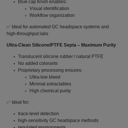
Blue cap finish enables:
Visual identification
Workflow organization
✅ Ideal for automated GC headspace systems and
high‑throughput labs
Ultra‑Clean Silicone/PTFE Septa – Maximum Purity
Translucent silicone rubber / natural PTFE
No added colorants
Proprietary processing ensures:
Ultra‑low bleed
Minimal extractables
High chemical purity
✅ Ideal for:
trace‑level detection
high‑sensitivity GC headspace methods
regulated environments