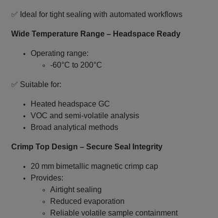
✅ Ideal for tight sealing with automated workflows
Wide Temperature Range – Headspace Ready
Operating range:
-60°C to 200°C
✅ Suitable for:
Heated headspace GC
VOC and semi‑volatile analysis
Broad analytical methods
Crimp Top Design – Secure Seal Integrity
20 mm bimetallic magnetic crimp cap
Provides:
Airtight sealing
Reduced evaporation
Reliable volatile sample containment