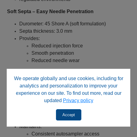
Soft Septa – Easy Needle Penetration
Durometer: 45 Shore A (soft formulation)
Septa thickness: 3.0 mm
Provides:
Reduced injection force
Smooth penetration
Reduced needle wear
✅ Improves autosampler performance and
We operate globally and use cookies, including for
reproducibility
analytics and personalization to improve your
8 mm Center Hole – Enhanced Seal Integrity
experience on our site. To find out more, read our
updated
Privacy policy
Smaller opening provides:
Increased septa contact area
Accept
Improved sealing reliability
Maintains:
Consistent autosampler access