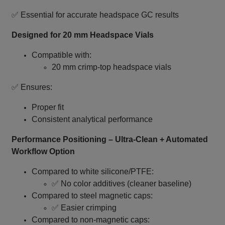
✅ Essential for accurate headspace GC results
Designed for 20 mm Headspace Vials
Compatible with:
20 mm crimp‑top headspace vials
✅ Ensures:
Proper fit
Consistent analytical performance
Performance Positioning – Ultra‑Clean + Automated
Workflow Option
Compared to white silicone/PTFE:
✅ No color additives (cleaner baseline)
Compared to steel magnetic caps:
✅ Easier crimping
Compared to non‑magnetic caps: