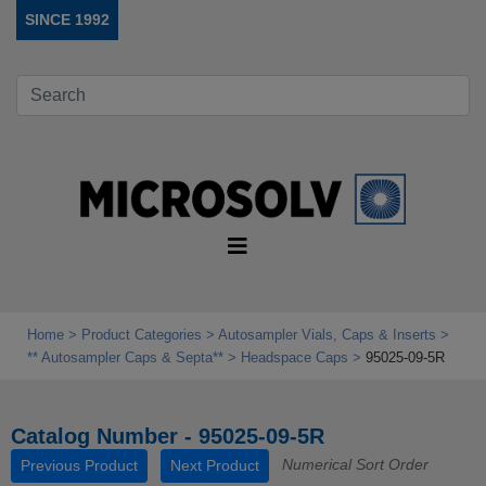
SINCE 1992
Home
Product Categories
Autosampler Vials, Caps & Inserts
** Autosampler Caps & Septa**
Headspace Caps
95025-09-5R
Catalog Number - 95025-09-5R
Numerical Sort Order
Previous Product
Next Product