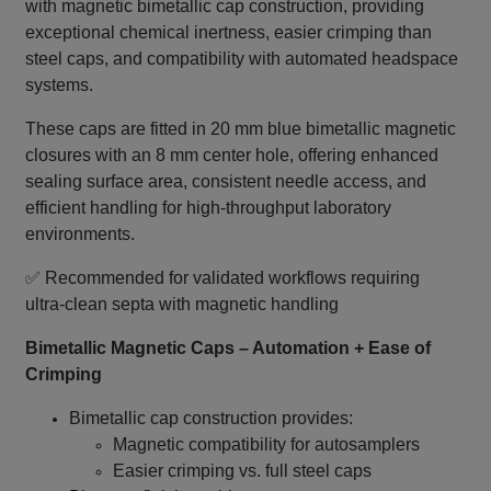
with magnetic bimetallic cap construction, providing
exceptional chemical inertness, easier crimping than
steel caps, and compatibility with automated headspace
systems.
These caps are fitted in 20 mm blue bimetallic magnetic
closures with an 8 mm center hole, offering enhanced
sealing surface area, consistent needle access, and
efficient handling for high‑throughput laboratory
environments.
✅ Recommended for validated workflows requiring
ultra‑clean septa with magnetic handling
Bimetallic Magnetic Caps – Automation + Ease of
Crimping
Bimetallic cap construction provides:
Magnetic compatibility for autosamplers
Easier crimping vs. full steel caps