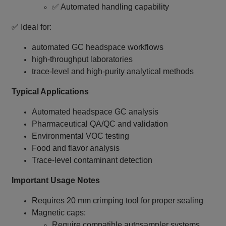
✅ Automated handling capability
✅ Ideal for:
automated GC headspace workflows
high‑throughput laboratories
trace‑level and high‑purity analytical methods
Typical Applications
Automated headspace GC analysis
Pharmaceutical QA/QC and validation
Environmental VOC testing
Food and flavor analysis
Trace‑level contaminant detection
Important Usage Notes
Requires 20 mm crimping tool for proper sealing
Magnetic caps:
Require compatible autosampler systems