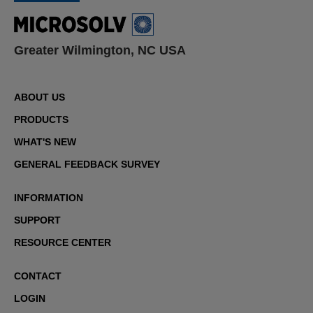
Greater Wilmington, NC USA
ABOUT US
PRODUCTS
WHAT'S NEW
GENERAL FEEDBACK SURVEY
INFORMATION
SUPPORT
RESOURCE CENTER
CONTACT
LOGIN