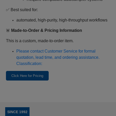
✅ Best suited for:
automated, high‑purity, high‑throughput workflows
🚨
Made‑to‑Order & Pricing Information
This is a custom, made‑to‑order item.
Please contact Customer Service for formal
quotation, lead time, and ordering assistance.
Classification:
Click Here for Pricing
SINCE 1992