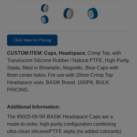
Click Here for Pricing
CUSTOM ITEM: Caps, Headspace,
Crimp Top, with
Translucent Silicone Rubber / Natural PTFE, High Purity
Septa, fitted in Bimetallic, Magnetic, Blue Caps with
8mm center holes. For use with 20mm Crimp Top
Headspace vials. BASIK Brand. 100/PK. BULK
PRICING.
Additional Information:
The 95025-09-5R BASIK Headspace Caps are a
made‑to‑order, high‑purity configuration combining
ultra‑clean silicone/PTFE septa (no added colorants)