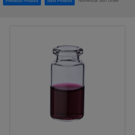
Numerical Sort Order
Previous Product
Next Product