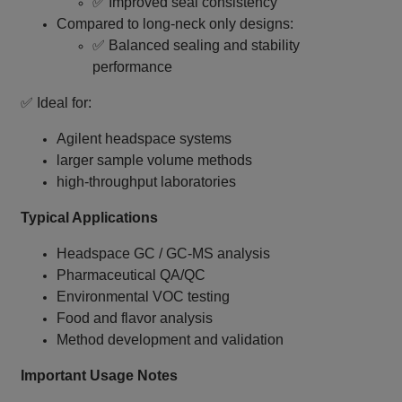
✅ Improved seal consistency
Compared to long‑neck only designs:
✅ Balanced sealing and stability
performance
✅ Ideal for:
Agilent headspace systems
larger sample volume methods
high‑throughput laboratories
Typical Applications
Headspace GC / GC‑MS analysis
Pharmaceutical QA/QC
Environmental VOC testing
Food and flavor analysis
Method development and validation
Important Usage Notes