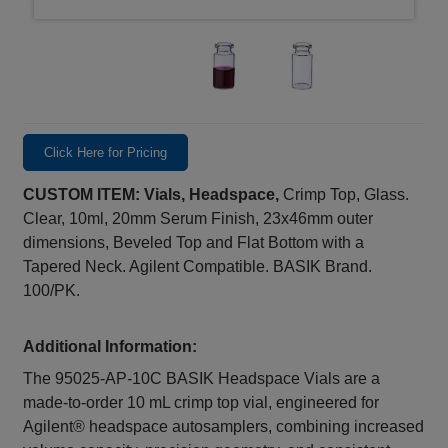
Click Here for Pricing
CUSTOM ITEM: Vials, Headspace,
Crimp Top, Glass.
Clear, 10ml, 20mm Serum Finish, 23x46mm outer
dimensions, Beveled Top and Flat Bottom with a
Tapered Neck. Agilent Compatible. BASIK Brand.
100/PK.
Additional Information:
The 95025-AP-10C BASIK Headspace Vials are a
made‑to‑order 10 mL crimp top vial, engineered for
Agilent® headspace autosamplers, combining increased