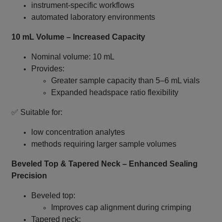
instrument‑specific workflows
automated laboratory environments
10 mL Volume – Increased Capacity
Nominal volume: 10 mL
Provides:
Greater sample capacity than 5–6 mL vials
Expanded headspace ratio flexibility
✅ Suitable for:
low concentration analytes
methods requiring larger sample volumes
Beveled Top & Tapered Neck – Enhanced Sealing
Precision
Beveled top:
Improves cap alignment during crimping
Tapered neck: