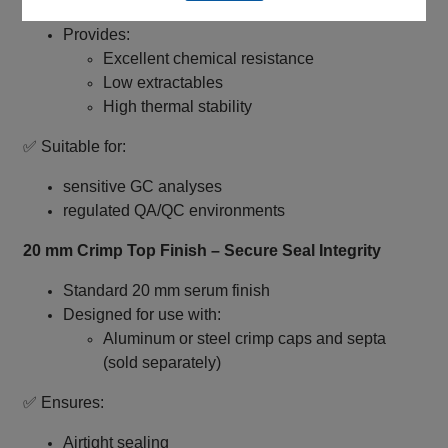
First hydrolytic, Class A borosilicate glass
Provides:
Excellent chemical resistance
Low extractables
High thermal stability
✅ Suitable for:
sensitive GC analyses
regulated QA/QC environments
20 mm Crimp Top Finish – Secure Seal Integrity
Standard 20 mm serum finish
Designed for use with:
Aluminum or steel crimp caps and septa
(sold separately)
✅ Ensures:
Airtight sealing