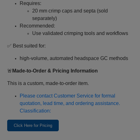
Requires:
20 mm crimp caps and septa (sold
separately)
Recommended:
Use validated crimping tools and workflows
✅ Best suited for:
high‑volume, automated headspace GC methods
🚨
Made‑to‑Order & Pricing Information
This is a custom, made‑to‑order item.
Please contact Customer Service for formal
quotation, lead time, and ordering assistance.
Classification:
Click Here for Pricing