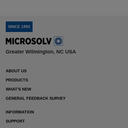
SINCE 1992
Greater Wilmington, NC USA
ABOUT US
PRODUCTS
WHAT'S NEW
GENERAL FEEDBACK SURVEY
INFORMATION
SUPPORT