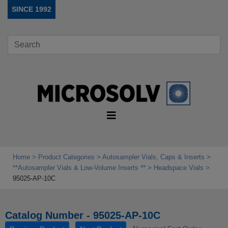
SINCE 1992
Home
Product Categories
Autosampler Vials, Caps & Inserts
**Autosampler Vials & Low‑Volume Inserts **
Headspace Vials
95025-AP-10C
Catalog Number - 95025-AP-10C