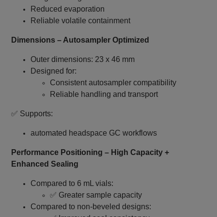
Reduced evaporation
Reliable volatile containment
Dimensions – Autosampler Optimized
Outer dimensions: 23 x 46 mm
Designed for:
Consistent autosampler compatibility
Reliable handling and transport
✅ Supports:
automated headspace GC workflows
Performance Positioning – High Capacity +
Enhanced Sealing
Compared to 6 mL vials:
✅ Greater sample capacity
Compared to non‑beveled designs: