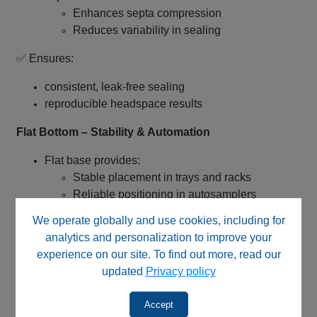
Enhances septa compression
Reduces variability in sealing
✅ Ensures:
consistent, leak‑free sealing
reproducible headspace results
Flat Bottom – Stability & Automation
Flat base provides:
Stable placement in trays and racks
Reliable positioning in autosamplers
We operate globally and use cookies, including for
✅ Ideal for:
analytics and personalization to improve your
high‑throughput workflows
experience on our site. To find out more, read our
automated GC systems
updated
Privacy policy
Type I Borosilicate Glass – High Purity Construction
Accept