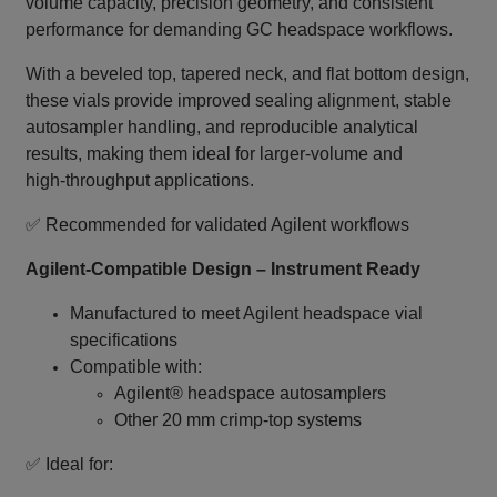
volume capacity, precision geometry, and consistent
performance for demanding GC headspace workflows.
With a beveled top, tapered neck, and flat bottom design,
these vials provide improved sealing alignment, stable
autosampler handling, and reproducible analytical
results, making them ideal for larger‑volume and
high‑throughput applications.
✅ Recommended for validated Agilent workflows
Agilent‑Compatible Design – Instrument Ready
Manufactured to meet Agilent headspace vial
specifications
Compatible with:
Agilent® headspace autosamplers
Other 20 mm crimp‑top systems
✅ Ideal for: