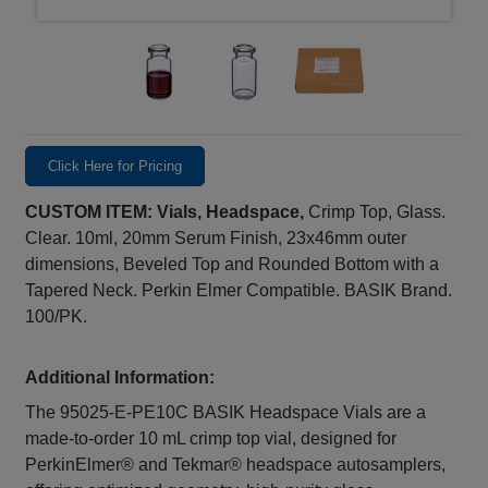
Click Here for Pricing
CUSTOM ITEM: Vials, Headspace,
Crimp Top, Glass.
Clear. 10ml, 20mm Serum Finish, 23x46mm outer
dimensions, Beveled Top and Rounded Bottom with a
Tapered Neck. Perkin Elmer Compatible. BASIK Brand.
100/PK.
Additional Information:
The 95025-E-PE10C BASIK Headspace Vials are a
made‑to‑order 10 mL crimp top vial, designed for
PerkinElmer® and Tekmar® headspace autosamplers,