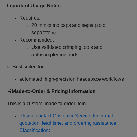
Important Usage Notes
Requires:
20 mm crimp caps and septa (sold
separately)
Recommended:
Use validated crimping tools and
autosampler methods
✅ Best suited for:
automated, high‑precision headspace workflows
🚨
Made‑to‑Order & Pricing Information
This is a custom, made‑to‑order item.
Please contact Customer Service for formal
quotation, lead time, and ordering assistance.
Classification: