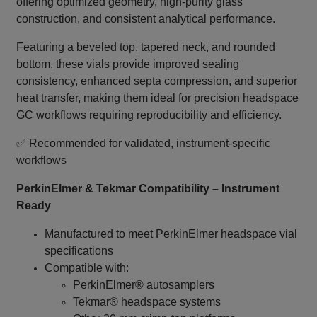
offering optimized geometry, high‑purity glass
construction, and consistent analytical performance.
Featuring a beveled top, tapered neck, and rounded
bottom, these vials provide improved sealing
consistency, enhanced septa compression, and superior
heat transfer, making them ideal for precision headspace
GC workflows requiring reproducibility and efficiency.
✅ Recommended for validated, instrument‑specific
workflows
PerkinElmer & Tekmar Compatibility – Instrument
Ready
Manufactured to meet PerkinElmer headspace vial
specifications
Compatible with:
PerkinElmer® autosamplers
Tekmar® headspace systems