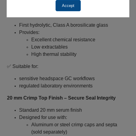
method reproducibility
Accept
Type I Borosilicate Glass – High Purity Construction
First hydrolytic, Class A borosilicate glass
Provides:
Excellent chemical resistance
Low extractables
High thermal stability
✅ Suitable for:
sensitive headspace GC workflows
regulated laboratory environments
20 mm Crimp Top Finish – Secure Seal Integrity
Standard 20 mm serum finish
Designed for use with:
Aluminum or steel crimp caps and septa
(sold separately)