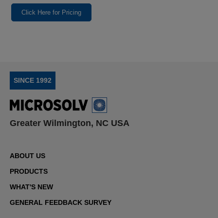
Click Here for Pricing
SINCE 1992
Greater Wilmington, NC USA
ABOUT US
PRODUCTS
WHAT'S NEW
GENERAL FEEDBACK SURVEY