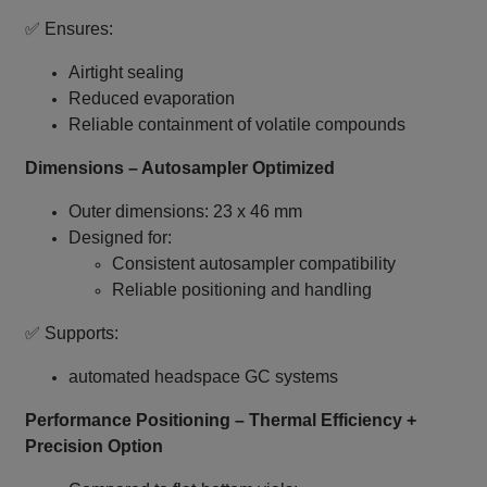
✅ Ensures:
Airtight sealing
Reduced evaporation
Reliable containment of volatile compounds
Dimensions – Autosampler Optimized
Outer dimensions: 23 x 46 mm
Designed for:
Consistent autosampler compatibility
Reliable positioning and handling
✅ Supports:
automated headspace GC systems
Performance Positioning – Thermal Efficiency +
Precision Option