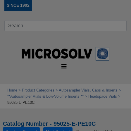
SINCE 1992
Home
Product Categories
Autosampler Vials, Caps & Inserts
**Autosampler Vials & Low‑Volume Inserts **
Headspace Vials
95025-E-PE10C
Catalog Number - 95025-E-PE10C