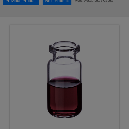
Numerical Sort Order
Previous Product
Next Product