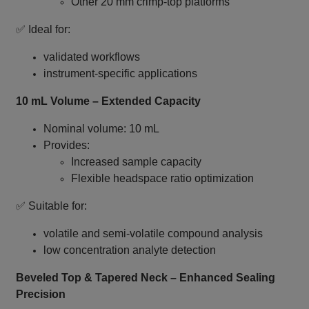
Other 20 mm crimp‑top platforms
✅ Ideal for:
validated workflows
instrument‑specific applications
10 mL Volume – Extended Capacity
Nominal volume: 10 mL
Provides:
Increased sample capacity
Flexible headspace ratio optimization
✅ Suitable for:
volatile and semi‑volatile compound analysis
low concentration analyte detection
Beveled Top & Tapered Neck – Enhanced Sealing
Precision