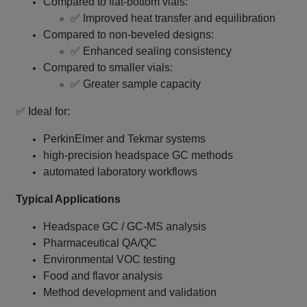
Compared to flat‑bottom vials:
✅ Improved heat transfer and equilibration
Compared to non‑beveled designs:
✅ Enhanced sealing consistency
Compared to smaller vials:
✅ Greater sample capacity
✅ Ideal for:
PerkinElmer and Tekmar systems
high‑precision headspace GC methods
automated laboratory workflows
Typical Applications
Headspace GC / GC‑MS analysis
Pharmaceutical QA/QC
Environmental VOC testing
Food and flavor analysis
Method development and validation