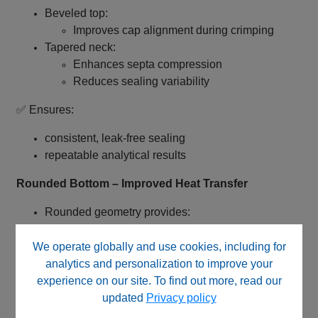
Beveled top:
Improves cap alignment during crimping
Tapered neck:
Enhances septa compression
Reduces sealing variability
✅ Ensures:
consistent, leak‑free sealing
repeatable analytical results
Rounded Bottom – Improved Heat Transfer
Rounded geometry provides:
Uniform heat distribution
Improved headspace equilibration
We operate globally and use cookies, including for
analytics and personalization to improve your
✅ Enhances:
experience on our site. To find out more, read our
updated
Privacy policy
analytical precision