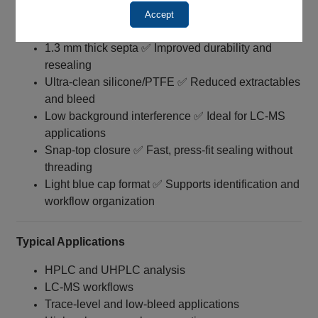
Soft polyethylene caps ✅ Easier placement and
Accept
handling
1.3 mm thick septa ✅ Improved durability and
resealing
Ultra‑clean silicone/PTFE ✅ Reduced extractables
and bleed
Low background interference ✅ Ideal for LC‑MS
applications
Snap-top closure ✅ Fast, press-fit sealing without
threading
Light blue cap format ✅ Supports identification and
workflow organization
Typical Applications
HPLC and UHPLC analysis
LC‑MS workflows
Trace-level and low‑bleed applications