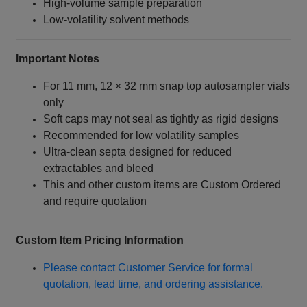
High‑volume sample preparation
Low‑volatility solvent methods
Important Notes
For 11 mm, 12 × 32 mm snap top autosampler vials
only
Soft caps may not seal as tightly as rigid designs
Recommended for low volatility samples
Ultra‑clean septa designed for reduced
extractables and bleed
This and other custom items are Custom Ordered
and require quotation
Custom Item Pricing Information
Please contact Customer Service for formal
quotation, lead time, and ordering assistance.