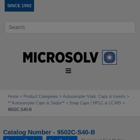
SINCE 1992
Home
Product Categories
Autosampler Vials, Caps & Inserts
** Autosampler Caps & Septa**
Snap Caps | HPLC & LC-MS
9502C-S40-B
Catalog Number - 9502C-S40-B