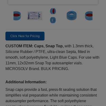
Click Here for Pricing
CUSTOM ITEM: Caps, Snap Top,
with 1.3mm thick,
Silicone Rubber / PTFE, ultra-clean Septa, fitted in
smooth, soft polyethylene, Light Blue Caps. For use with
11mm, 12x32mm Snap Top autosampler vials.
MICROSOLV Brand. BULK PRICING.
Additional Information:
Snap caps provide a fast, press‑fit sealing solution that
simplifies vial preparation while maintaining consistent
autosampler performance. The soft polyethylene