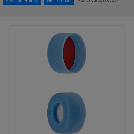
Numerical Sort Order
Previous Product
Next Product