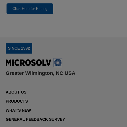
Click Here for Pricing
SINCE 1992
Greater Wilmington, NC USA
ABOUT US
PRODUCTS
WHAT'S NEW
GENERAL FEEDBACK SURVEY