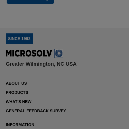
SINCE 1992
Greater Wilmington, NC USA
ABOUT US
PRODUCTS
WHAT'S NEW
GENERAL FEEDBACK SURVEY
INFORMATION