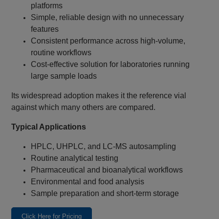
platforms
Simple, reliable design with no unnecessary
features
Consistent performance across high‑volume,
routine workflows
Cost‑effective solution for laboratories running
large sample loads
Its widespread adoption makes it the reference vial
against which many others are compared.
Typical Applications
HPLC, UHPLC, and LC‑MS autosampling
Routine analytical testing
Pharmaceutical and bioanalytical workflows
Environmental and food analysis
Sample preparation and short‑term storage
Click Here for Pricing