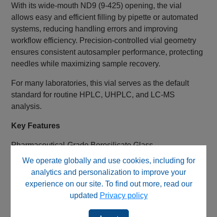
With its wide‑mouth ND9 (9‑425) opening, the vial
allows easy and efficient filling by pipette or automated
systems, reducing handling errors and improving
workflow efficiency. Precision‑controlled vial geometry
ensures consistent autosampler performance, protecting
needles while maximizing sample recovery.
For many laboratories, this vial serves as the default
standard for routine HPLC, UHPLC, and LC‑MS
analysis.
Key Features
Pharmaceutical‑Grade Borosilicate Glass
We operate globally and use cookies, including for
First hydrolytic, Class A, Type N51A glass
analytics and personalization to improve your
Excellent chemical durability and cleanliness
experience on our site. To find out more, read our
Suitable for pharmaceutical, environmental, and
updated
Privacy policy
analytical use