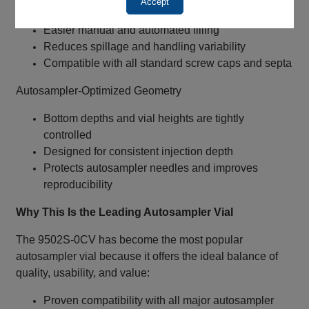
Accept
Wide‑Mouth ND9 (9‑425) Design
Easier manual and automated filling
Reduces spillage and handling variability
Compatible with all standard screw caps and septa
Autosampler‑Optimized Geometry
Bottom depths and vial heights are tightly
controlled
Designed for consistent injection depth
Protects autosampler needles and improves
reproducibility
Why This Is the Leading Autosampler Vial
The 9502S‑0CV has become the most popular
autosampler vial because it offers the ideal balance of
quality, usability, and value:
Proven compatibility with all major autosampler