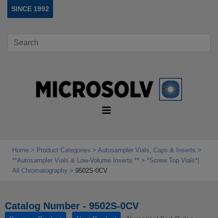
SINCE 1992
Home
Product Categories
Autosampler Vials, Caps & Inserts
**Autosampler Vials & Low‑Volume Inserts **
*Screw Top Vials*|
All Chromatography
9502S-0CV
Catalog Number - 9502S-0CV