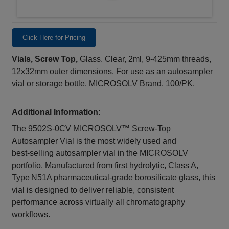
Click Here for Pricing
Vials, Screw Top,
Glass. Clear, 2ml, 9-425mm threads,
12x32mm outer dimensions. For use as an autosampler
vial or storage bottle. MICROSOLV Brand. 100/PK.
Additional Information:
The 9502S‑0CV MICROSOLV™ Screw‑Top
Autosampler Vial is the most widely used and
best‑selling autosampler vial in the MICROSOLV
portfolio. Manufactured from first hydrolytic, Class A,
Type N51A pharmaceutical‑grade borosilicate glass, this
vial is designed to deliver reliable, consistent
performance across virtually all chromatography
workflows.