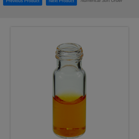
Numerical Sort Order
Previous Product
Next Product