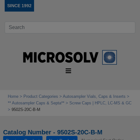
SINCE 1992
Home
Product Categories
Autosampler Vials, Caps & Inserts
** Autosampler Caps & Septa**
Screw Caps | HPLC, LC-MS & GC
9502S-20C-B-M
Catalog Number - 9502S-20C-B-M