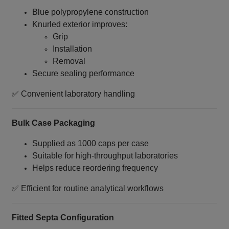
Blue polypropylene construction
Knurled exterior improves:
Grip
Installation
Removal
Secure sealing performance
✅ Convenient laboratory handling
Bulk Case Packaging
Supplied as 1000 caps per case
Suitable for high‑throughput laboratories
Helps reduce reordering frequency
✅ Efficient for routine analytical workflows
Fitted Septa Configuration