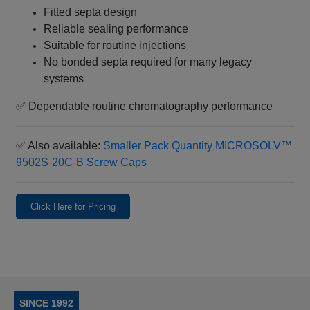
Fitted septa design
Reliable sealing performance
Suitable for routine injections
No bonded septa required for many legacy
systems
✅ Dependable routine chromatography performance
✅ Also available:
Smaller Pack Quantity MICROSOLV™
9502S‑20C‑B Screw Caps
Click Here for Pricing
SINCE 1992