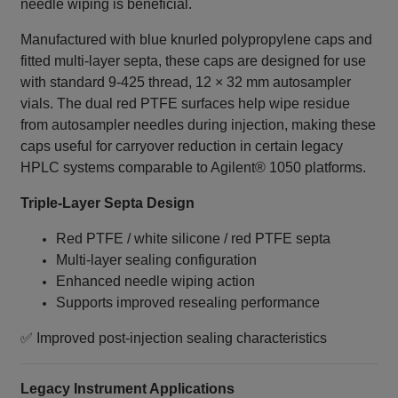
needle wiping is beneficial.
Manufactured with blue knurled polypropylene caps and
fitted multi‑layer septa, these caps are designed for use
with standard 9‑425 thread, 12 × 32 mm autosampler
vials. The dual red PTFE surfaces help wipe residue
from autosampler needles during injection, making these
caps useful for carryover reduction in certain legacy
HPLC systems comparable to Agilent® 1050 platforms.
Triple‑Layer Septa Design
Red PTFE / white silicone / red PTFE septa
Multi‑layer sealing configuration
Enhanced needle wiping action
Supports improved resealing performance
✅ Improved post‑injection sealing characteristics
Legacy Instrument Applications