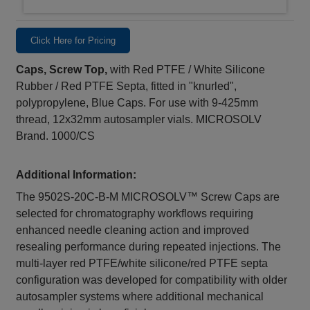
Click Here for Pricing
Caps, Screw Top,
with Red PTFE / White Silicone
Rubber / Red PTFE Septa, fitted in "knurled",
polypropylene, Blue Caps. For use with 9-425mm
thread, 12x32mm autosampler vials. MICROSOLV
Brand. 1000/CS
Additional Information:
The 9502S‑20C‑B‑M MICROSOLV™ Screw Caps are
selected for chromatography workflows requiring
enhanced needle cleaning action and improved
resealing performance during repeated injections. The
multi‑layer red PTFE/white silicone/red PTFE septa
configuration was developed for compatibility with older
autosampler systems where additional mechanical