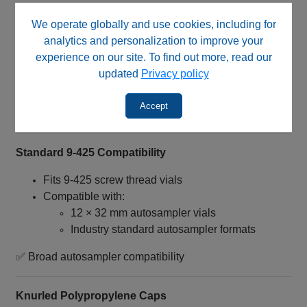
Designed for older autosampler configurations
We operate globally and use cookies, including for
Suitable for systems comparable to:
analytics and personalization to improve your
Agilent® 1050
experience on our site. To find out more, read our
Useful for carryover reduction workflows
updated
Privacy policy
Designed for specialized HPLC applications
Accept
✅ Optimized for legacy autosampler systems
Standard 9‑425 Compatibility
Fits 9‑425 screw thread vials
Compatible with:
12 × 32 mm autosampler vials
Industry standard autosampler formats
✅ Broad autosampler compatibility
Knurled Polypropylene Caps