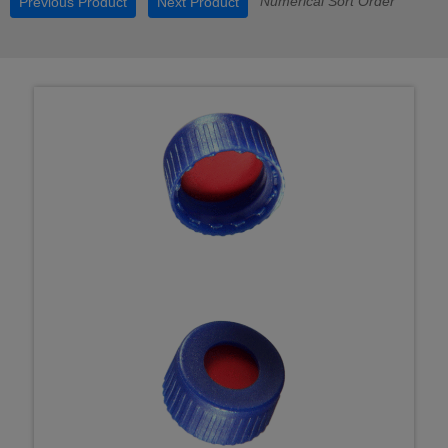
Numerical Sort Order
Previous Product
Next Product