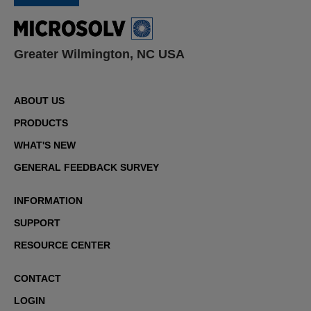
Greater Wilmington, NC USA
ABOUT US
PRODUCTS
WHAT'S NEW
GENERAL FEEDBACK SURVEY
INFORMATION
SUPPORT
RESOURCE CENTER
CONTACT
LOGIN