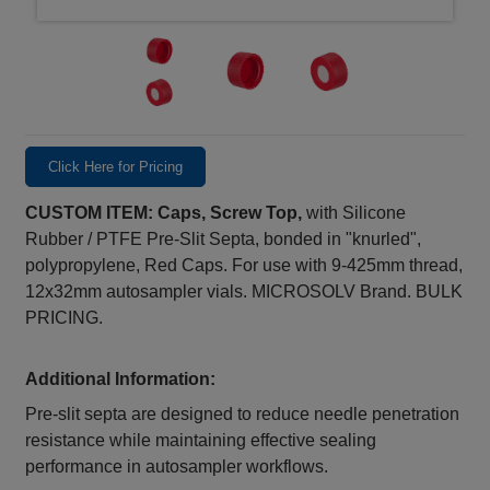
Click Here for Pricing
CUSTOM ITEM: Caps, Screw Top,
with Silicone
Rubber / PTFE Pre-Slit Septa, bonded in "knurled",
polypropylene, Red Caps. For use with 9-425mm thread,
12x32mm autosampler vials. MICROSOLV Brand. BULK
PRICING.
Additional Information:
Pre‑slit septa are designed to reduce needle penetration
resistance while maintaining effective sealing
performance in autosampler workflows.