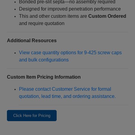
Bonded pre‑slit septa—no assembly required
Designed for improved penetration performance
This and other custom items are
Custom Ordered
and require quotation
Additional Resources
View case quantity options for 9‑425 screw caps
and bulk configurations
Custom Item Pricing Information
Please contact Customer Service for formal
quotation, lead time, and ordering assistance.
Click Here for Pricing