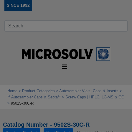
SINCE 1992
Home
Product Categories
Autosampler Vials, Caps & Inserts
** Autosampler Caps & Septa**
Screw Caps | HPLC, LC-MS & GC
9502S-30C-R
Catalog Number - 9502S-30C-R