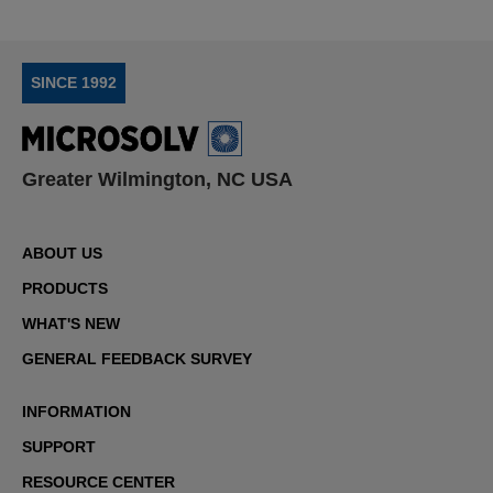
SINCE 1992
Greater Wilmington, NC USA
ABOUT US
PRODUCTS
WHAT'S NEW
GENERAL FEEDBACK SURVEY
INFORMATION
SUPPORT
RESOURCE CENTER