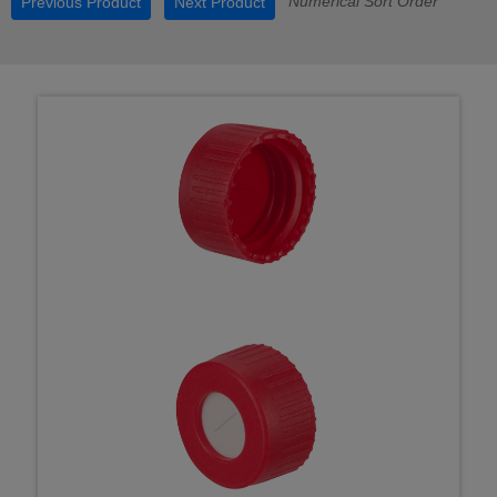
Numerical Sort Order
Previous Product
Next Product