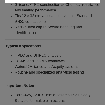
Silicone/PTFE construction ✅ Chemical resistance
and sealing performance
Fits 12 × 32 mm autosampler vials ✅ Standard
9‑425 compatibility
Red knurled cap ✅ Secure handling and
identification
Typical Applications
HPLC and UHPLC analysis
LC‑MS and GC‑MS workflows
Waters® Alliance and Acquity systems
Routine and specialized analytical testing
Important Notes
For 9‑425, 12 × 32 mm autosampler vials only
Suitable for multiple injections