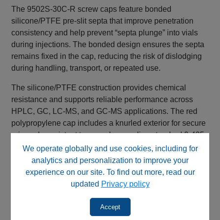
The 9502S‑30C‑R screw caps feature bonded
silicone/PTFE pre‑slit septa that improve penetration
consistency and help prevent “septa plunge” into vials
during injections. The bonded design ensures the septa
remains fixed in the cap, reducing the risk of dislodging
during handling, transport, or repeated use.
The silicone/PTFE construction provides chemical
resistance and supports reliable performance across
HPLC, GC, LC‑MS, and GC‑MS applications. The red
polypropylene cap includes a knurled exterior for secure
grip and consistent torque when sealing standard 9‑425,
12 × 32 mm autosampler vials.
We operate globally and use cookies, including for
analytics and personalization to improve your
experience on our site. To find out more, read our
Key Features & Benefits
updated
Privacy policy
Pre‑slit septa ✅ Easier needle penetration
Bonded septa design ✅ Prevents septa plunge
Accept
and dislodging