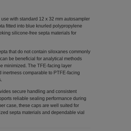
 use with standard 12 x 32 mm autosampler
ta fitted into blue knurled polypropylene
eking silicone-free septa materials for
pta that do not contain siloxanes commonly
 can be beneficial for analytical methods
be minimized. The TFE-facing layer
nd inertness comparable to PTFE-facing
.
vides secure handling and consistent
upports reliable sealing performance during
r case, these caps are well suited for
lized septa materials and dependable vial