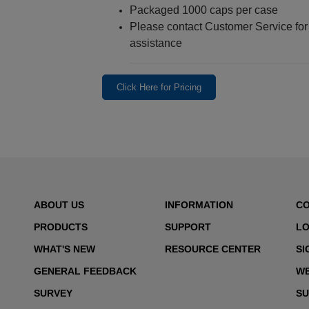
Packaged 1000 caps per case
Please contact Customer Service for a
assistance
Click Here for Pricing
ABOUT US
INFORMATION
C
PRODUCTS
SUPPORT
LO
WHAT'S NEW
RESOURCE CENTER
SI
GENERAL FEEDBACK
WE
SURVEY
SU