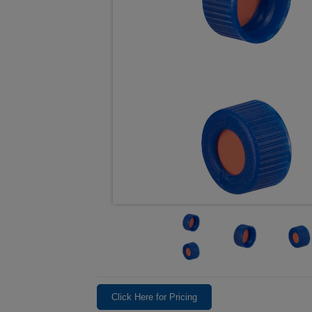
Click Here for Pricing