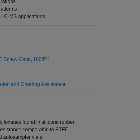
rations
latforms
 LC-MS applications
FE Screw Caps, 100/PK
ation and Ordering Assistance
siloxanes found in silicone rubber
 resistance comparable to PTFE
d autosampler vials