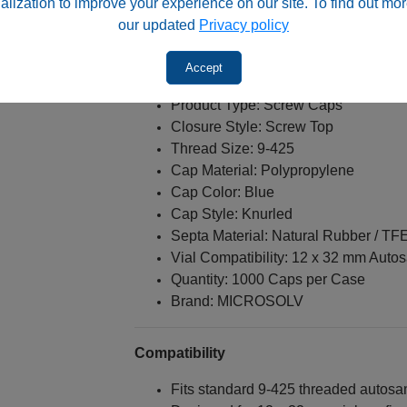
alization to improve your experience on our site. To find out mor
Methods sensitive to silicone-related
our updated
Privacy policy
Accept
Specifications
Product Type: Screw Caps
Closure Style: Screw Top
Thread Size: 9-425
Cap Material: Polypropylene
Cap Color: Blue
Cap Style: Knurled
Septa Material: Natural Rubber / TF
Vial Compatibility: 12 x 32 mm Auto
Quantity: 1000 Caps per Case
Brand: MICROSOLV
Compatibility
Fits standard 9-425 threaded autosa