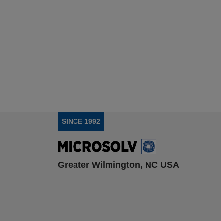
SINCE 1992
Greater Wilmington, NC USA