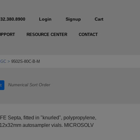
732.380.8900
Login
Signup
Cart
UPPORT
RESOURCE CENTER
CONTACT
 GC
9502S-80C-B-M
Numerical Sort Order
t
E Septa, fitted in "knurled", polypropylene,
, 12x32mm autosampler vials. MICROSOLV