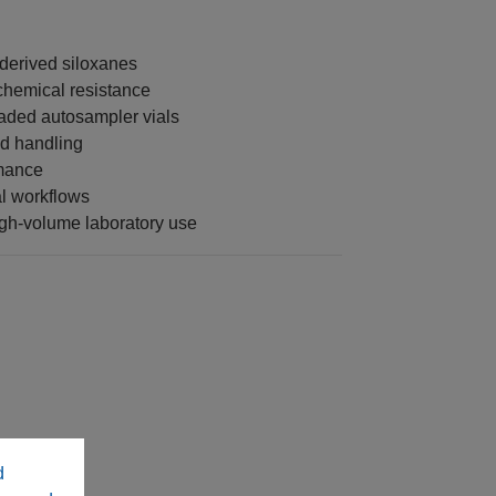
-derived siloxanes
chemical resistance
aded autosampler vials
nd handling
rmance
al workflows
gh-volume laboratory use
d