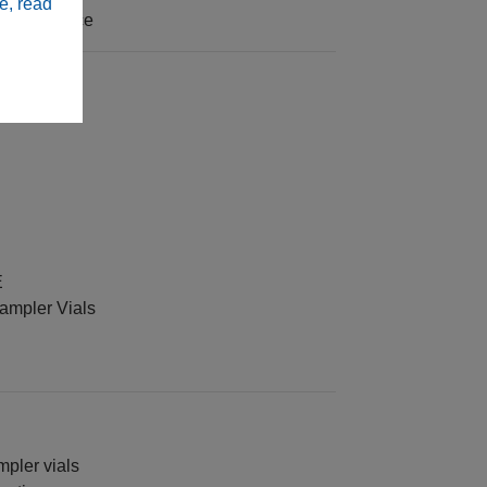
e, read
 interference
E
sampler Vials
mpler vials