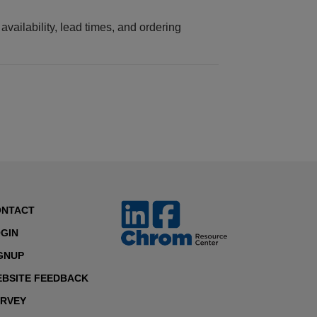
vailability, lead times, and ordering
ONTACT
GIN
GNUP
BSITE FEEDBACK
RVEY