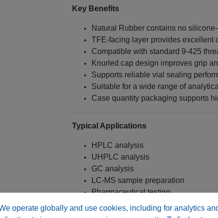
Key Benefits
Natural Rubber contains no silicone
TFE-facing layer provides excellent 
Compatible with standard 9-425 thre
Knurled cap design improves grip a
Supports reliable vial sealing perfo
Suitable for a wide range of analytic
Case quantity packaging supports hi
Typical Applications
HPLC analysis
UHPLC analysis
GC analysis
LC-MS sample preparation
Pharmaceutical testing
Environmental analysis
We operate globally and use cookies, including for analytics an
Food and beverage testing