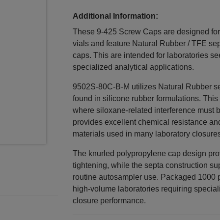
Additional Information:
These 9-425 Screw Caps are designed for
vials and feature Natural Rubber / TFE sep
caps. This are intended for laboratories se
specialized analytical applications.
9502S-80C-B-M utilizes Natural Rubber se
found in silicone rubber formulations. This
where siloxane-related interference must 
provides excellent chemical resistance a
materials used in many laboratory closures
The knurled polypropylene cap design pro
tightening, while the septa construction s
routine autosampler use. Packaged 1000 pe
high-volume laboratories requiring specia
closure performance.