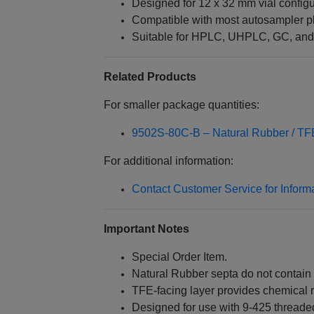
Designed for 12 x 32 mm vial configu
Compatible with most autosampler p
Suitable for HPLC, UHPLC, GC, and
Related Products
For smaller package quantities:
9502S-80C-B – Natural Rubber / T
For additional information:
Contact Customer Service for Inform
Important Notes
Special Order Item.
Natural Rubber septa do not contain 
TFE-facing layer provides chemical
Designed for use with 9-425 threade