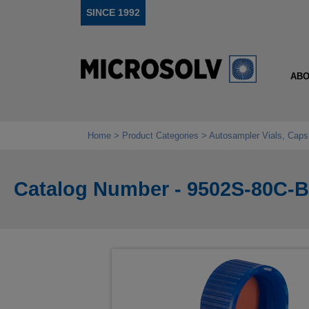
SINCE 1992
ABO
Home
Product Categories
Autosampler Vials, Caps
Catalog Number - 9502S-80C-