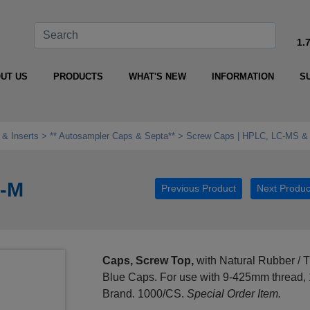
1.
UT US
PRODUCTS
WHAT'S NEW
INFORMATION
S
 & Inserts
** Autosampler Caps & Septa**
Screw Caps | HPLC, LC-MS &
B-M
Previous Product
Next Produc
Caps, Screw Top,
with Natural Rubber / TF
Blue Caps. For use with 9-425mm thread
Brand. 1000/CS.
Special Order Item.