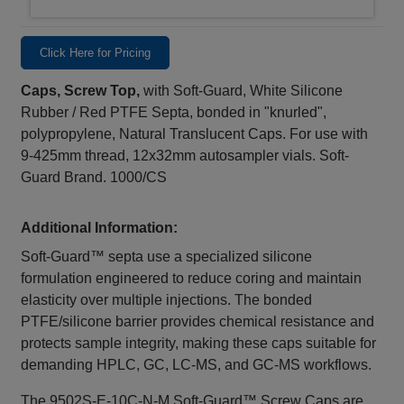
Click Here for Pricing
Caps, Screw Top,
with Soft-Guard, White Silicone
Rubber / Red PTFE Septa, bonded in "knurled",
polypropylene, Natural Translucent Caps. For use with
9-425mm thread, 12x32mm autosampler vials. Soft-
Guard Brand. 1000/CS
Additional Information:
Soft‑Guard™ septa use a specialized silicone
formulation engineered to reduce coring and maintain
elasticity over multiple injections. The bonded
PTFE/silicone barrier provides chemical resistance and
protects sample integrity, making these caps suitable for
demanding HPLC, GC, LC‑MS, and GC‑MS workflows.
The 9502S‑E‑10C‑N‑M Soft‑Guard™ Screw Caps are