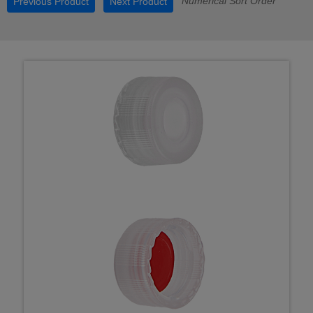
Numerical Sort Order
Previous Product
Next Product