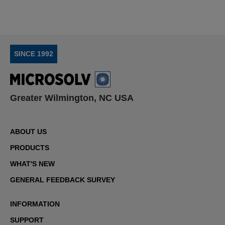
SINCE 1992
Greater Wilmington, NC USA
ABOUT US
PRODUCTS
WHAT'S NEW
GENERAL FEEDBACK SURVEY
INFORMATION
SUPPORT