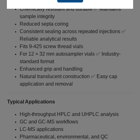
White silicone with red PTFE barrier
Chemically resistant and durable ✅ Maintains
sample integrity
Reduced septa coring
Consistent sealing across repeated injections ✅
Reliable analytical results
Fits 9‑425 screw thread vials
For 12 × 32 mm autosampler vials ✅ Industry-
standard format
Enhanced grip and handling
Natural translucent construction ✅ Easy cap
application and removal
Typical Applications
High-throughput HPLC and UHPLC analysis
GC and GC‑MS workflows
LC‑MS applications
Pharmaceutical, environmental, and QC