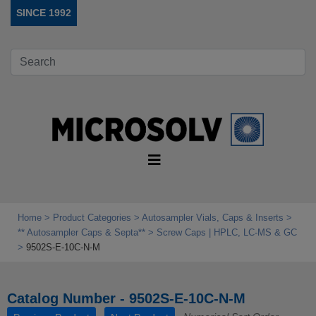
SINCE 1992
Home
Product Categories
Autosampler Vials, Caps & Inserts
** Autosampler Caps & Septa**
Screw Caps | HPLC, LC-MS & GC
9502S-E-10C-N-M
Catalog Number - 9502S-E-10C-N-M