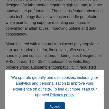
designed for laboratories requiring high-volume, reliable
autosampler performance. These caps feature advanced
septa technology that allows easier needle penetration
while maintaining superior resealing compared to
conventional alternatives, improving uptime and data
consistency.
Manufactured with a natural translucent polypropylene
cap and knurled exterior, these caps offer secure
handling and consistent torque during use. Designed for
9‑425 thread, 12 × 32 mm autosampler vials, they
provide broad autosampler compatibility in regulated
and high-throughput environments.
We operate globally and use cookies, including for
Key Features & Benefits
analytics and personalization to improve your
experience on our site. To find out more, read our
Easier needle penetration vs. standard septa
updated
Privacy policy
Superior resealing capability ✅ Fewer missed
injections, improved uptime
Accept