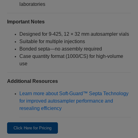
laboratories
Important Notes
Designed for 9‑425, 12 × 32 mm autosampler vials
Suitable for multiple injections
Bonded septa—no assembly required
Case quantity format (1000/CS) for high-volume
use
Additional Resources
Learn more about Soft‑Guard™ Septa Technology
for improved autosampler performance and
resealing efficiency
Click Here for Pricing