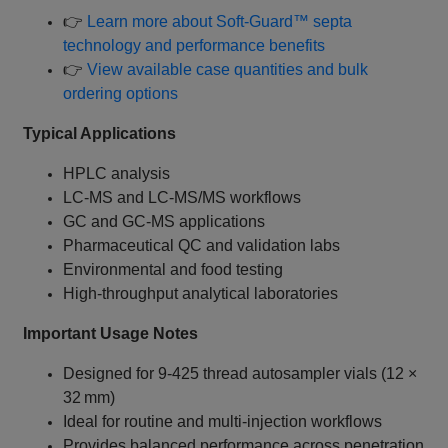
👉
Learn more about Soft‑Guard™ septa
technology and performance benefits
👉
View available case quantities and bulk
ordering options
Typical Applications
HPLC analysis
LC‑MS and LC‑MS/MS workflows
GC and GC‑MS applications
Pharmaceutical QC and validation labs
Environmental and food testing
High‑throughput analytical laboratories
Important Usage Notes
Designed for 9‑425 thread autosampler vials (12 ×
32 mm)
Ideal for routine and multi‑injection workflows
Provides balanced performance across penetration