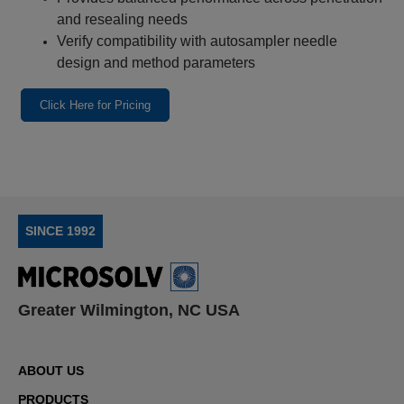
and resealing needs
Verify compatibility with autosampler needle
design and method parameters
Click Here for Pricing
SINCE 1992
Greater Wilmington, NC USA
ABOUT US
PRODUCTS