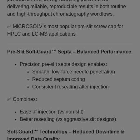
delivering reliable, reproducible results in both routine
and high‑throughput chromatography workflows.
✅ MICROSOLV’s most popular pre‑slit screw cap for
HPLC and LC‑MS applications
Pre‑Slit Soft‑Guard™ Septa – Balanced Performance
Precision pre‑slit septa design enables:
Smooth, low‑force needle penetration
Reduced septum coring
Consistent resealing after injection
✅ Combines:
Ease of injection (vs non‑slit)
Better resealing (vs aggressive slit designs)
Soft‑Guard™ Technology – Reduced Downtime &
Improved Data Quality