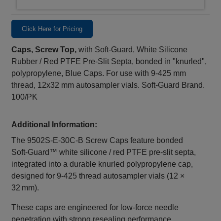
Click Here for Pricing
Caps, Screw Top,
with Soft-Guard, White Silicone
Rubber / Red PTFE Pre-Slit Septa, bonded in "knurled",
polypropylene, Blue Caps. For use with 9-425 mm
thread, 12x32 mm autosampler vials. Soft-Guard Brand.
100/PK
Additional Information:
The 9502S‑E‑30C‑B Screw Caps feature bonded
Soft‑Guard™ white silicone / red PTFE pre‑slit septa,
integrated into a durable knurled polypropylene cap,
designed for 9‑425 thread autosampler vials (12 ×
32 mm).
These caps are engineered for low‑force needle
penetration with strong resealing performance,