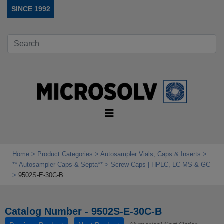
SINCE 1992
Home
Product Categories
Autosampler Vials, Caps & Inserts
** Autosampler Caps & Septa**
Screw Caps | HPLC, LC-MS & GC
9502S-E-30C-B
Catalog Number - 9502S-E-30C-B