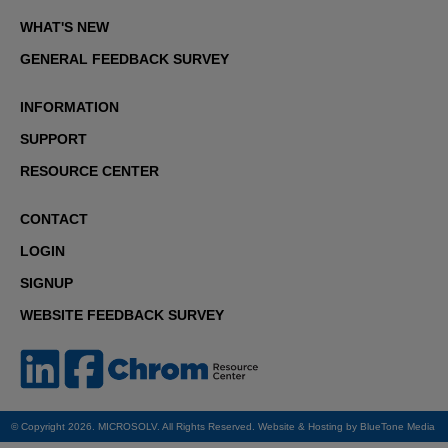
WHAT'S NEW
GENERAL FEEDBACK SURVEY
INFORMATION
SUPPORT
RESOURCE CENTER
CONTACT
LOGIN
SIGNUP
WEBSITE FEEDBACK SURVEY
© Copyright 2026. MICROSOLV. All Rights Reserved. Website & Hosting by
BlueTone Media