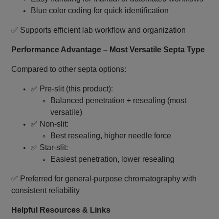
Blue color coding for quick identification
✅ Supports efficient lab workflow and organization
Performance Advantage – Most Versatile Septa Type
Compared to other septa options:
✅ Pre‑slit (this product):
Balanced penetration + resealing (most
versatile)
✅ Non‑slit:
Best resealing, higher needle force
✅ Star‑slit:
Easiest penetration, lower resealing
✅ Preferred for general‑purpose chromatography with
consistent reliability
Helpful Resources & Links