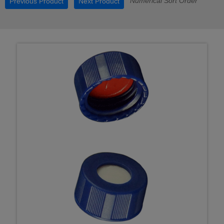
Numerical Sort Order
Previous Product
Next Product