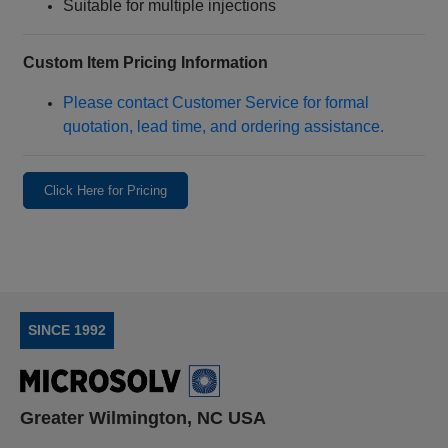
Suitable for multiple injections
Custom Item Pricing Information
Please contact Customer Service for formal
quotation, lead time, and ordering assistance.
Click Here for Pricing
SINCE 1992
Greater Wilmington, NC USA