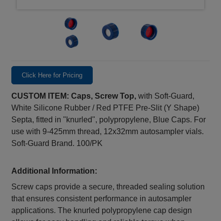
Click Here for Pricing
CUSTOM ITEM: Caps, Screw Top,
with Soft-Guard,
White Silicone Rubber / Red PTFE Pre-Slit (Y Shape)
Septa, fitted in "knurled", polypropylene, Blue Caps. For
use with 9-425mm thread, 12x32mm autosampler vials.
Soft-Guard Brand. 100/PK
Additional Information:
Screw caps provide a secure, threaded sealing solution
that ensures consistent performance in autosampler
applications. The knurled polypropylene cap design