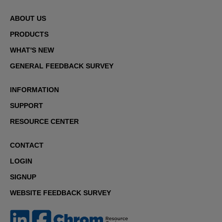
ABOUT US
PRODUCTS
WHAT'S NEW
GENERAL FEEDBACK SURVEY
INFORMATION
SUPPORT
RESOURCE CENTER
CONTACT
LOGIN
SIGNUP
WEBSITE FEEDBACK SURVEY