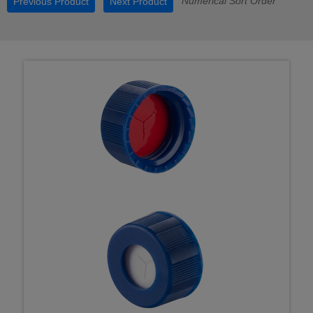
Numerical Sort Order
Previous Product
Next Product