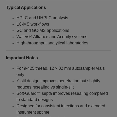
Typical Applications
HPLC and UHPLC analysis
LC‑MS workflows
GC and GC‑MS applications
Waters® Alliance and Acquity systems
High‑throughput analytical laboratories
Important Notes
For 9‑425 thread, 12 × 32 mm autosampler vials
only
Y‑slit design improves penetration but slightly
reduces resealing vs single‑slit
Soft‑Guard™ septa improves resealing compared
to standard designs
Designed for consistent injections and extended
instrument uptime