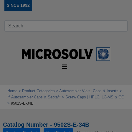
SINCE 1992
Home
Product Categories
Autosampler Vials, Caps & Inserts
** Autosampler Caps & Septa**
Screw Caps | HPLC, LC-MS & GC
9502S-E-34B
Catalog Number - 9502S-E-34B