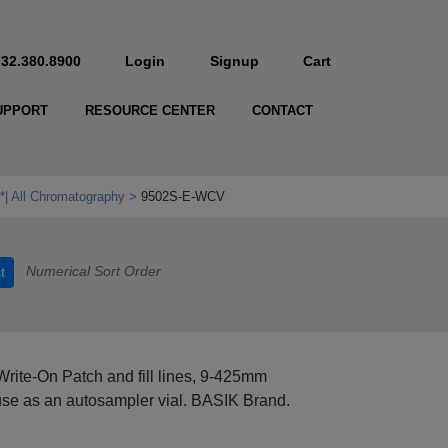
732.380.8900
Login
Signup
Cart
UPPORT
RESOURCE CENTER
CONTACT
*| All Chromatography
9502S-E-WCV
Numerical Sort Order
t
Write-On Patch and fill lines, 9-425mm
se as an autosampler vial. BASIK Brand.