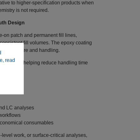
tive to higher‑specification products when
mistry is not required.
outh Design
e‑on patch and permanent fill lines,
 consistent fill volumes. The epoxy coating
vent exposure and handling.
d
e, read
and filling, helping reduce handling time
and LC analyses
workflows
 economical consumables
evel work, or surface‑critical analyses,