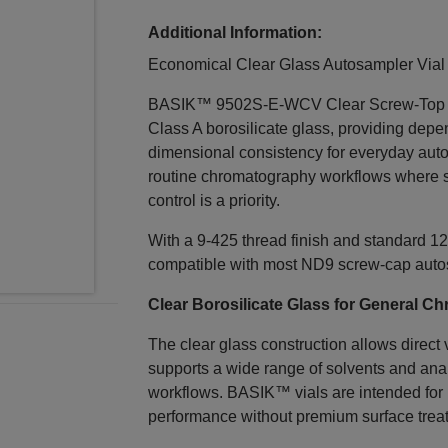
Additional Information:
Economical Clear Glass Autosampler Vial 
BASIK™ 9502S‑E‑WCV Clear Screw‑Top Vial
Class A borosilicate glass, providing dep
dimensional consistency for everyday auto
routine chromatography workflows where st
control is a priority.
With a 9‑425 thread finish and standard 12
compatible with most ND9 screw‑cap auto
Clear Borosilicate Glass for General 
The clear glass construction allows direct
supports a wide range of solvents and an
workflows. BASIK™ vials are intended for 
performance without premium surface trea