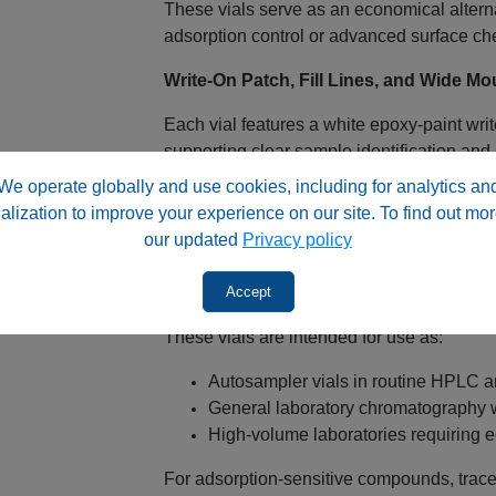
These vials serve as an economical alterna
adsorption control or advanced surface che
Write‑On Patch, Fill Lines, and Wide M
Each vial features a white epoxy‑paint writ
supporting clear sample identification and
is selected to reduce smearing during sol
We operate globally and use cookies, including for analytics an
alization to improve your experience on our site. To find out mor
A wide mouth opening simplifies pipetting 
our updated
Privacy policy
and sample loss during preparation.
Accept
Designed for Autosampler Injection
These vials are intended for use as:
Autosampler vials in routine HPLC 
General laboratory chromatography 
High‑volume laboratories requiring
For adsorption‑sensitive compounds, trace‑l