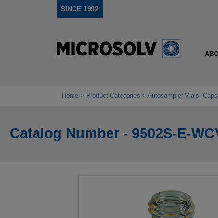
SINCE 1992
ABO
Home
Product Categories
Autosampler Vials, Caps
Catalog Number - 9502S-E-WC