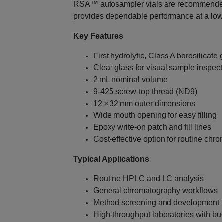
RSA™ autosampler vials are recommende
provides dependable performance at a low
Key Features
First hydrolytic, Class A borosilicate 
Clear glass for visual sample inspec
2 mL nominal volume
9‑425 screw‑top thread (ND9)
12 × 32 mm outer dimensions
Wide mouth opening for easy filling
Epoxy write‑on patch and fill lines
Cost‑effective option for routine ch
Typical Applications
Routine HPLC and LC analysis
General chromatography workflows
Method screening and development
High‑throughput laboratories with bu