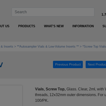
1.
UT US
PRODUCTS
WHAT'S NEW
INFORMATION
S
 & Inserts
**Autosampler Vials & Low‑Volume Inserts **
*Screw Top Vials
V
Previous Product
Next Produc
Vials, Screw Top,
Glass. Clear, 2ml, with 
threads, 12x32mm outer dimensions. For u
100/PK.