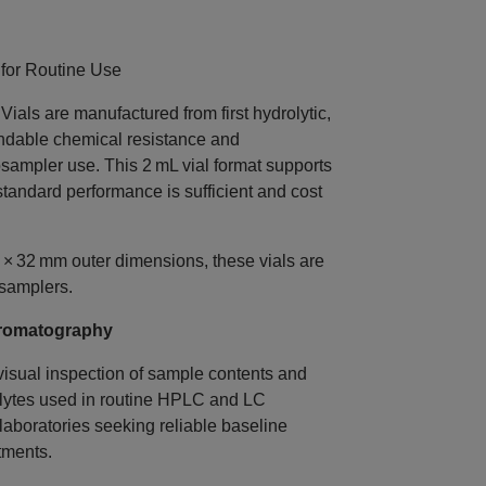
for Routine Use
s are manufactured from first hydrolytic,
endable chemical resistance and
sampler use. This 2 mL vial format supports
andard performance is sufficient and cost
 × 32 mm outer dimensions, these vials are
samplers.
Chromatography
 visual inspection of sample contents and
alytes used in routine HPLC and LC
laboratories seeking reliable baseline
tments.