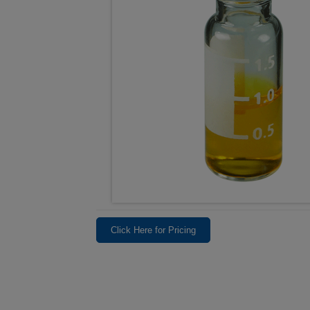
Click Here for Pricing