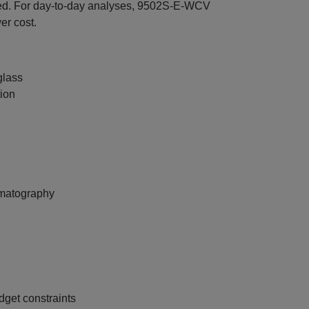
d. For day‑to‑day analyses, 9502S‑E‑WCV
er cost.
glass
tion
romatography
dget constraints