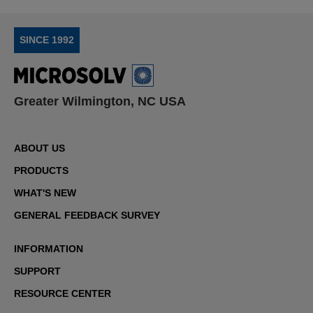
SINCE 1992
Greater Wilmington, NC USA
ABOUT US
PRODUCTS
WHAT'S NEW
GENERAL FEEDBACK SURVEY
INFORMATION
SUPPORT
RESOURCE CENTER