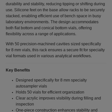
durability and stability, reducing tipping or shifting during
use. Silicone feet on the base allow racks to be securely
stacked, enabling efficient use of bench space in busy
laboratory environments. The design accommodates
both flat bottom and conical bottom vials, offering
flexibility across a range of applications.
With 50 precision‑machined cavities sized specifically
for 8 mm vials, this rack ensures a secure fit for specialty
vial formats used in various analytical workflows.
Key Benefits
Designed specifically for 8 mm specialty
autosampler vials
Holds 50 vials for efficient organization
Clear acrylic improves visibility during filling and
inspection
One‑piece construction enhances stability and