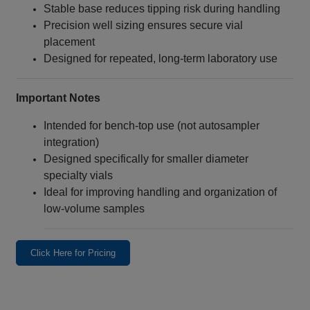
Stable base reduces tipping risk during handling
Precision well sizing ensures secure vial
placement
Designed for repeated, long‑term laboratory use
Important Notes
Intended for bench‑top use (not autosampler
integration)
Designed specifically for smaller diameter
specialty vials
Ideal for improving handling and organization of
low‑volume samples
Click Here for Pricing