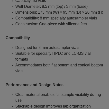
Capacity: 50 vials
Well Diameter: 8.5 mm (top) / 3 mm (base)
Dimensions: 173 mm (W) × 95 mm (D) × 20 mm (H)
Compatibility: 8 mm specialty autosampler vials
Construction: One‑piece with silicone feet
Compatibility
Designed for 8 mm autosampler vials
Suitable for specialty HPLC and LC‑MS vial
formats
Accommodates both flat bottom and conical bottom
vials
Performance and Design Notes
Clear material enables full sample visibility during
use
Stackable design improves lab organization