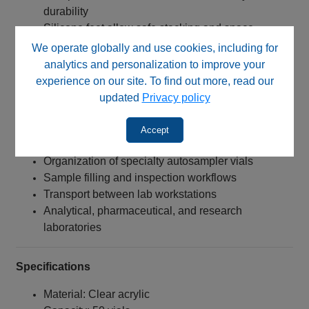
durability
Silicone feet allow safe stacking and space
optimization
We operate globally and use cookies, including for
Compatible with both flat and conical bottom vials
analytics and personalization to improve your
Improves workflow efficiency and sample handling
experience on our site. To find out more, read our
updated
Privacy policy
Typical Applications
Accept
LC‑MS and HPLC sample preparation
Organization of specialty autosampler vials
Sample filling and inspection workflows
Transport between lab workstations
Analytical, pharmaceutical, and research
laboratories
Specifications
Material: Clear acrylic