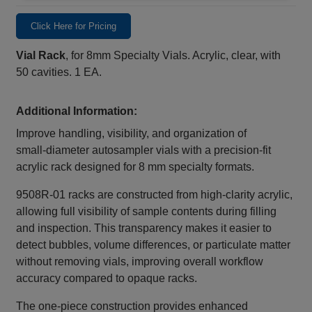
Click Here for Pricing
Vial Rack
, for 8mm Specialty Vials. Acrylic, clear, with
50 cavities. 1 EA.
Additional Information:
Improve handling, visibility, and organization of
small‑diameter autosampler vials with a precision‑fit
acrylic rack designed for 8 mm specialty formats.
9508R-01 racks are constructed from high‑clarity acrylic,
allowing full visibility of sample contents during filling
and inspection. This transparency makes it easier to
detect bubbles, volume differences, or particulate matter
without removing vials, improving overall workflow
accuracy compared to opaque racks.
The one‑piece construction provides enhanced