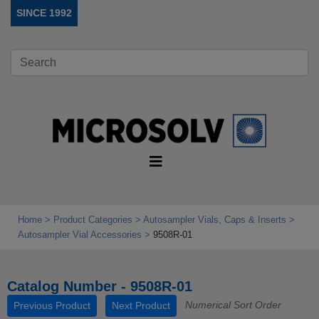
SINCE 1992
Home
Product Categories
Autosampler Vials, Caps & Inserts
Autosampler Vial Accessories
9508R-01
Catalog Number - 9508R-01
Numerical Sort Order
Previous Product
Next Product