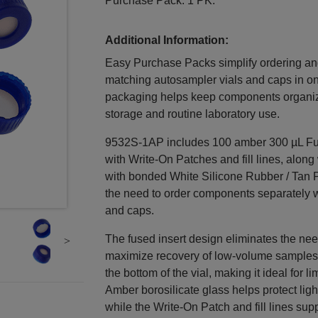
Purchase Pack. 1 PK.
Additional Information:
Easy Purchase Packs simplify ordering a
matching autosampler vials and caps in o
packaging helps keep components organiz
storage and routine laboratory use.
9532S-1AP includes 100 amber 300 µL Fus
with Write-On Patches and fill lines, along
with bonded White Silicone Rubber / Tan P
the need to order components separately w
and caps.
The fused insert design eliminates the nee
maximize recovery of low-volume samples. 
the bottom of the vial, making it ideal for
Amber borosilicate glass helps protect lig
while the Write-On Patch and fill lines sup