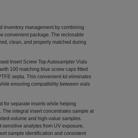
nd inventory management by combining
ne convenient package. The reclosable
ed, clean, and properly matched during
ed Insert Screw Top Autosampler Vials
 with 100 matching blue screw caps fitted
TFE septa. This convenient kit eliminates
hile ensuring compatibility between vials
d for separate inserts while helping
The integral insert concentrates sample at
 limited-volume and high-value samples.
ht-sensitive analytes from UV exposure,
port sample identification and consistent