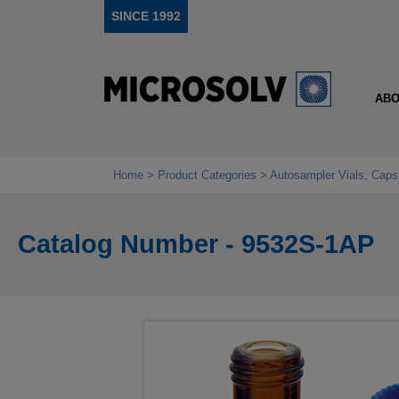
SINCE 1992
ABO
Home
Product Categories
Autosampler Vials, Caps
Catalog Number - 9532S-1AP