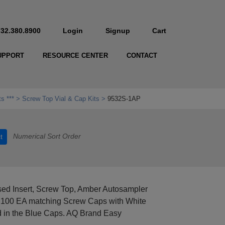
732.380.8900
Login
Signup
Cart
UPPORT
RESOURCE CENTER
CONTACT
ts ***
Screw Top Vial & Cap Kits
9532S-1AP
Numerical Sort Order
t
ed Insert, Screw Top, Amber Autosampler
and 100 EA matching Screw Caps with White
 in the Blue Caps. AQ Brand Easy