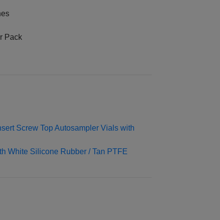
nes
er Pack
ert Screw Top Autosampler Vials with
h White Silicone Rubber / Tan PTFE