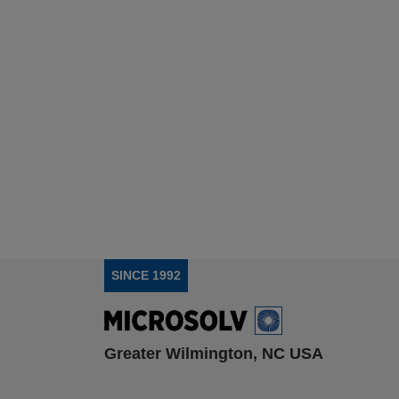
SINCE 1992
Greater Wilmington, NC USA