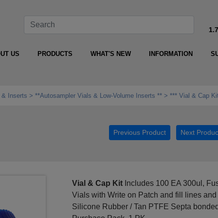
1.
UT US
PRODUCTS
WHAT'S NEW
INFORMATION
S
 & Inserts
**Autosampler Vials & Low‑Volume Inserts **
*** Vial & Cap Ki
Previous Product
Next Produc
Vial & Cap Kit
Includes 100 EA 300ul, Fus
Vials with Write on Patch and fill lines 
Silicone Rubber / Tan PTFE Septa bonded