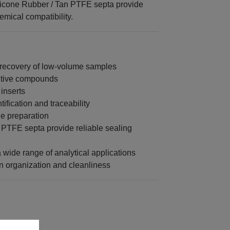
licone Rubber / Tan PTFE septa provide
mical compatibility.
 recovery of low-volume samples
sitive compounds
 inserts
fication and traceability
le preparation
PTFE septa provide reliable sealing
a wide range of analytical applications
 organization and cleanliness