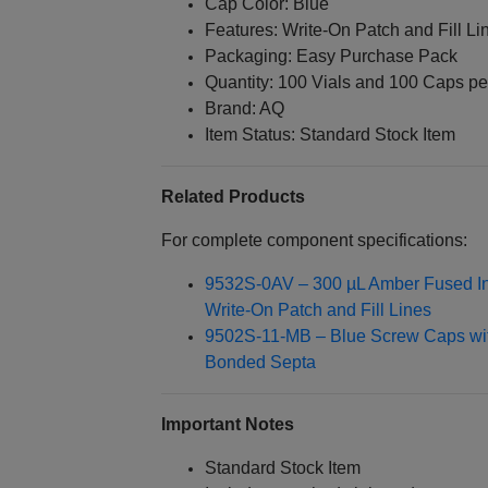
Cap Color: Blue
Features: Write-On Patch and Fill Li
Packaging: Easy Purchase Pack
Quantity: 100 Vials and 100 Caps p
Brand: AQ
Item Status: Standard Stock Item
Related Products
For complete component specifications:
9532S-0AV – 300 µL Amber Fused Ins
Write-On Patch and Fill Lines
9502S-11-MB – Blue Screw Caps wit
Bonded Septa
Important Notes
Standard Stock Item