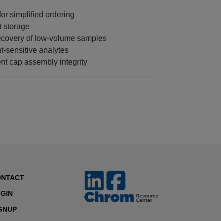
r simplified ordering
t storage
ecovery of low-volume samples
t-sensitive analytes
nt cap assembly integrity
ONTACT
GIN
GNUP