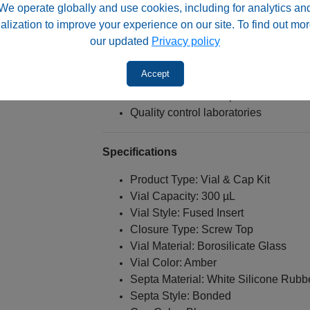
We operate globally and use cookies, including for analytics an
LC-MS sample preparation
alization to improve your experience on our site. To find out mor
Pharmaceutical testing
our updated
Privacy policy
Environmental analysis
Food and beverage testing
Accept
Light-sensitive compounds
Limited-volume samples
Quality control laboratories
Specifications
Product Type: Vial & Cap Kit
Vial Capacity: 300 µL
Vial Style: Fused Insert
Closure Type: Screw Top
Vial Material: Borosilicate Glass
Vial Color: Amber
Septa Material: White Silicone Rubb
Septa Style: Bonded