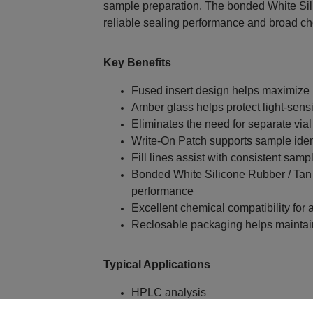
sample preparation. The bonded White Si
reliable sealing performance and broad che
Key Benefits
Fused insert design helps maximize
Amber glass helps protect light-sen
Eliminates the need for separate vial
Write-On Patch supports sample identi
Fill lines assist with consistent samp
Bonded White Silicone Rubber / Tan 
performance
Excellent chemical compatibility for 
Reclosable packaging helps maintain
Typical Applications
HPLC analysis
UHPLC analysis