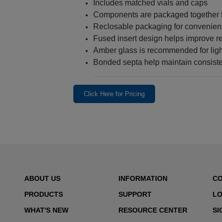
Includes matched vials and caps
Components are packaged together fo
Reclosable packaging for convenien
Fused insert design helps improve r
Amber glass is recommended for ligh
Bonded septa help maintain consiste
Click Here for Pricing
ABOUT US
INFORMATION
C
PRODUCTS
SUPPORT
LO
WHAT'S NEW
RESOURCE CENTER
SI