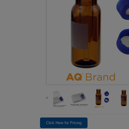
Click Here for Pricing