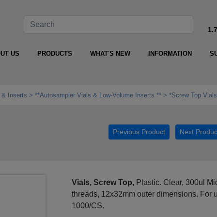
1.
UT US
PRODUCTS
WHAT'S NEW
INFORMATION
S
 & Inserts
**Autosampler Vials & Low‑Volume Inserts **
*Screw Top Vials
Previous Product
Next Produc
Vials, Screw Top,
Plastic. Clear, 300ul 
threads, 12x32mm outer dimensions. For u
1000/CS.