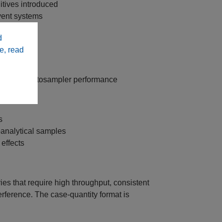
itives introduced
vent systems
d
e, read
sistent autosampler performance
s
analytical samples
 effects
es that require high throughput, consistent
ference. The case‑quantity format is