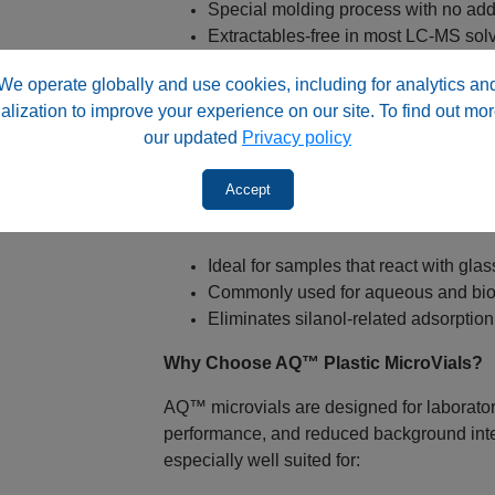
Special molding process with no add
Extractables‑free in most LC‑MS sol
Built‑In Low‑Volume Insert Design
We operate globally and use cookies, including for analytics an
alization to improve your experience on our site. To find out mor
Total fill volume: 300 µL
our updated
Privacy policy
Residual volume as low as 2 µL
Narrow‑mouth geometry supports con
Accept
Glass‑Alternative Autosampler Vial
Ideal for samples that react with glas
Commonly used for aqueous and bio
Eliminates silanol‑related adsorption
Why Choose AQ™ Plastic MicroVials?
AQ™ microvials are designed for laboratori
performance, and reduced background inter
especially well suited for: