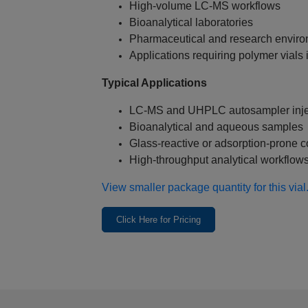
High‑volume LC‑MS workflows
Bioanalytical laboratories
Pharmaceutical and research envir
Applications requiring polymer vials 
Typical Applications
LC‑MS and UHPLC autosampler inje
Bioanalytical and aqueous samples
Glass‑reactive or adsorption‑prone
High‑throughput analytical workflow
View smaller package quantity for this vial
Click Here for Pricing