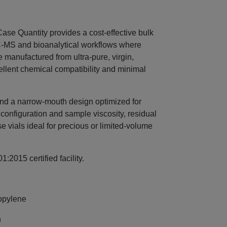
e Quantity provides a cost‑effective bulk
LC‑MS and bioanalytical workflows where
e manufactured from ultra‑pure, virgin,
ellent chemical compatibility and minimal
 and a narrow‑mouth design optimized for
onfiguration and sample viscosity, residual
 vials ideal for precious or limited‑volume
:2015 certified facility.
opylene
n