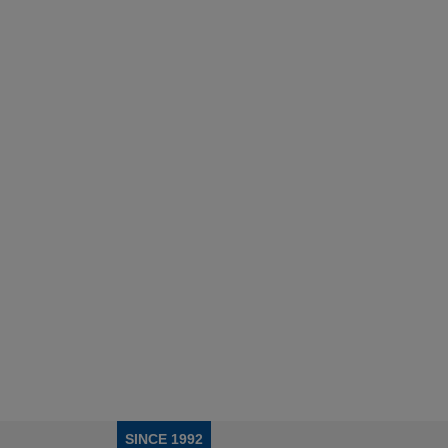
SINCE 1992