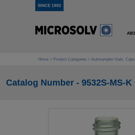
SINCE 1992
ABO
Home
Product Categories
Autosampler Vials, Caps
Catalog Number - 9532S-MS-K