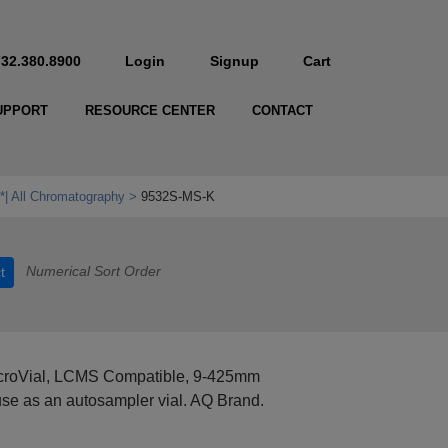
732.380.8900
Login
Signup
Cart
UPPORT
RESOURCE CENTER
CONTACT
*| All Chromatography
9532S-MS-K
Numerical Sort Order
t
MicroVial, LCMS Compatible, 9-425mm
se as an autosampler vial. AQ Brand.