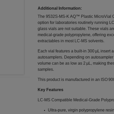
Additional Information:
The 9532S‑MS‑K AQ™ Plastic MicroVial Cas
option for laboratories routinely running 
glass vials are not suitable. These vials ar
medical‑grade polypropylene, offering exc
extractables in most LC‑MS solvents.
Each vial features a built‑in 300 µL insert
autosamplers. Depending on autosampler c
volume can be as low as 2 µL, making these
samples.
This product is manufactured in an ISO 9001
Key Features
LC‑MS Compatible Medical‑Grade Polypr
Ultra‑pure, virgin polypropylene resi