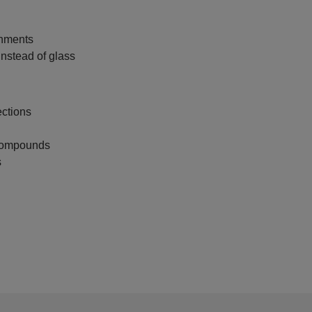
onments
instead of glass
ctions
 compounds
s
.