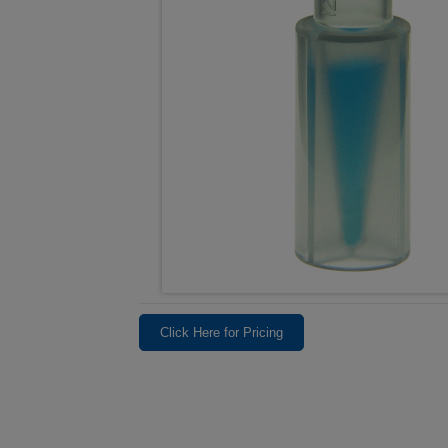
Click Here for Pricing