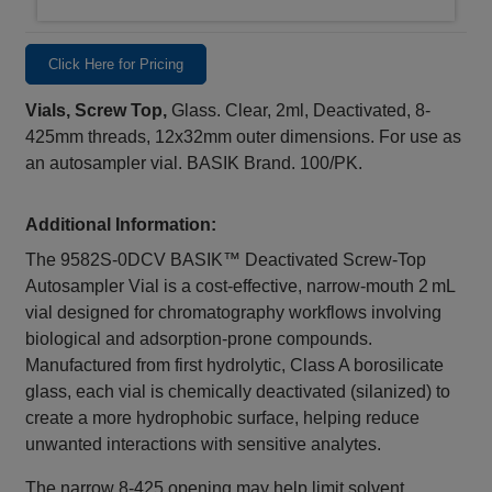
Click Here for Pricing
Vials, Screw Top,
Glass. Clear, 2ml, Deactivated, 8-
425mm threads, 12x32mm outer dimensions. For use as
an autosampler vial. BASIK Brand. 100/PK.
Additional Information:
The 9582S‑0DCV BASIK™ Deactivated Screw‑Top
Autosampler Vial is a cost‑effective, narrow‑mouth 2 mL
vial designed for chromatography workflows involving
biological and adsorption‑prone compounds.
Manufactured from first hydrolytic, Class A borosilicate
glass, each vial is chemically deactivated (silanized) to
create a more hydrophobic surface, helping reduce
unwanted interactions with sensitive analytes.
The narrow 8‑425 opening may help limit solvent