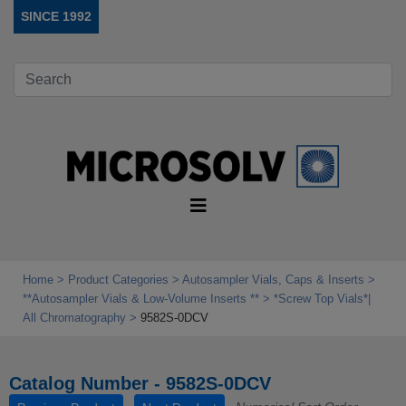
SINCE 1992
Home
Product Categories
Autosampler Vials, Caps & Inserts
**Autosampler Vials & Low‑Volume Inserts **
*Screw Top Vials*|
All Chromatography
9582S-0DCV
Catalog Number - 9582S-0DCV