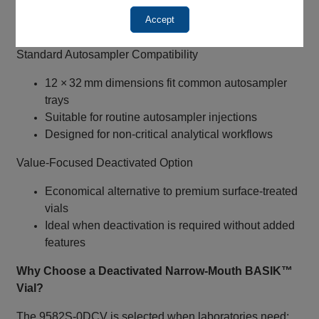
May help reduce evaporation during storage
Accept
Requires 8‑425 screw caps and septa
Standard Autosampler Compatibility
12 × 32 mm dimensions fit common autosampler
trays
Suitable for routine autosampler injections
Designed for non‑critical analytical workflows
Value‑Focused Deactivated Option
Economical alternative to premium surface‑treated
vials
Ideal when deactivation is required without added
features
Why Choose a Deactivated Narrow‑Mouth BASIK™
Vial?
The 9582S‑0DCV is selected when laboratories need: