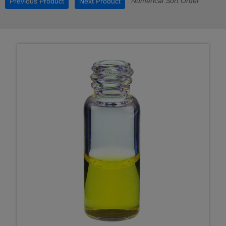
Numerical Sort Order
Previous Product
Next Product