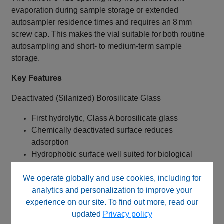
evaporation during sample storage or extended
autosampler residence times and requires an 8 mm
screw cap. This makes the vial suitable for both routine
autosampling and short‑ to medium‑term sample
storage.
Key Features
Deactivated (Silanized) Borosilicate Glass
First hydrolytic, Class A borosilicate glass
Chemically deactivated surface reduces
adsorption
Hydrophobic surface well suited for biological
analytes
We operate globally and use cookies, including for
Improves recovery of proteins and peptides
analytics and personalization to improve your
Narrow‑Mouth 8‑425 Thread Design
experience on our site. To find out more, read our
updated
Privacy policy
Smaller opening than standard 9‑425 vials