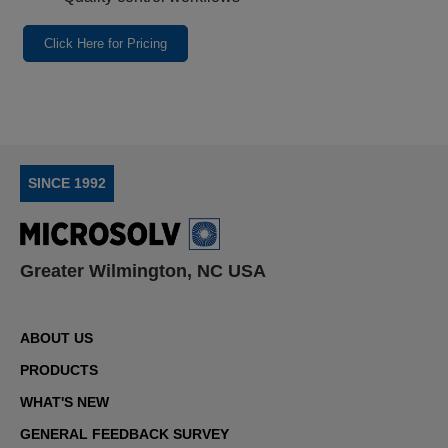
Click Here for Pricing
SINCE 1992
Greater Wilmington, NC USA
ABOUT US
PRODUCTS
WHAT'S NEW
GENERAL FEEDBACK SURVEY