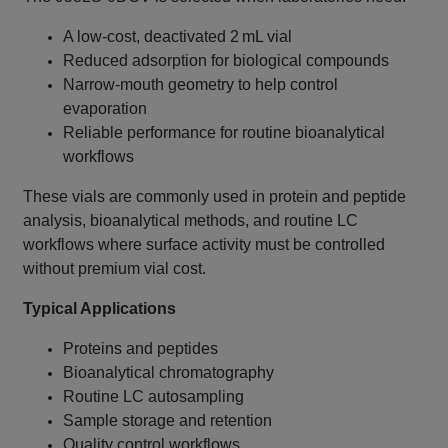
A low‑cost, deactivated 2 mL vial
Reduced adsorption for biological compounds
Narrow‑mouth geometry to help control
evaporation
Reliable performance for routine bioanalytical
workflows
These vials are commonly used in protein and peptide
analysis, bioanalytical methods, and routine LC
workflows where surface activity must be controlled
without premium vial cost.
Typical Applications
Proteins and peptides
Bioanalytical chromatography
Routine LC autosampling
Sample storage and retention
Quality control workflows