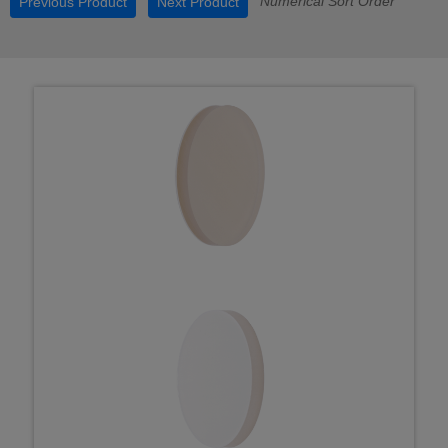
Numerical Sort Order
Previous Product
Next Product