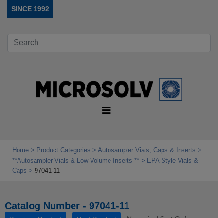
SINCE 1992
Home
Product Categories
Autosampler Vials, Caps & Inserts
**Autosampler Vials & Low‑Volume Inserts **
EPA Style Vials &
Caps
97041-11
Catalog Number - 97041-11