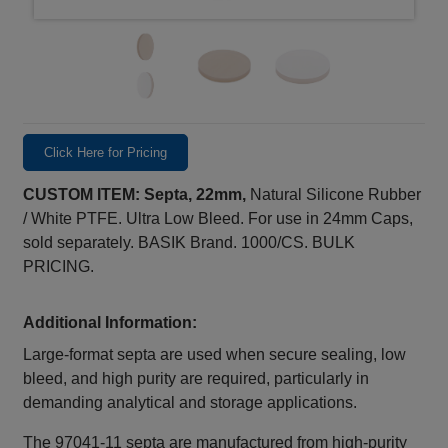
Click Here for Pricing
CUSTOM ITEM: Septa, 22mm,
Natural Silicone Rubber
/ White PTFE. Ultra Low Bleed. For use in 24mm Caps,
sold separately. BASIK Brand. 1000/CS. BULK
PRICING.
Additional Information:
Large‑format septa are used when secure sealing, low
bleed, and high purity are required, particularly in
demanding analytical and storage applications.
The 97041‑11 septa are manufactured from high‑purity