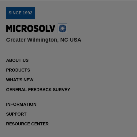
SINCE 1992
Greater Wilmington, NC USA
ABOUT US
PRODUCTS
WHAT'S NEW
GENERAL FEEDBACK SURVEY
INFORMATION
SUPPORT
RESOURCE CENTER