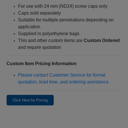
For use with 24 mm (ND24) screw caps only
Caps sold separately
Suitable for multiple penetrations depending on
application
Supplied in polyethylene bags
This and other custom items are
Custom Ordered
and require quotation
Custom Item Pricing Information
Please contact Customer Service for formal
quotation, lead time, and ordering assistance.
Click Here for Pricing