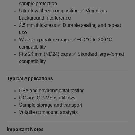
sample protection
Ultra‑low bleed composition ✅ Minimizes
background interference
2.5 mm thickness ✅ Durable sealing and repeat
use
Wide temperature range ✅ −60 °C to 200 °C
compatibility
Fits 24 mm (ND24) caps ✅ Standard large-format
compatibility
Typical Applications
EPA and environmental testing
GC and GC‑MS workflows
Sample storage and transport
Volatile compound analysis
Important Notes