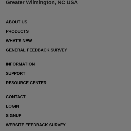
Greater Wilmington, NC USA
ABOUT US
PRODUCTS
WHAT'S NEW
GENERAL FEEDBACK SURVEY
INFORMATION
SUPPORT
RESOURCE CENTER
CONTACT
LOGIN
SIGNUP
WEBSITE FEEDBACK SURVEY