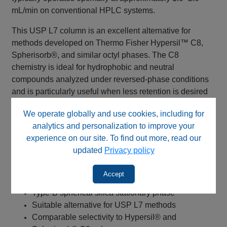
mL/min on conventional HPLC systems.
This USP L7 column is an excellent alternative for
methods developed on Thermo Fisher Hypersil™ C8,
Spherisorb®, and similar octyl phases. The C8
chemistry is ideal for hydrophobic and neutral
compounds analyzed under reversed-phase conditions
and is particularly useful when less retention is desired
than with a C18 column. Common applications include
We operate globally and use cookies, including for
long-chain fatty acids, pharmaceutical compounds,
analytics and personalization to improve your
environmental samples, and method transfer projects
experience on our site. To find out more, read our
requiring selectivity comparable to traditional C8
updated
Privacy policy
stationary phases.
Key Benefits
Accept
Type-B spherical silica stationary phase
Suitable alternative for USP L7 methods
Comparable selectivity to Hypersil® and