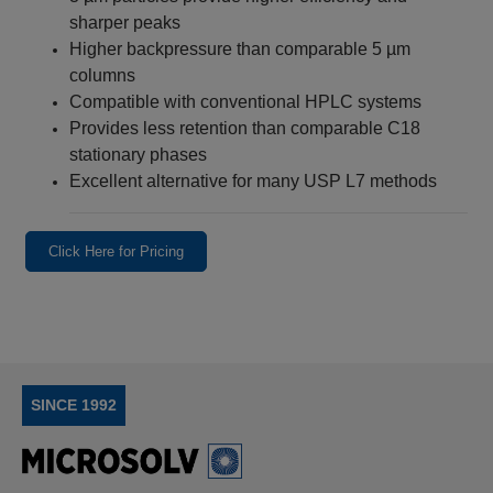
sharper peaks
Higher backpressure than comparable 5 µm
columns
Compatible with conventional HPLC systems
Provides less retention than comparable C18
stationary phases
Excellent alternative for many USP L7 methods
Click Here for Pricing
SINCE 1992