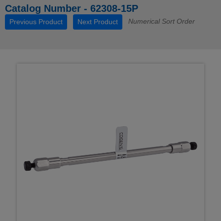
Catalog Number - 62308-15P
Numerical Sort Order
Previous Product
Next Product