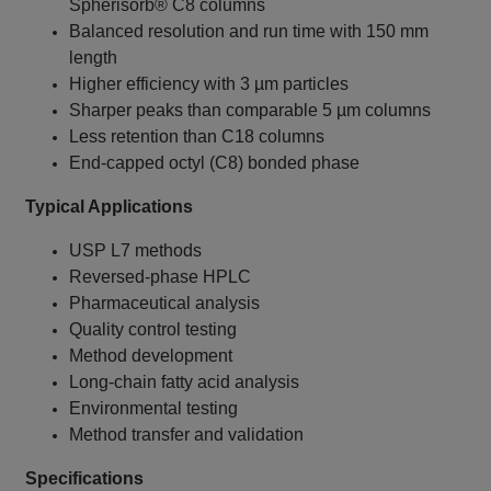
Spherisorb® C8 columns
Balanced resolution and run time with 150 mm
length
Higher efficiency with 3 µm particles
Sharper peaks than comparable 5 µm columns
Less retention than C18 columns
End-capped octyl (C8) bonded phase
Typical Applications
USP L7 methods
Reversed-phase HPLC
Pharmaceutical analysis
Quality control testing
Method development
Long-chain fatty acid analysis
Environmental testing
Method transfer and validation
Specifications