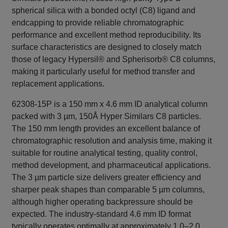
spherical silica with a bonded octyl (C8) ligand and
endcapping to provide reliable chromatographic
performance and excellent method reproducibility. Its
surface characteristics are designed to closely match
those of legacy Hypersil® and Spherisorb® C8 columns,
making it particularly useful for method transfer and
replacement applications.
62308-15P is a 150 mm x 4.6 mm ID analytical column
packed with 3 µm, 150Å Hyper Similars C8 particles.
The 150 mm length provides an excellent balance of
chromatographic resolution and analysis time, making it
suitable for routine analytical testing, quality control,
method development, and pharmaceutical applications.
The 3 µm particle size delivers greater efficiency and
sharper peak shapes than comparable 5 µm columns,
although higher operating backpressure should be
expected. The industry-standard 4.6 mm ID format
typically operates optimally at approximately 1.0–2.0