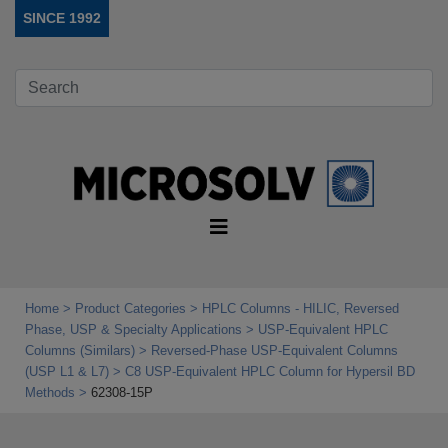
SINCE 1992
Home
Product Categories
HPLC Columns - HILIC, Reversed
Phase, USP & Specialty Applications
USP‑Equivalent HPLC
Columns (Similars)
Reversed-Phase USP-Equivalent Columns
(USP L1 & L7)
C8 USP-Equivalent HPLC Column for Hypersil BD
Methods
62308-15P