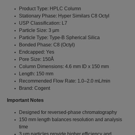
Product Type: HPLC Column
Stationary Phase: Hyper Similars C8 Octyl
USP Classification: L7
Particle Size: 3 µm
Particle Type: Type-B Spherical Silica
Bonded Phase: C8 (Octyl)
Endcapped: Yes
Pore Size: 150Å
Column Dimensions: 4.6 mm ID x 150 mm
Length: 150 mm
Recommended Flow Rate: 1.0–2.0 mL/min
Brand: Cogent
Important Notes
Designed for reversed-phase chromatography
150 mm length balances resolution and analysis
time
3 µm particles provide higher efficiency and