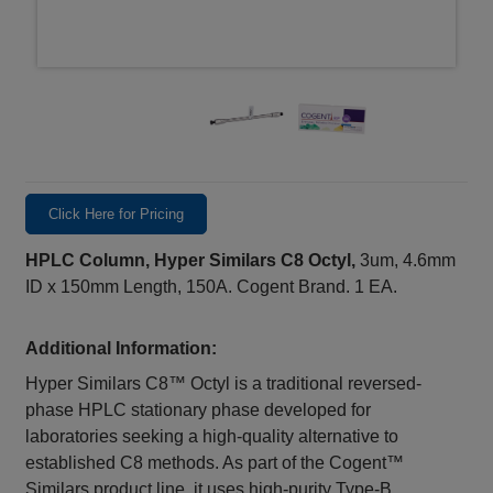
Click Here for Pricing
HPLC Column, Hyper Similars C8 Octyl,
3um, 4.6mm
ID x 150mm Length, 150A. Cogent Brand. 1 EA.
Additional Information:
Hyper Similars C8™ Octyl is a traditional reversed-
phase HPLC stationary phase developed for
laboratories seeking a high-quality alternative to
established C8 methods. As part of the Cogent™
Similars product line, it uses high-purity Type-B