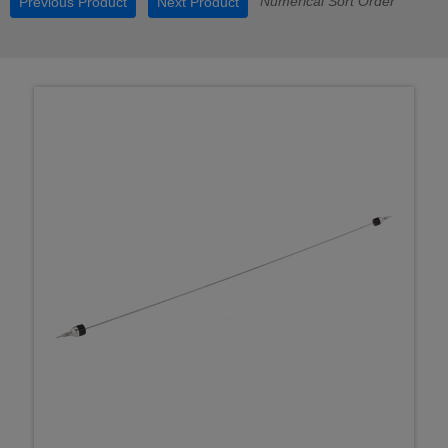
Numerical Sort Order
Previous Product
Next Product