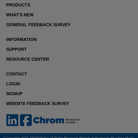
PRODUCTS
WHAT'S NEW
GENERAL FEEDBACK SURVEY
INFORMATION
SUPPORT
RESOURCE CENTER
CONTACT
LOGIN
SIGNUP
WEBSITE FEEDBACK SURVEY
© Copyright 2026. MICROSOLV. All Rights Reserved. Website & Hosting by
BlueTone Media