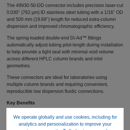
The 49930‑50‑DD connector includes precision laser‑cut
0.030" (762 µm) ID stainless steel tubing with a 1/16" OD
and 500 mm (19.69") length for reduced extra‑column
dispersion and improved chromatographic efficiency.
The spring‑loaded double‑end Di‑Ad™ fittings
automatically adjust tubing pilot length during installation
to help provide a tight seal with minimal void volume
across different HPLC column brands and inlet
geometries.
These connectors are ideal for laboratories using
multiple column brands and requiring convenient,
reproducible low dispersion fluidic connections.
Key Benefits
Direct Adaptive (Di‑Ad™) self‑adjusting fitting
We operate globally and use cookies, including for
design
analytics and personalization to improve your
Double‑end fitting configuration