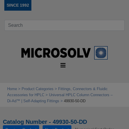
SINCE 1992
Home
Product Categories
Fittings, Connectors & Fluidic
Accessories for HPLC
Universal HPLC Column Connectors –
Di‑Ad™ | Self‑Adapting Fittings
49930-50-DD
Catalog Number - 49930-50-DD