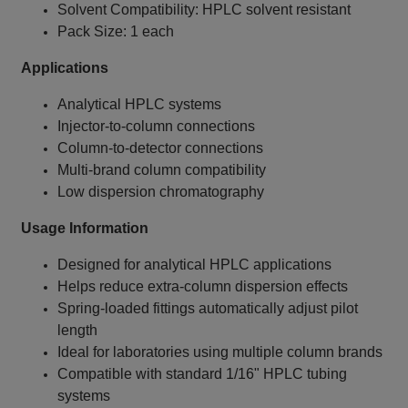
Solvent Compatibility: HPLC solvent resistant
Pack Size: 1 each
Applications
Analytical HPLC systems
Injector‑to‑column connections
Column‑to‑detector connections
Multi‑brand column compatibility
Low dispersion chromatography
Usage Information
Designed for analytical HPLC applications
Helps reduce extra‑column dispersion effects
Spring‑loaded fittings automatically adjust pilot
length
Ideal for laboratories using multiple column brands
Compatible with standard 1/16" HPLC tubing
systems