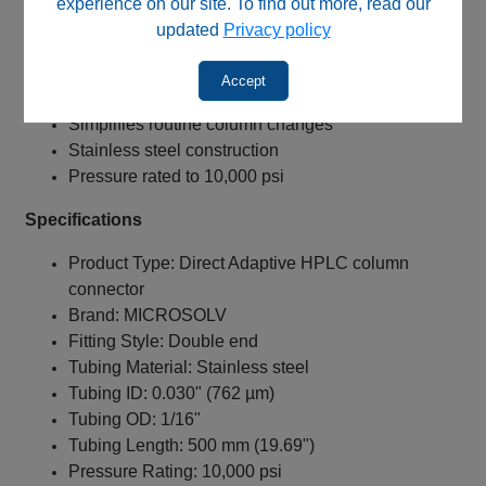
experience on our site. To find out more, read our
Near zero dead volume connection
updated
Privacy policy
Minimizes extra‑column band broadening
Compatible with virtually any HPLC column brand
Accept
Precision laser‑cut tubing ends
Simplifies routine column changes
Stainless steel construction
Pressure rated to 10,000 psi
Specifications
Product Type: Direct Adaptive HPLC column
connector
Brand: MICROSOLV
Fitting Style: Double end
Tubing Material: Stainless steel
Tubing ID: 0.030" (762 µm)
Tubing OD: 1/16"
Tubing Length: 500 mm (19.69")
Pressure Rating: 10,000 psi