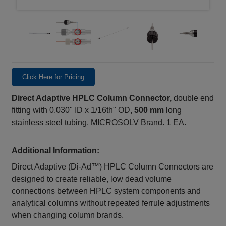
Click Here for Pricing
Direct Adaptive HPLC Column Connector,
double end
fitting with 0.030" ID x 1/16th" OD,
500 mm
long
stainless steel tubing. MICROSOLV Brand. 1 EA.
Additional Information:
Direct Adaptive (Di‑Ad™) HPLC Column Connectors are
designed to create reliable, low dead volume
connections between HPLC system components and
analytical columns without repeated ferrule adjustments
when changing column brands.