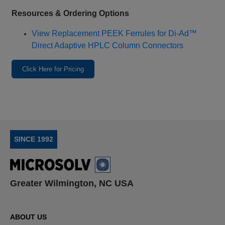
Resources & Ordering Options
View Replacement PEEK Ferrules for Di‑Ad™
Direct Adaptive HPLC Column Connectors
Click Here for Pricing
SINCE 1992
Greater Wilmington, NC USA
ABOUT US