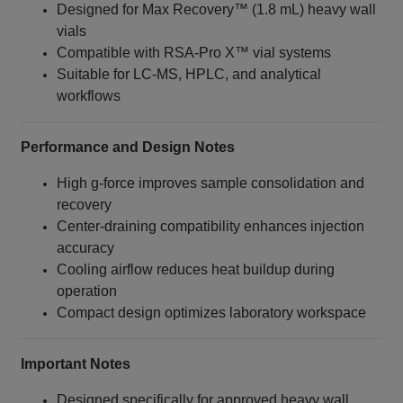
Designed for Max Recovery™ (1.8 mL) heavy wall
vials
Compatible with RSA‑Pro X™ vial systems
Suitable for LC‑MS, HPLC, and analytical
workflows
Performance and Design Notes
High g‑force improves sample consolidation and
recovery
Center‑draining compatibility enhances injection
accuracy
Cooling airflow reduces heat buildup during
operation
Compact design optimizes laboratory workspace
Important Notes
Designed specifically for approved heavy wall