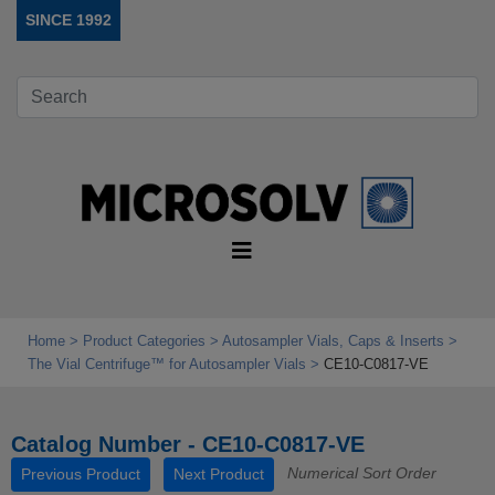
SINCE 1992
Home
Product Categories
Autosampler Vials, Caps & Inserts
The Vial Centrifuge™ for Autosampler Vials
CE10-C0817-VE
Catalog Number - CE10-C0817-VE
Numerical Sort Order
Previous Product
Next Product