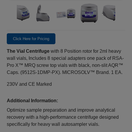
Click Here for Pricing
The Vial Centrifuge
with 8 Position rotor for 2ml heavy
wall vials, Includes 8 special adapters one pack of RSA-
Pro X™ MRQ screw top vials with black, non-slit AQR™
Caps. (9512S-1DMP-PX). MICROSOLV™ Brand. 1 EA.
230V and CE Marked
Additional Information:
Optimize sample preparation and improve analytical
recovery with a high‑performance centrifuge designed
specifically for heavy wall autosampler vials.