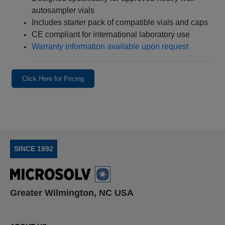
autosampler vials
Includes starter pack of compatible vials and caps
CE compliant for international laboratory use
Warranty information available upon request
Click Here for Pricing
SINCE 1992
Greater Wilmington, NC USA