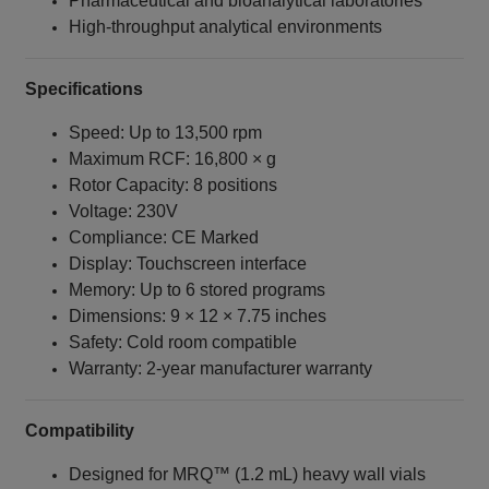
Pharmaceutical and bioanalytical laboratories
High‑throughput analytical environments
Specifications
Speed: Up to 13,500 rpm
Maximum RCF: 16,800 × g
Rotor Capacity: 8 positions
Voltage: 230V
Compliance: CE Marked
Display: Touchscreen interface
Memory: Up to 6 stored programs
Dimensions: 9 × 12 × 7.75 inches
Safety: Cold room compatible
Warranty: 2‑year manufacturer warranty
Compatibility
Designed for MRQ™ (1.2 mL) heavy wall vials