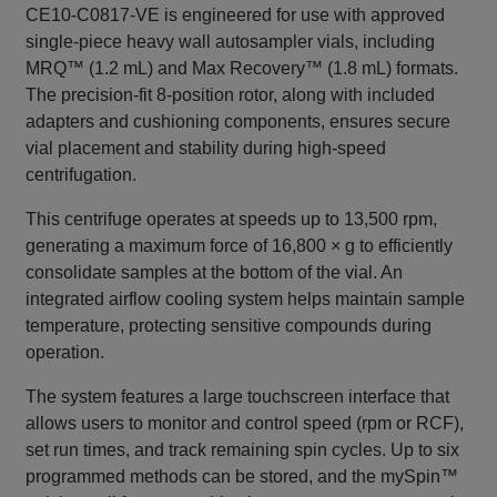
CE10-C0817-VE is engineered for use with approved
single‑piece heavy wall autosampler vials, including
MRQ™ (1.2 mL) and Max Recovery™ (1.8 mL) formats.
The precision‑fit 8‑position rotor, along with included
adapters and cushioning components, ensures secure
vial placement and stability during high‑speed
centrifugation.
This centrifuge operates at speeds up to 13,500 rpm,
generating a maximum force of 16,800 × g to efficiently
consolidate samples at the bottom of the vial. An
integrated airflow cooling system helps maintain sample
temperature, protecting sensitive compounds during
operation.
The system features a large touchscreen interface that
allows users to monitor and control speed (rpm or RCF),
set run times, and track remaining spin cycles. Up to six
programmed methods can be stored, and the mySpin™