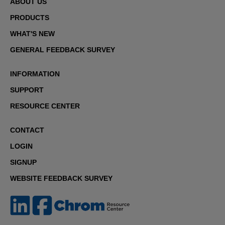
ABOUT US
PRODUCTS
WHAT'S NEW
GENERAL FEEDBACK SURVEY
INFORMATION
SUPPORT
RESOURCE CENTER
CONTACT
LOGIN
SIGNUP
WEBSITE FEEDBACK SURVEY