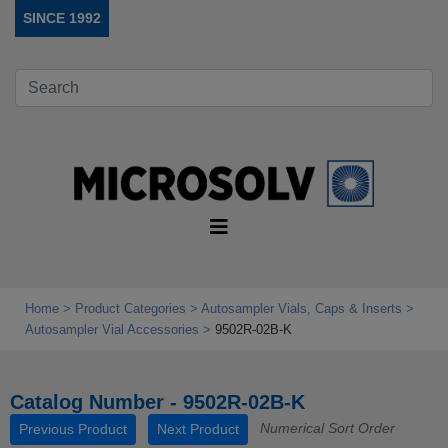
SINCE 1992
Home
Product Categories
Autosampler Vials, Caps & Inserts
Autosampler Vial Accessories
9502R-02B-K
Catalog Number - 9502R-02B-K
Numerical Sort Order
Previous Product
Next Product