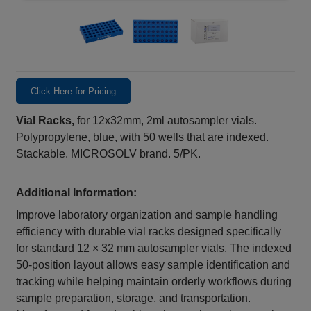
Click Here for Pricing
Vial Racks,
for 12x32mm, 2ml autosampler vials.
Polypropylene, blue, with 50 wells that are indexed.
Stackable. MICROSOLV brand. 5/PK.
Additional Information:
Improve laboratory organization and sample handling
efficiency with durable vial racks designed specifically
for standard 12 × 32 mm autosampler vials. The indexed
50‑position layout allows easy sample identification and
tracking while helping maintain orderly workflows during
sample preparation, storage, and transportation.