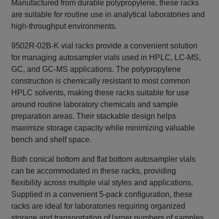
Manufactured from durable polypropylene, these racks
are suitable for routine use in analytical laboratories and
high‑throughput environments.
9502R-02B-K vial racks provide a convenient solution
for managing autosampler vials used in HPLC, LC‑MS,
GC, and GC‑MS applications. The polypropylene
construction is chemically resistant to most common
HPLC solvents, making these racks suitable for use
around routine laboratory chemicals and sample
preparation areas. Their stackable design helps
maximize storage capacity while minimizing valuable
bench and shelf space.
Both conical bottom and flat bottom autosampler vials
can be accommodated in these racks, providing
flexibility across multiple vial styles and applications.
Supplied in a convenient 5‑pack configuration, these
racks are ideal for laboratories requiring organized
storage and transportation of larger numbers of samples