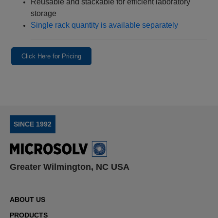
Reusable and stackable for efficient laboratory
storage
Single rack quantity is available separately
Click Here for Pricing
SINCE 1992
Greater Wilmington, NC USA
ABOUT US
PRODUCTS