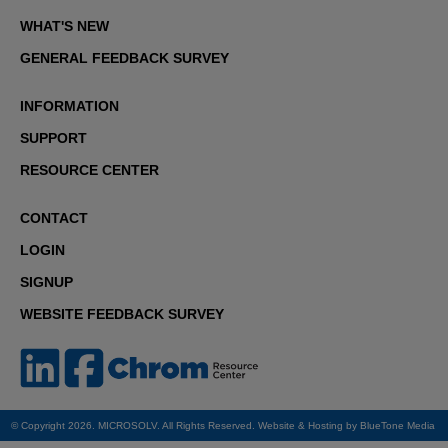
WHAT'S NEW
GENERAL FEEDBACK SURVEY
INFORMATION
SUPPORT
RESOURCE CENTER
CONTACT
LOGIN
SIGNUP
WEBSITE FEEDBACK SURVEY
© Copyright 2026. MICROSOLV. All Rights Reserved. Website & Hosting by
BlueTone Media