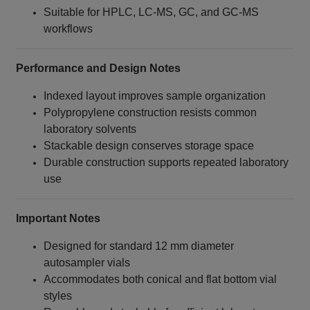
Suitable for HPLC, LC‑MS, GC, and GC‑MS
workflows
Performance and Design Notes
Indexed layout improves sample organization
Polypropylene construction resists common
laboratory solvents
Stackable design conserves storage space
Durable construction supports repeated laboratory
use
Important Notes
Designed for standard 12 mm diameter
autosampler vials
Accommodates both conical and flat bottom vial
styles