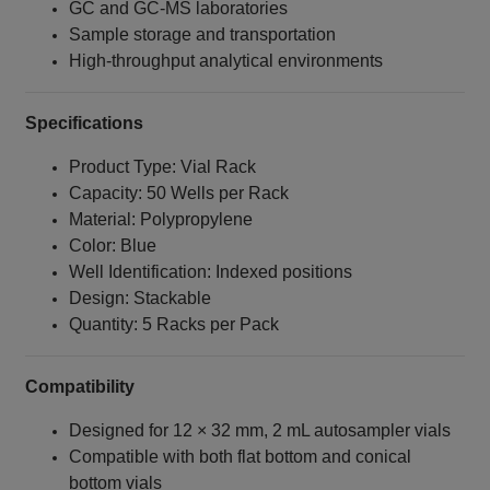
GC and GC‑MS laboratories
Sample storage and transportation
High‑throughput analytical environments
Specifications
Product Type: Vial Rack
Capacity: 50 Wells per Rack
Material: Polypropylene
Color: Blue
Well Identification: Indexed positions
Design: Stackable
Quantity: 5 Racks per Pack
Compatibility
Designed for 12 × 32 mm, 2 mL autosampler vials
Compatible with both flat bottom and conical
bottom vials