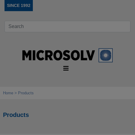
SINCE 1992
Home
Products
Products