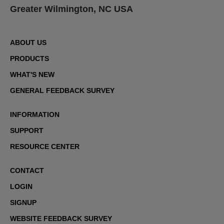
Greater Wilmington, NC USA
ABOUT US
PRODUCTS
WHAT'S NEW
GENERAL FEEDBACK SURVEY
INFORMATION
SUPPORT
RESOURCE CENTER
CONTACT
LOGIN
SIGNUP
WEBSITE FEEDBACK SURVEY