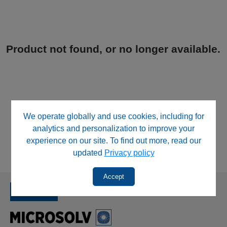
Product not found, or no longer available.
We operate globally and use cookies, including for
analytics and personalization to improve your
experience on our site. To find out more, read our
updated
Privacy policy
Accept
SINCE 1992