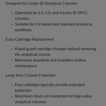
Designed for Larger‑ID Analytical Columns
Optimized for 3.0, 4.0, and 4.6 mm ID HPLC
columns
Suitable for UV‑based and standard analytical
workflows
Easy Cartridge Replacement
Rapid guard cartridge changes without removing
the analytical column
Minimizes downtime and simplifies routine
maintenance
Long‑Term Column Protection
Five cartridges typically provide extended
protection
Maximizes return on investment for high‑value
analytical columns