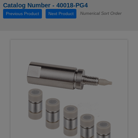
Catalog Number - 40018-PG4
Numerical Sort Order
Previous Product
Next Product