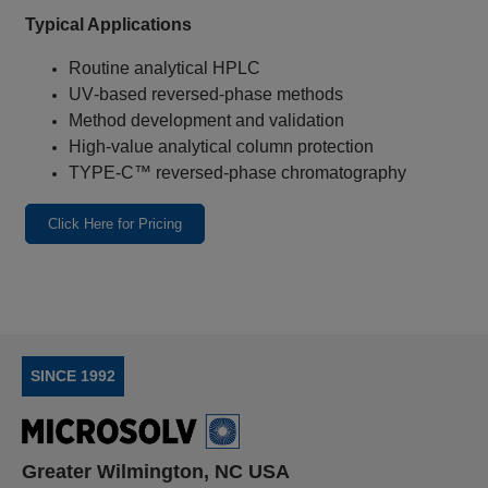
Typical Applications
Routine analytical HPLC
UV‑based reversed‑phase methods
Method development and validation
High‑value analytical column protection
TYPE‑C™ reversed‑phase chromatography
Click Here for Pricing
SINCE 1992
Greater Wilmington, NC USA