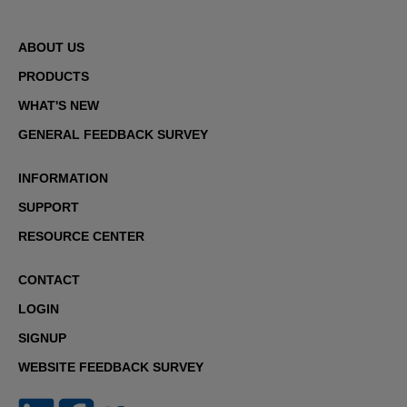
ABOUT US
PRODUCTS
WHAT'S NEW
GENERAL FEEDBACK SURVEY
INFORMATION
SUPPORT
RESOURCE CENTER
CONTACT
LOGIN
SIGNUP
WEBSITE FEEDBACK SURVEY