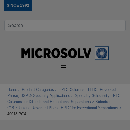
SINCE 1992
Home
Product Categories
HPLC Columns - HILIC, Reversed
Phase, USP & Specialty Applications
Specialty Selectivity HPLC
Columns for Difficult and Exceptional Separations
Bidentate
C18™ Unique Reversed Phase HPLC for Exceptional Separations
40018-PG4