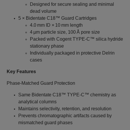
Designed for secure sealing and minimal
dead volume
5 × Bidentate C18™ Guard Cartridges
4.0 mm ID × 10 mm length
4 µm particle size, 100 Å pore size
Packed with Cogent TYPE‑C™ silica hydride
stationary phase
Individually packaged in protective Delrin
cases
Key Features
Phase‑Matched Guard Protection
Same Bidentate C18™ TYPE‑C™ chemistry as
analytical columns
Maintains selectivity, retention, and resolution
Prevents chromatographic artifacts caused by
mismatched guard phases