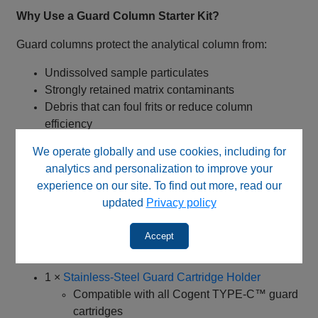
Why Use a Guard Column Starter Kit?
Guard columns protect the analytical column from:
Undissolved sample particulates
Strongly retained matrix contaminants
Debris that can foul frits or reduce column
efficiency
We operate globally and use cookies, including for
The 40018‑PG4 starter kit ensures phase‑matched
analytics and personalization to improve your
protection, avoiding retention shifts or peak distortion
experience on our site. To find out more, read our
that can occur with non‑matched guard systems, while
updated
Privacy policy
significantly reducing analytical column replacement
costs.
Accept
Kit Contents
1 ×
Stainless‑Steel Guard Cartridge Holder
Compatible with all Cogent TYPE‑C™ guard
cartridges