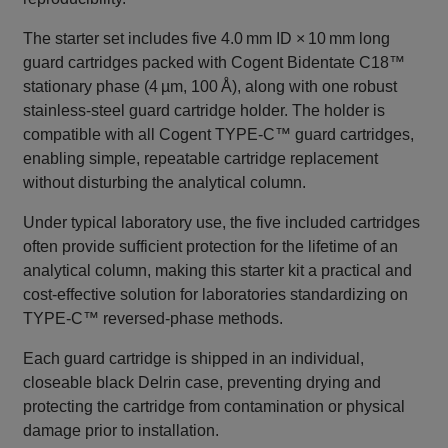
The starter set includes five 4.0 mm ID × 10 mm long
guard cartridges packed with Cogent Bidentate C18™
stationary phase (4 µm, 100 Å), along with one robust
stainless‑steel guard cartridge holder. The holder is
compatible with all Cogent TYPE‑C™ guard cartridges,
enabling simple, repeatable cartridge replacement
without disturbing the analytical column.
Under typical laboratory use, the five included cartridges
often provide sufficient protection for the lifetime of an
analytical column, making this starter kit a practical and
cost‑effective solution for laboratories standardizing on
TYPE‑C™ reversed‑phase methods.
Each guard cartridge is shipped in an individual,
closeable black Delrin case, preventing drying and
protecting the cartridge from contamination or physical
damage prior to installation.