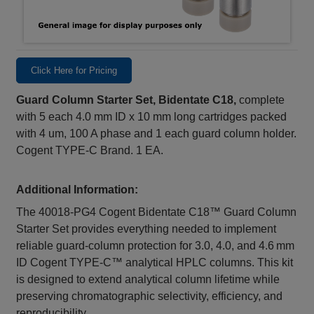
Click Here for Pricing
Guard Column Starter Set, Bidentate C18,
complete
with 5 each 4.0 mm ID x 10 mm long cartridges packed
with 4 um, 100 A phase and 1 each guard column holder.
Cogent TYPE-C Brand. 1 EA.
Additional Information:
The 40018‑PG4 Cogent Bidentate C18™ Guard Column
Starter Set provides everything needed to implement
reliable guard‑column protection for 3.0, 4.0, and 4.6 mm
ID Cogent TYPE‑C™ analytical HPLC columns. This kit
is designed to extend analytical column lifetime while
preserving chromatographic selectivity, efficiency, and
reproducibility.