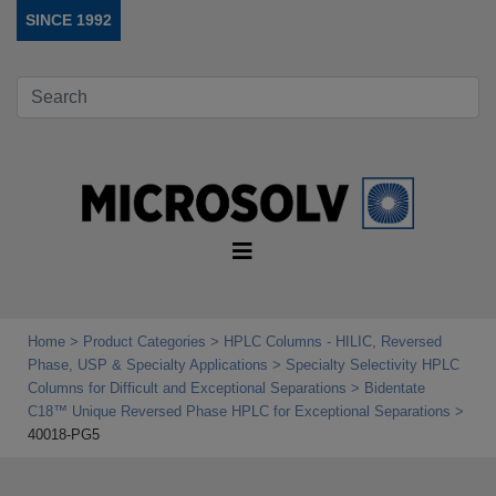
SINCE 1992
Home
Product Categories
HPLC Columns - HILIC, Reversed
Phase, USP & Specialty Applications
Specialty Selectivity HPLC
Columns for Difficult and Exceptional Separations
Bidentate
C18™ Unique Reversed Phase HPLC for Exceptional Separations
40018-PG5