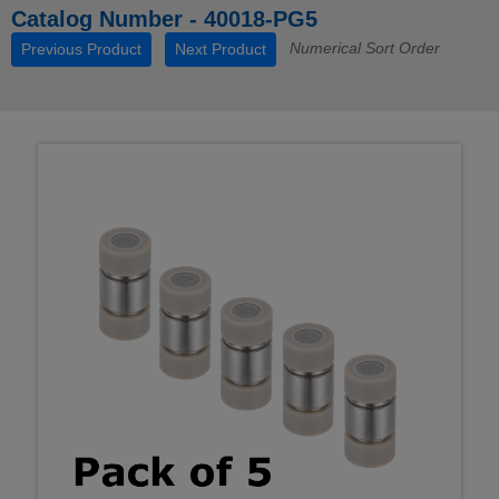
Catalog Number - 40018-PG5
Numerical Sort Order
Previous Product
Next Product