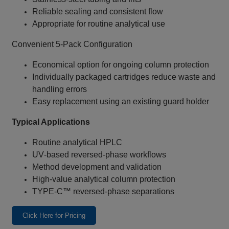
Reliable sealing and consistent flow
Appropriate for routine analytical use
Convenient 5‑Pack Configuration
Economical option for ongoing column protection
Individually packaged cartridges reduce waste and
handling errors
Easy replacement using an existing guard holder
Typical Applications
Routine analytical HPLC
UV‑based reversed‑phase workflows
Method development and validation
High‑value analytical column protection
TYPE‑C™ reversed‑phase separations
Click Here for Pricing