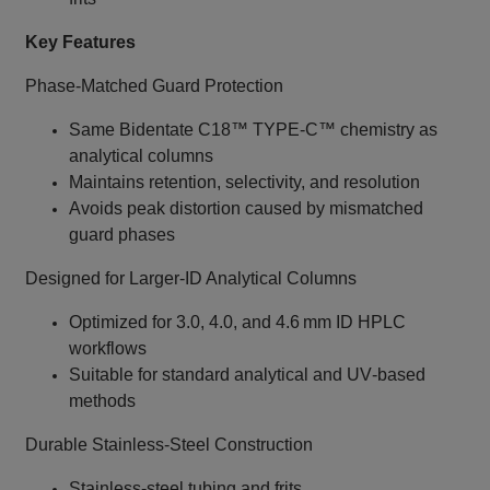
Key Features
Phase‑Matched Guard Protection
Same Bidentate C18™ TYPE‑C™ chemistry as
analytical columns
Maintains retention, selectivity, and resolution
Avoids peak distortion caused by mismatched
guard phases
Designed for Larger‑ID Analytical Columns
Optimized for 3.0, 4.0, and 4.6 mm ID HPLC
workflows
Suitable for standard analytical and UV‑based
methods
Durable Stainless‑Steel Construction
Stainless‑steel tubing and frits