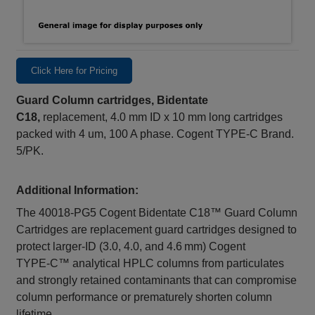
Click Here for Pricing
Guard Column cartridges, Bidentate
C18,
replacement, 4.0 mm ID x 10 mm long cartridges
packed with 4 um, 100 A phase. Cogent TYPE-C Brand.
5/PK.
Additional Information:
The 40018‑PG5 Cogent Bidentate C18™ Guard Column
Cartridges are replacement guard cartridges designed to
protect larger‑ID (3.0, 4.0, and 4.6 mm) Cogent
TYPE‑C™ analytical HPLC columns from particulates
and strongly retained contaminants that can compromise
column performance or prematurely shorten column
lifetime.