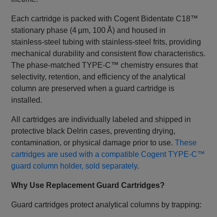
Each cartridge is packed with Cogent Bidentate C18™
stationary phase (4 µm, 100 Å) and housed in
stainless‑steel tubing with stainless‑steel frits, providing
mechanical durability and consistent flow characteristics.
The phase‑matched TYPE‑C™ chemistry ensures that
selectivity, retention, and efficiency of the analytical
column are preserved when a guard cartridge is
installed.
All cartridges are individually labeled and shipped in
protective black Delrin cases, preventing drying,
contamination, or physical damage prior to use.
These
cartridges are used with a compatible Cogent TYPE‑C™
guard column holder, sold separately
.
Why Use Replacement Guard Cartridges?
Guard cartridges protect analytical columns by trapping: