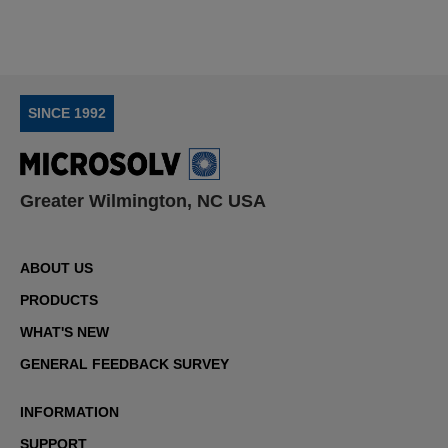
SINCE 1992
Greater Wilmington, NC USA
ABOUT US
PRODUCTS
WHAT'S NEW
GENERAL FEEDBACK SURVEY
INFORMATION
SUPPORT