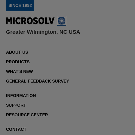
SINCE 1992
Greater Wilmington, NC USA
ABOUT US
PRODUCTS
WHAT'S NEW
GENERAL FEEDBACK SURVEY
INFORMATION
SUPPORT
RESOURCE CENTER
CONTACT