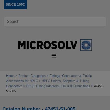
SINCE 1992
Home
Product Categories
Fittings, Connectors & Fluidic
Accessories for HPLC
HPLC Unions, Adapters & Tubing
Connectors
HPLC Tubing Adapters | OD & ID Transitions
47451-
51-005
Catalog Number - 47451-51-005