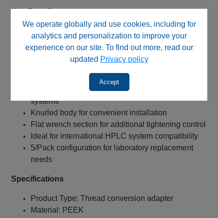
Key Benefits
We operate globally and use cookies, including for
Converts 10‑32 female ports to M6 male threaded
analytics and personalization to improve your
connections
experience on our site. To find out more, read our
European‑style M6 male connector design
updated
Privacy policy
Chemically resistant all‑PEEK construction
Low dispersion 0.40 mm / 0.016" bore
Accept
Suitable for low‑ to medium‑pressure HPLC
systems
Knurled body for convenient installation
Flat wrench section for additional tightening control
Ideal for international HPLC system compatibility
5/Pack configuration for laboratory replacement
needs
Specifications
Product Type: Thread conversion adapter
Material: PEEK