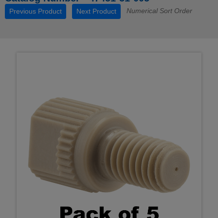
Numerical Sort Order
Previous Product
Next Product