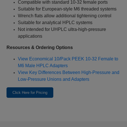
Compatible with standard 10‑32 female ports
Suitable for European‑style M6 threaded systems
Wrench flats allow additional tightening control
Suitable for analytical HPLC systems
Not intended for UHPLC ultra‑high‑pressure
applications
Resources & Ordering Options
View Economical 10/Pack PEEK 10‑32 Female to
M6 Male HPLC Adapters
View Key Differences Between High‑Pressure and
Low‑Pressure Unions and Adapters
Click Here for Pricing