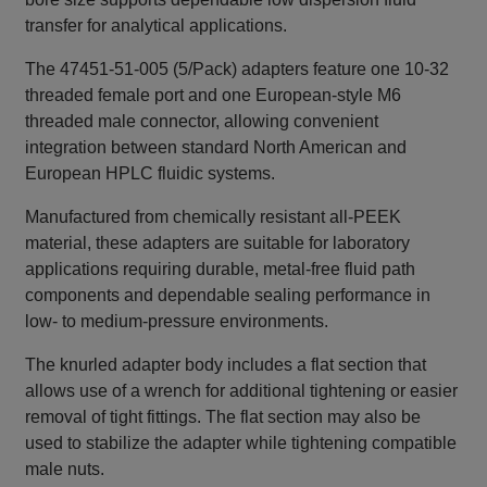
transfer for analytical applications.
The 47451‑51‑005 (5/Pack) adapters feature one 10‑32
threaded female port and one European‑style M6
threaded male connector, allowing convenient
integration between standard North American and
European HPLC fluidic systems.
Manufactured from chemically resistant all‑PEEK
material, these adapters are suitable for laboratory
applications requiring durable, metal‑free fluid path
components and dependable sealing performance in
low‑ to medium‑pressure environments.
The knurled adapter body includes a flat section that
allows use of a wrench for additional tightening or easier
removal of tight fittings. The flat section may also be
used to stabilize the adapter while tightening compatible
male nuts.