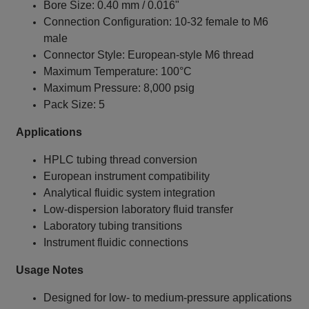
Bore Size: 0.40 mm / 0.016"
Connection Configuration: 10‑32 female to M6
male
Connector Style: European‑style M6 thread
Maximum Temperature: 100°C
Maximum Pressure: 8,000 psig
Pack Size: 5
Applications
HPLC tubing thread conversion
European instrument compatibility
Analytical fluidic system integration
Low‑dispersion laboratory fluid transfer
Laboratory tubing transitions
Instrument fluidic connections
Usage Notes
Designed for low‑ to medium‑pressure applications