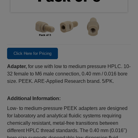
Click Here for Pricing
Adapter,
for use with low to medium pressure HPLC. 10-
32 female to M6 male connection, 0.40 mm / 0.016 bore
size. PEEK. ARE-Applied Research brand. 5/PK.
Additional Information:
Low‑ to medium‑pressure PEEK adapters are designed
for laboratory and analytical fluidic systems requiring
chemically resistant, metal‑free transitions between
different HPLC thread standards. The 0.40 mm (0.016")
bore size supports dependable low dispersion fluid