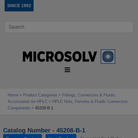
SINCE 1992
Home
Product Categories
Fittings, Connectors & Fluidic
Accessories for HPLC
HPLC Nuts, Ferrules & Fluidic Connection
Components
45208-B-1
Catalog Number - 45208-B-1