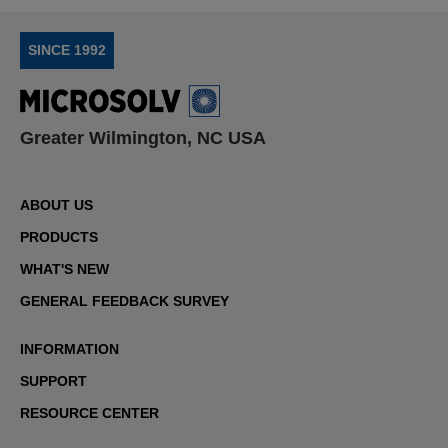
SINCE 1992
Greater Wilmington, NC USA
ABOUT US
PRODUCTS
WHAT'S NEW
GENERAL FEEDBACK SURVEY
INFORMATION
SUPPORT
RESOURCE CENTER