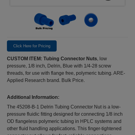
Click Here for Pricing
CUSTOM ITEM: Tubing Connector Nuts
, low
pressure, 1/8 inch, Delrin, Blue with 1/4-28 screw
threads, for use with flange free, polymeric tubing. ARE-
Applied Research brand. Bulk Price.
Additional Information:
The 45208‑B‑1 Delrin Tubing Connector Nut is a low-
pressure fluidic fitting designed for connecting 1/8 inch
OD flangeless polymeric tubing in HPLC systems and
other fluid handling applications. This finger-tightened