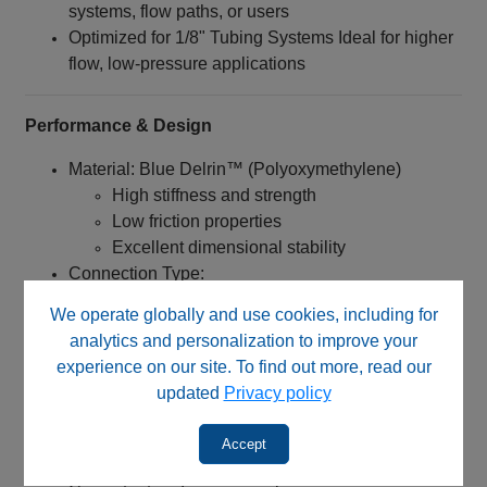
systems, flow paths, or users
Optimized for 1/8" Tubing Systems Ideal for higher
flow, low-pressure applications
Performance & Design
Material: Blue Delrin™ (Polyoxymethylene)
High stiffness and strength
Low friction properties
Excellent dimensional stability
Connection Type:
1/4‑28 UNF threaded nut
We operate globally and use cookies, including for
Designed specifically for flangeless tubing
analytics and personalization to improve your
systems
experience on our site. To find out more, read our
updated
Privacy policy
Engineered for:
Quick installation without tools
Accept
Reliable sealing when used with proper ferrules