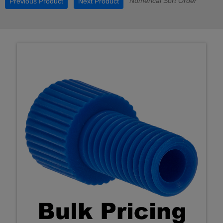
Numerical Sort Order
Previous Product
Next Product