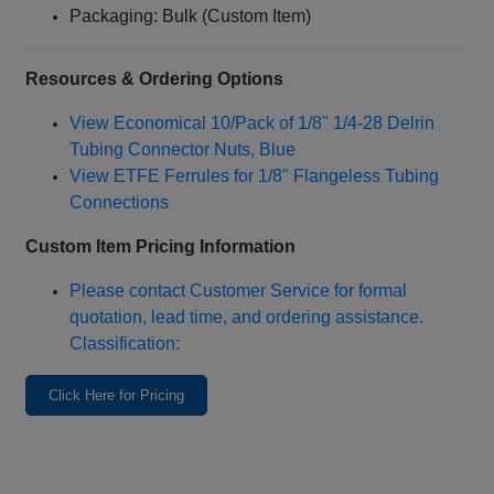
Packaging: Bulk (Custom Item)
Resources & Ordering Options
View Economical 10/Pack of 1/8" 1/4‑28 Delrin
Tubing Connector Nuts, Blue
View ETFE Ferrules for 1/8" Flangeless Tubing
Connections
Custom Item Pricing Information
Please contact Customer Service for formal
quotation, lead time, and ordering assistance.
Classification:
Click Here for Pricing