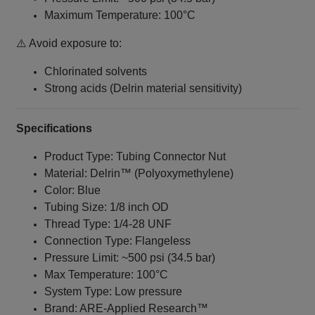
Maximum Temperature: 100°C
⚠️ Avoid exposure to:
Chlorinated solvents
Strong acids (Delrin material sensitivity)
Specifications
Product Type: Tubing Connector Nut
Material: Delrin™ (Polyoxymethylene)
Color: Blue
Tubing Size: 1/8 inch OD
Thread Type: 1/4‑28 UNF
Connection Type: Flangeless
Pressure Limit: ~500 psi (34.5 bar)
Max Temperature: 100°C
System Type: Low pressure
Brand: ARE‑Applied Research™