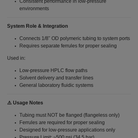
Consistent performance in low-pressure
environments
System Role & Integration
Connects 1/8" OD polymeric tubing to system ports
Requires separate ferrules for proper sealing
Used in:
Low-pressure HPLC flow paths
Solvent delivery and transfer lines
General laboratory fluidic systems
⚠️ Usage Notes
Tubing must NOT be flanged (flangeless only)
Ferrules are required for proper sealing
Designed for low-pressure applications only
Pressure Limit: ~500 psi (34.5 bar)