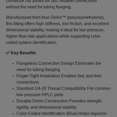
connector nut allows for fast, reliable connections
without the need for tubing flanging.
Manufactured from blue Delrin™ (polyoxymethylene),
this fitting offers high stiffness, low friction, and excellent
dimensional stability, making it ideal for low-pressure,
higher flow-rate applications while supporting color-
coded system identification.
✅ Key Benefits
Flangeless Connection Design Eliminates the
need for tubing flanging
Finger-Tight Installation Enables fast, tool-free
connections
Standard 1/4‑28 Thread Compatibility Fits common
low-pressure HPLC ports
Durable Delrin Construction Provides strength,
rigidity, and dimensional stability
Color-Coded Identification (Blue) Helps organize