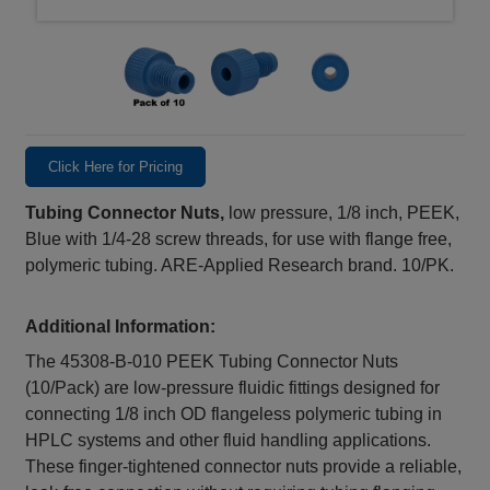
Click Here for Pricing
Tubing Connector Nuts,
low pressure, 1/8 inch, PEEK,
Blue with 1/4-28 screw threads, for use with flange free,
polymeric tubing. ARE-Applied Research brand. 10/PK.
Additional Information:
The 45308‑B‑010 PEEK Tubing Connector Nuts
(10/Pack) are low-pressure fluidic fittings designed for
connecting 1/8 inch OD flangeless polymeric tubing in
HPLC systems and other fluid handling applications.
These finger-tightened connector nuts provide a reliable,