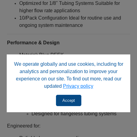
Optimized for 1/8" Tubing Systems Suitable for
higher flow rate applications
10/Pack Configuration Ideal for routine use and
ongoing system maintenance
Performance & Design
Material: Blue PEEK
Excellent chemical resistance
We operate globally and use cookies, including for
High mechanical strength
analytics and personalization to improve your
Broad solvent compatibility
experience on our site. To find out more, read our
Enhanced durability in demanding
updated
Privacy policy
environments
Connection Type:
Accept
1/4‑28 UNF threaded nut
Designed for flangeless tubing systems
Engineered for: