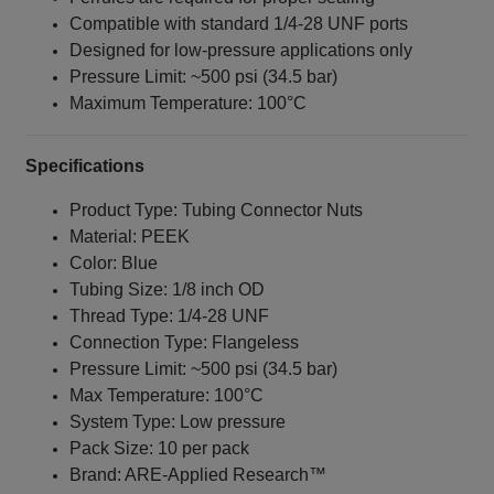
Compatible with standard 1/4‑28 UNF ports
Designed for low-pressure applications only
Pressure Limit: ~500 psi (34.5 bar)
Maximum Temperature: 100°C
Specifications
Product Type: Tubing Connector Nuts
Material: PEEK
Color: Blue
Tubing Size: 1/8 inch OD
Thread Type: 1/4‑28 UNF
Connection Type: Flangeless
Pressure Limit: ~500 psi (34.5 bar)
Max Temperature: 100°C
System Type: Low pressure
Pack Size: 10 per pack
Brand: ARE‑Applied Research™