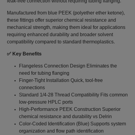
leak‑free connection without requiring tubing flanging.
Manufactured from blue PEEK (polyether ether ketone),
these fittings offer superior chemical resistance and
mechanical strength, making them ideal for applications
requiring enhanced durability and broader solvent
compatibility compared to standard thermoplastics.
✅ Key Benefits
Flangeless Connection Design Eliminates the
need for tubing flanging
Finger-Tight Installation Quick, tool-free
connections
Standard 1/4‑28 Thread Compatibility Fits common
low-pressure HPLC ports
High-Performance PEEK Construction Superior
chemical resistance and durability vs Delrin
Color-Coded Identification (Blue) Supports system
organization and flow path identification