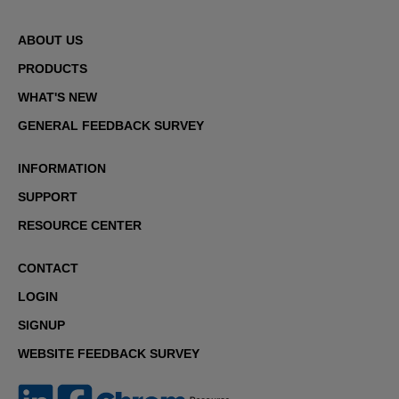
ABOUT US
PRODUCTS
WHAT'S NEW
GENERAL FEEDBACK SURVEY
INFORMATION
SUPPORT
RESOURCE CENTER
CONTACT
LOGIN
SIGNUP
WEBSITE FEEDBACK SURVEY