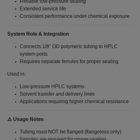
Reliable low-pressure sealing
Extended service life
Consistent performance under chemical exposure
System Role & Integration
Connects 1/8" OD polymeric tubing to HPLC
system ports
Requires separate ferrules for proper sealing
Used in:
Low-pressure HPLC systems
Solvent transfer and delivery lines
Applications requiring higher chemical resistance
⚠️ Usage Notes
Tubing must NOT be flanged (flangeless only)
Ferrules are required for proper sealing