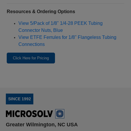
Resources & Ordering Options
View 5/Pack of 1/8" 1/4‑28 PEEK Tubing
Connector Nuts, Blue
View ETFE Ferrules for 1/8" Flangeless Tubing
Connections
Click Here for Pricing
SINCE 1992
Greater Wilmington, NC USA