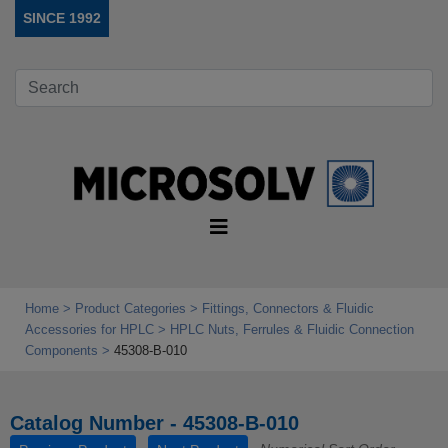
SINCE 1992
Home
Product Categories
Fittings, Connectors & Fluidic
Accessories for HPLC
HPLC Nuts, Ferrules & Fluidic Connection
Components
45308-B-010
Catalog Number - 45308-B-010