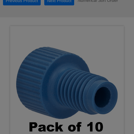
Numerical Sort Order
Previous Product
Next Product