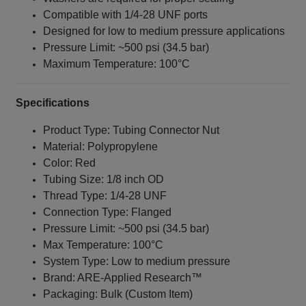
Compatible with 1/4‑28 UNF ports
Designed for low to medium pressure applications
Pressure Limit: ~500 psi (34.5 bar)
Maximum Temperature: 100°C
Specifications
Product Type: Tubing Connector Nut
Material: Polypropylene
Color: Red
Tubing Size: 1/8 inch OD
Thread Type: 1/4‑28 UNF
Connection Type: Flanged
Pressure Limit: ~500 psi (34.5 bar)
Max Temperature: 100°C
System Type: Low to medium pressure
Brand: ARE‑Applied Research™
Packaging: Bulk (Custom Item)