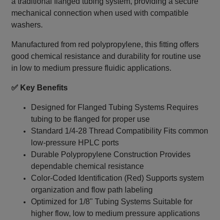
a traditional flanged tubing system, providing a secure
mechanical connection when used with compatible
washers.
Manufactured from red polypropylene, this fitting offers
good chemical resistance and durability for routine use
in low to medium pressure fluidic applications.
✅ Key Benefits
Designed for Flanged Tubing Systems Requires
tubing to be flanged for proper use
Standard 1/4‑28 Thread Compatibility Fits common
low-pressure HPLC ports
Durable Polypropylene Construction Provides
dependable chemical resistance
Color-Coded Identification (Red) Supports system
organization and flow path labeling
Optimized for 1/8" Tubing Systems Suitable for
higher flow, low to medium pressure applications