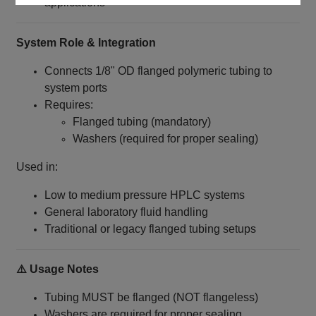
applications
System Role & Integration
Connects 1/8" OD flanged polymeric tubing to
system ports
Requires:
Flanged tubing (mandatory)
Washers (required for proper sealing)
Used in:
Low to medium pressure HPLC systems
General laboratory fluid handling
Traditional or legacy flanged tubing setups
⚠️ Usage Notes
Tubing MUST be flanged (NOT flangeless)
Washers are required for proper sealing