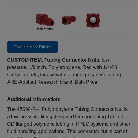
Click Here for Pricing
CUSTOM ITEM: Tubing Connector Nuts
, low
pressure, 1/8 inch, Polypropylene, Red with 1/4-28
screw threads, for use with flanged, polymeric tubing.
ARE-Applied Research brand. Bulk Price.
Additional Information:
The 45008‑R‑1 Polypropylene Tubing Connector Nut is
a low-pressure fitting designed for connecting 1/8 inch
OD flanged polymeric tubing in HPLC systems and other
fluid handling applications. This connector nut is part of