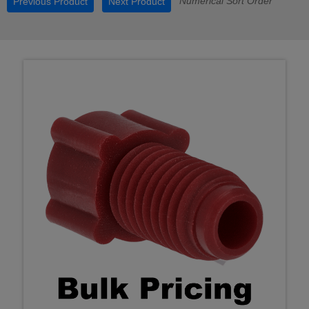
Numerical Sort Order
Previous Product
Next Product