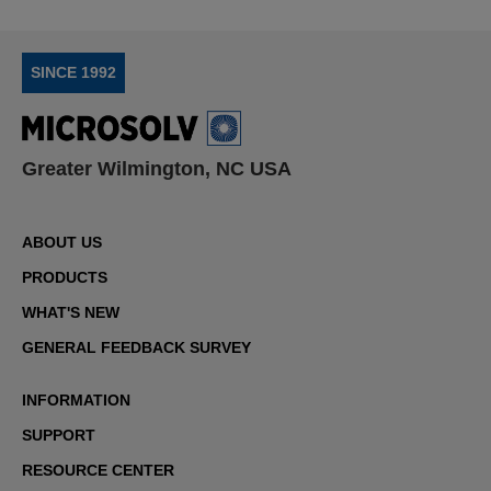
SINCE 1992
Greater Wilmington, NC USA
ABOUT US
PRODUCTS
WHAT'S NEW
GENERAL FEEDBACK SURVEY
INFORMATION
SUPPORT
RESOURCE CENTER