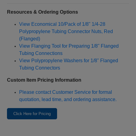
Resources & Ordering Options
View Economical 10/Pack of 1/8" 1/4‑28
Polypropylene Tubing Connector Nuts, Red
(Flanged)
View Flanging Tool for Preparing 1/8" Flanged
Tubing Connections
View Polypropylene Washers for 1/8" Flanged
Tubing Connectors
Custom Item Pricing Information
Please contact Customer Service for formal
quotation, lead time, and ordering assistance.
Click Here for Pricing