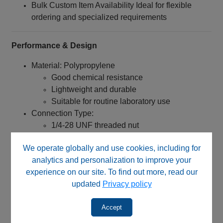
Bulk Custom Item Availability Ideal for flexible
ordering and specialized requirements
Performance & Design
Material: Polypropylene
Good chemical resistance
Lightweight and durable
Suitable for routine laboratory use
Connection Type:
1/4‑28 UNF threaded nut
Designed for flanged tubing systems
We operate globally and use cookies, including for
Engineered for:
analytics and personalization to improve your
experience on our site. To find out more, read our
Reliable low-pressure connections
updated
Privacy policy
Stable sealing performance when used with
washers
Accept
Consistent performance in routine fluidic