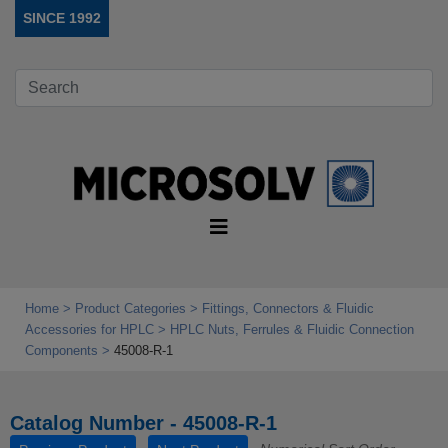
SINCE 1992
Home
Product Categories
Fittings, Connectors & Fluidic
Accessories for HPLC
HPLC Nuts, Ferrules & Fluidic Connection
Components
45008-R-1
Catalog Number - 45008-R-1