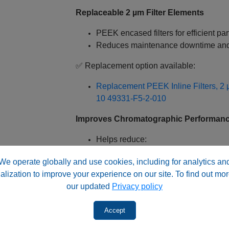
Replaceable 2 µm Filter Elements
PEEK encased filters for efficient pa
Reduces maintenance downtime and
✅ Replacement option available:
Replacement PEEK Inline Filters, 2 
10
49331-F5-2-010
Improves Chromatographic Performan
Helps reduce:
Peak broadening
We operate globally and use cookies, including for analytics an
Background noise
alization to improve your experience on our site. To find out mor
Column clogging
our updated
Privacy policy
Protects expensive analytical colum
Optimized for HPLC & LC‑MS Systems
Accept