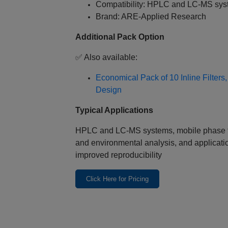
Compatibility: HPLC and LC‑MS sy
Brand: ARE‑Applied Research
Additional Pack Option
✅ Also available:
Economical Pack of 10 Inline Filter
Design
Typical Applications
HPLC and LC‑MS systems, mobile phase fil
and environmental analysis, and applicati
improved reproducibility
Click Here for Pricing