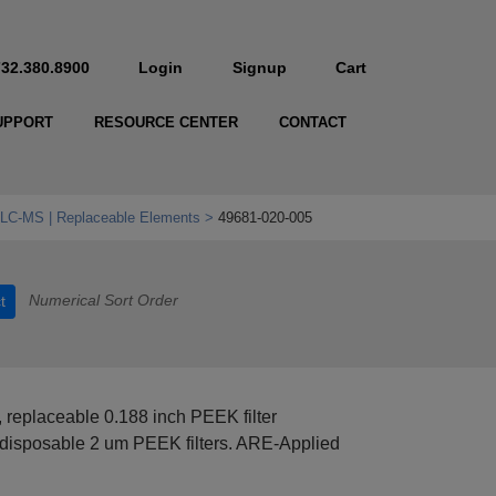
732.380.8900
Login
Signup
Cart
UPPORT
RESOURCE CENTER
CONTACT
& LC‑MS | Replaceable Elements
49681-020-005
Numerical Sort Order
t
 replaceable 0.188 inch PEEK filter
disposable 2 um PEEK filters. ARE-Applied