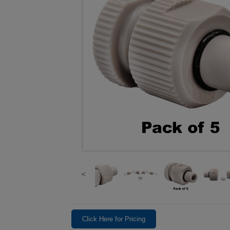
Click Here for Pricing