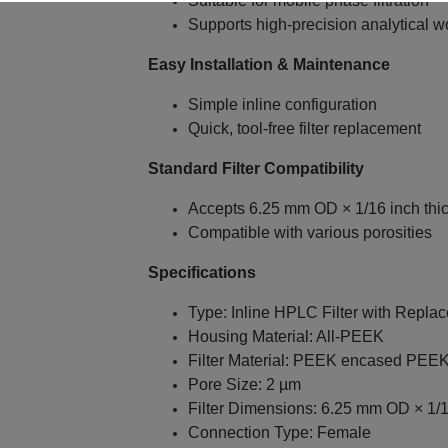
Suitable for mobile phase filtration
Supports high‑precision analytical w
Easy Installation & Maintenance
Simple inline configuration
Quick, tool‑free filter replacement
Standard Filter Compatibility
Accepts 6.25 mm OD × 1/16 inch thi
Compatible with various porosities
Specifications
Type: Inline HPLC Filter with Repla
Housing Material: All‑PEEK
Filter Material: PEEK encased PEE
Pore Size: 2 µm
Filter Dimensions: 6.25 mm OD × 1/1
Connection Type: Female