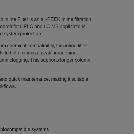
ine Filter is an all‑PEEK inline filtration
gineered for HPLC and LC‑MS applications
nd system protection.
chemical compatibility, this inline filter
ts to help minimize peak broadening,
umn clogging. This supports longer column
n and quick maintenance, making it suitable
rkflows.
d biocompatible systems