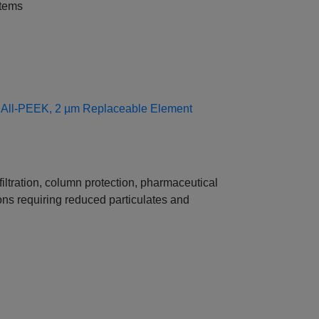
stems
s, All‑PEEK, 2 µm Replaceable Element
tration, column protection, pharmaceutical
ons requiring reduced particulates and