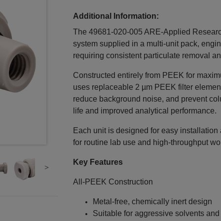
Additional Information:
The 49681-020-005 ARE‑Applied Research Inl
system supplied in a multi‑unit pack, en
requiring consistent particulate removal a
Constructed entirely from PEEK for maximum 
uses replaceable 2 µm PEEK filter elemen
reduce background noise, and prevent col
life and improved analytical performance.
Each unit is designed for easy installatio
for routine lab use and high‑throughput wo
Key Features
All‑PEEK Construction
Metal‑free, chemically inert design
Suitable for aggressive solvents an