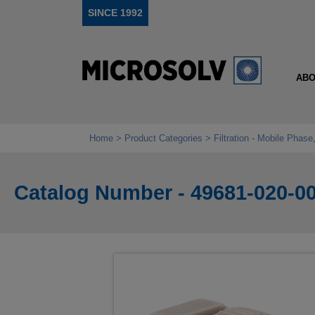
SINCE 1992
ABO
Home
Product Categories
Filtration - Mobile Phas
Catalog Number - 49681-020-0