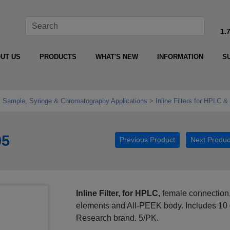
1.
UT US
PRODUCTS
WHAT'S NEW
INFORMATION
S
e, Sample, Syringe & Chromatography Applications
Inline Filters for HPLC 
05
Previous Product
Next Produc
Inline Filter, for HPLC,
female connection,
elements and All-PEEK body. Includes 10 
Research brand. 5/PK.