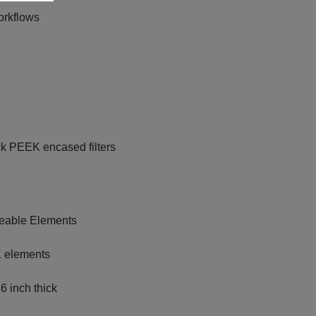
orkflows
ck PEEK encased filters
ceable Elements
K elements
6 inch thick