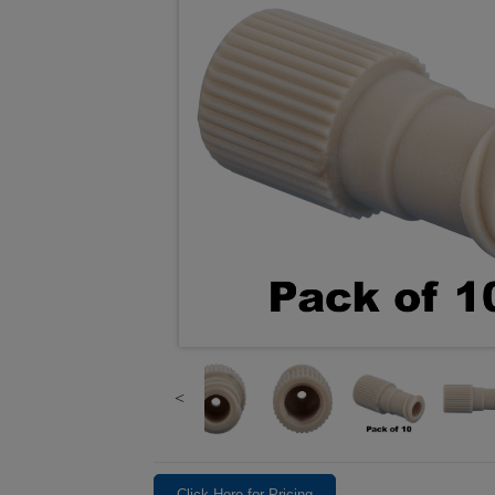
Click Here for Pricing