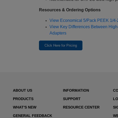
Resources & Ordering Options
View Economical 5/Pack PEEK 1/4‑2
View Key Differences Between High
Adapters
Click Here for Pricing
ABOUT US
INFORMATION
C
PRODUCTS
SUPPORT
LO
WHAT'S NEW
RESOURCE CENTER
SI
GENERAL FEEDBACK
WE