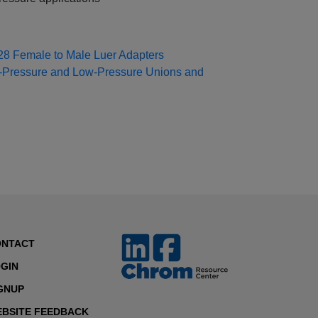
8 Female to Male Luer Adapters
‑Pressure and Low‑Pressure Unions and
ONTACT
GIN
GNUP
BSITE FEEDBACK