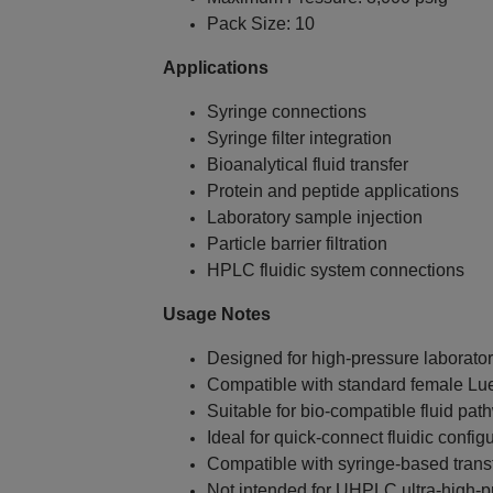
Pack Size: 10
Applications
Syringe connections
Syringe filter integration
Bioanalytical fluid transfer
Protein and peptide applications
Laboratory sample injection
Particle barrier filtration
HPLC fluidic system connections
Usage Notes
Designed for high‑pressure laborator
Compatible with standard female Luer
Suitable for bio‑compatible fluid pa
Ideal for quick‑connect fluidic config
Compatible with syringe‑based trans
Not intended for UHPLC ultra‑high‑p