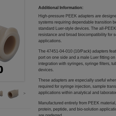
Additional Information:
High‑pressure PEEK adapters are designed 
systems requiring dependable transition 
standard Luer‑style devices. The all‑PEEK
resistance and broad biocompatibility for s
applications.
The 47451‑04‑010 (10/Pack) adapters featu
port on one side and a male Luer fitting on
integration with syringes, syringe filters,
devices.
These adapters are especially useful when r
required for syringe injection, sample transfer
applications within analytical and laborato
Manufactured entirely from PEEK material, 
protein, peptide, and bio‑solution applicat
are preferred.