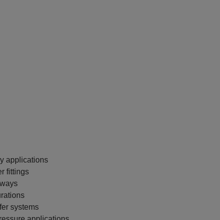
y applications
 fittings
thways
urations
fer systems
ressure applications