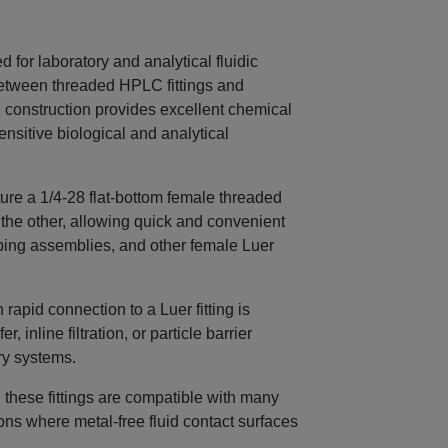
for laboratory and analytical fluidic
between threaded HPLC fittings and
 construction provides excellent chemical
ensitive biological and analytical
re a 1/4‑28 flat‑bottom female threaded
 the other, allowing quick and convenient
 tubing assemblies, and other female Luer
apid connection to a Luer fitting is
, inline filtration, or particle barrier
ry systems.
these fittings are compatible with many
ions where metal‑free fluid contact surfaces