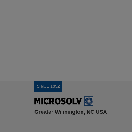
SINCE 1992
Greater Wilmington, NC USA