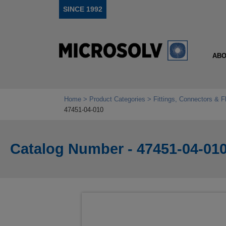
SINCE 1992
ABO
Home
Product Categories
Fittings, Connectors & F
47451-04-010
Catalog Number - 47451-04-01