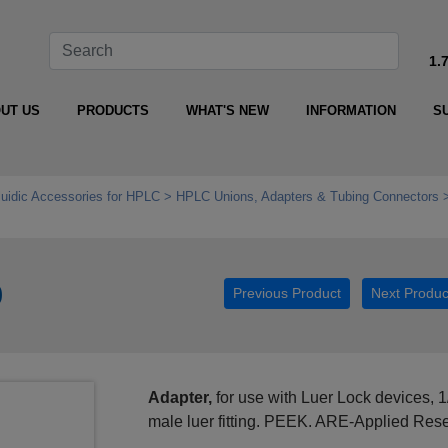
1.
UT US
PRODUCTS
WHAT'S NEW
INFORMATION
S
luidic Accessories for HPLC
HPLC Unions, Adapters & Tubing Connectors
0
Previous Product
Next Produc
Adapter,
for use with Luer Lock devices, 1
male luer fitting. PEEK. ARE-Applied Res