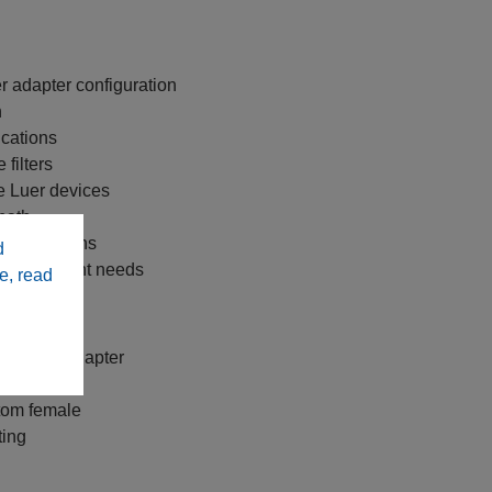
r adapter configuration
n
ications
filters
le Luer devices
 path
 applications
d
y replacement needs
e, read
ale Luer adapter
ttom female
ting