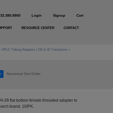
732.380.8900
Login
Signup
Cart
UPPORT
RESOURCE CENTER
CONTACT
HPLC Tubing Adapters | OD & ID Transitions
Numerical Sort Order
t
/4-28 flat bottom female threaded adapter to
earch brand. 10/PK.