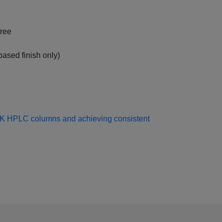
free
ased finish only)
EK HPLC columns and achieving consistent