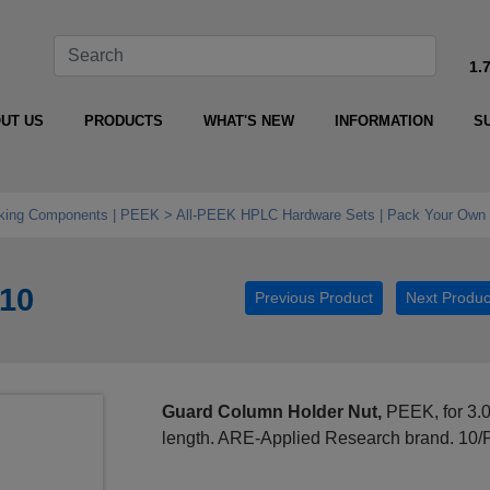
1.
UT US
PRODUCTS
WHAT'S NEW
INFORMATION
S
king Components | PEEK
All‑PEEK HPLC Hardware Sets | Pack Your Own 
010
Previous Product
Next Produc
Guard Column Holder Nut,
PEEK, for 3.
length. ARE-Applied Research brand. 10/