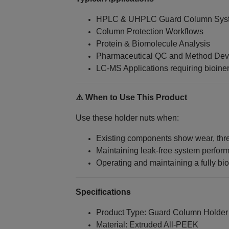
HPLC & UHPLC Guard Column Sys
Column Protection Workflows
Protein & Biomolecule Analysis
Pharmaceutical QC and Method De
LC‑MS Applications requiring bioiner
⚠️ When to Use This Product
Use these holder nuts when:
Existing components show wear, threa
Maintaining leak-free system performa
Operating and maintaining a fully bi
Specifications
Product Type: Guard Column Holder
Material: Extruded All‑PEEK