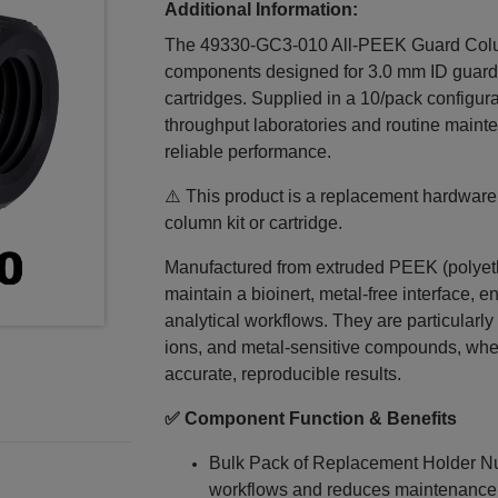
Additional Information:
The 49330‑GC3‑010 All‑PEEK Guard Colum
components designed for 3.0 mm ID guard
cartridges. Supplied in a 10/pack configur
throughput laboratories and routine maint
reliable performance.
⚠️ This product is a replacement hardwar
column kit or cartridge.
Manufactured from extruded PEEK (polyethe
maintain a bioinert, metal‑free interface, e
analytical workflows. They are particularly 
ions, and metal‑sensitive compounds, where
accurate, reproducible results.
✅ Component Function & Benefits
Bulk Pack of Replacement Holder Nu
workflows and reduces maintenanc