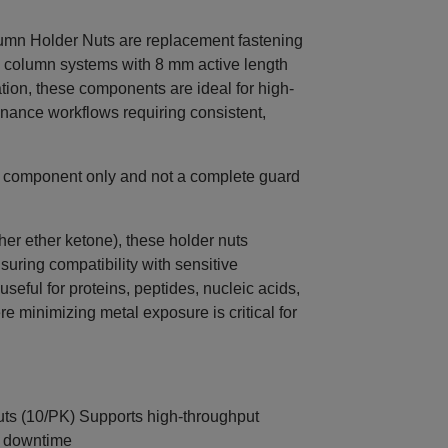
n Holder Nuts are replacement fastening
 column systems with 8 mm active length
ation, these components are ideal for high-
enance workflows requiring consistent,
e component only and not a complete guard
r ether ketone), these holder nuts
nsuring compatibility with sensitive
useful for proteins, peptides, nucleic acids,
 minimizing metal exposure is critical for
ts (10/PK) Supports high-throughput
e downtime