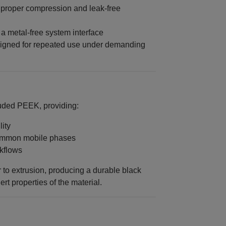
 proper compression and leak-free
 a metal‑free system interface
igned for repeated use under demanding
ruded PEEK, providing:
ity
common mobile phases
rkflows
 to extrusion, producing a durable black
ert properties of the material.