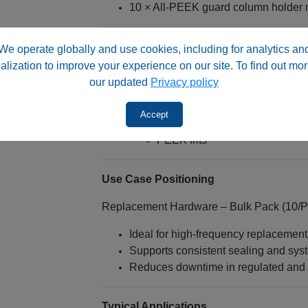
10 × All‑PEEK guard column holder 
⚠️ System Compatibility
We operate globally and use cookies, including for analytics an
alization to improve your experience on our site. To find out mor
Designed for 3.0 mm ID guard colum
our updated
Privacy policy
Intended for use with:
Guard column holders
Accept
Guard column cartridges
PEEK frits
Use Case Positioning
Replacement Hardware – Bulk Pack (10/P
Ideal for high-frequency replacemen
Supports consistent sealing and sy
Reduces downtime in regulated and h
Typical Applications