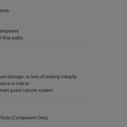
tems
velopment
t flow paths
d damage, or loss of sealing integrity
nce is critical
oinert guard column system
 Nuts (Component Only)