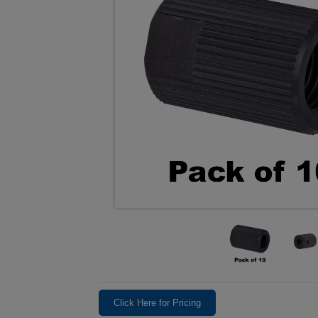
Click Here for Pricing