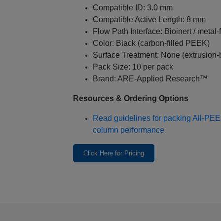
Compatible ID: 3.0 mm
Compatible Active Length: 8 mm
Flow Path Interface: Bioinert / metal‑
Color: Black (carbon-filled PEEK)
Surface Treatment: None (extrusion-b
Pack Size: 10 per pack
Brand: ARE‑Applied Research™
Resources & Ordering Options
Read guidelines for packing All‑PE
column performance
Click Here for Pricing