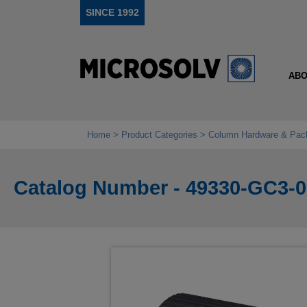
SINCE 1992
ABO
Home
Product Categories
Column Hardware & Pac
Catalog Number - 49330-GC3-