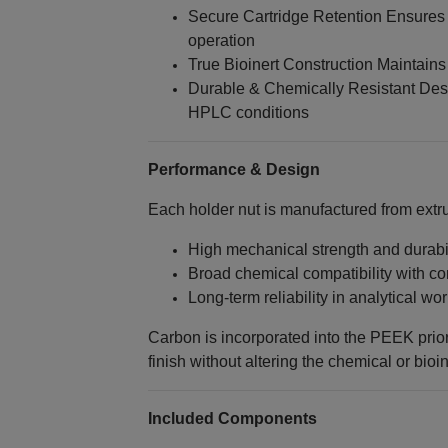
Secure Cartridge Retention Ensures
operation
True Bioinert Construction Maintains
Durable & Chemically Resistant Des
HPLC conditions
Performance & Design
Each holder nut is manufactured from ext
High mechanical strength and durabil
Broad chemical compatibility with 
Long-term reliability in analytical wo
Carbon is incorporated into the PEEK prior
finish without altering the chemical or bioin
Included Components