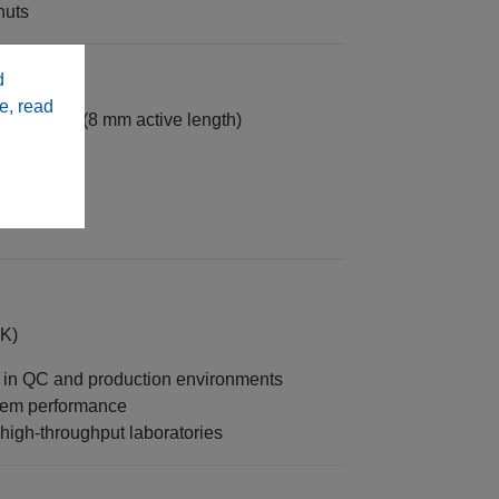
nuts
d
e, read
n systems (8 mm active length)
K)
t in QC and production environments
stem performance
igh-throughput laboratories