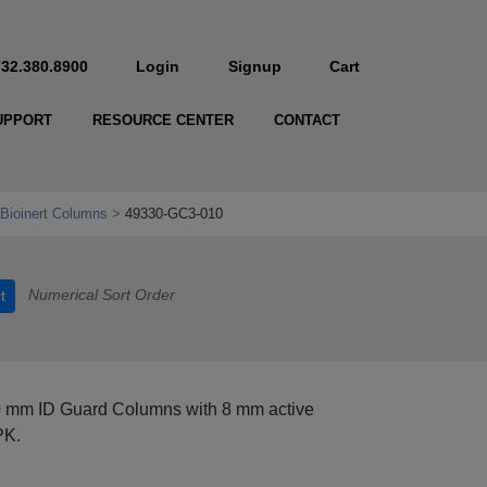
732.380.8900
Login
Signup
Cart
UPPORT
RESOURCE CENTER
CONTACT
Bioinert Columns
49330-GC3-010
Numerical Sort Order
t
0 mm ID Guard Columns with 8 mm active
PK.