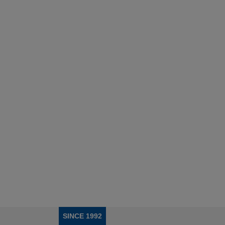
SINCE 1992