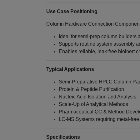
Use Case Positioning
Column Hardware Connection Components
Ideal for semi‑prep column builders
Supports routine system assembly 
Enables reliable, leak‑free bioinert 
Typical Applications
Semi‑Preparative HPLC Column Pac
Protein & Peptide Purification
Nucleic Acid Isolation and Analysis
Scale‑Up of Analytical Methods
Pharmaceutical QC & Method Deve
LC‑MS Systems requiring metal‑free 
Specifications