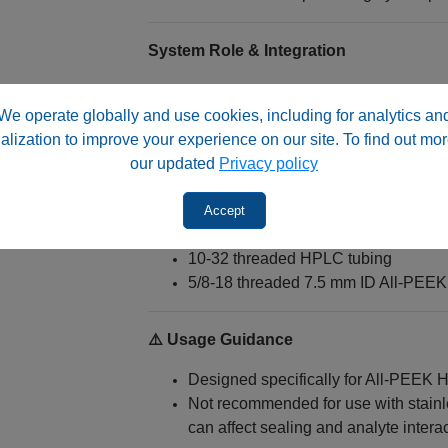
System Role & Integration
These fittings are essential for:
We operate globally and use cookies, including for analytics an
Semi‑preparative HPLC column pac
alization to improve your experience on our site. To find out mor
Final column configuration and seal
our updated
Privacy policy
Maintaining bioinert flow path continu
Accept
They connect:
10‑32 threaded HPLC tubing
5/8‑18 threaded 7.5 mm ID All‑PEEK
⚠️ Usage Guidance
Designed specifically for All‑PEEK
Not recommended for use with stainl
can affect sealing and analyte intera