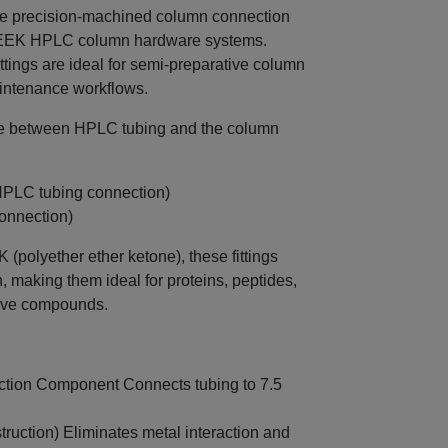
e precision-machined column connection
PEEK HPLC column hardware systems.
ittings are ideal for semi‑preparative column
intenance workflows.
face between HPLC tubing and the column
 HPLC tubing connection)
onnection)
polyether ether ketone), these fittings
th, making them ideal for proteins, peptides,
itive compounds.
tion Component Connects tubing to 7.5
ruction) Eliminates metal interaction and