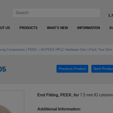
1.
UT US
PRODUCTS
WHAT'S NEW
INFORMATION
S
king Components | PEEK
All‑PEEK HPLC Hardware Sets | Pack Your Own 
05
Previous Product
Next Produc
End Fitting, PEEK, for
7.5 mm ID column
Additional Information: