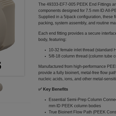
The 49333‑EF7‑005 PEEK End Fittings ar
components designed for 7.5 mm ID All‑
Supplied in a 5/pack configuration, these f
packing, system assembly, and routine ma
Each end fitting provides a secure inter
body, featuring:
10‑32 female inlet thread (standard
5/8‑18 column thread (column tube c
Manufactured from high-performance PEEK (
provide a fully bioinert, metal‑free flow pa
nucleic acids, ions, and other metal‑sens
✅ Key Benefits
Essential Semi‑Prep Column Connec
mm ID PEEK column bodies
True Bioinert Flow Path (PEEK Const