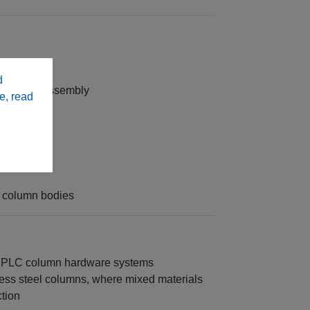
d
king and assembly
e, read
ing
ity
 column bodies
 HPLC column hardware systems
ess steel columns, where mixed materials
ction