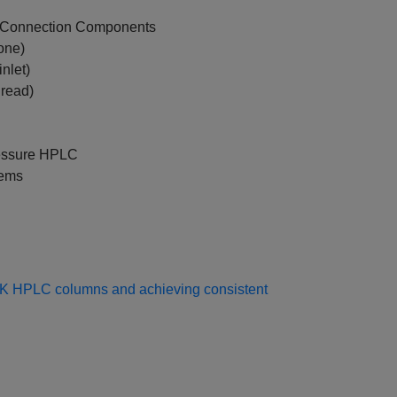
n Connection Components
one)
nlet)
hread)
essure HPLC
tems
EK HPLC columns and achieving consistent