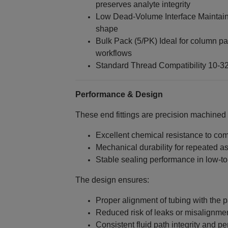
preserves analyte integrity
Low Dead‑Volume Interface Maintain
shape
Bulk Pack (5/PK) Ideal for column p
workflows
Standard Thread Compatibility 10‑32
Performance & Design
These end fittings are precision machined
Excellent chemical resistance to c
Mechanical durability for repeated 
Stable sealing performance in low‑
The design ensures:
Proper alignment of tubing with the
Reduced risk of leaks or misalignme
Consistent fluid path integrity and p