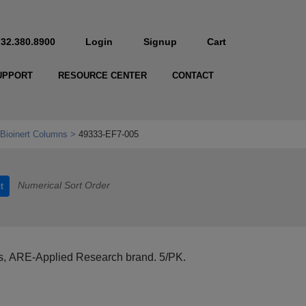
732.380.8900
Login
Signup
Cart
UPPORT
RESOURCE CENTER
CONTACT
Bioinert Columns
49333-EF7-005
Numerical Sort Order
t
s, ARE-Applied Research brand. 5/PK.