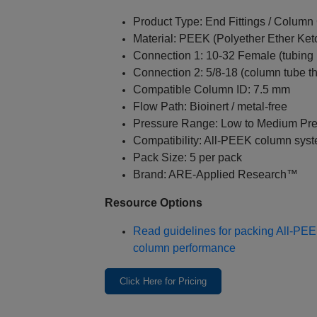
Product Type: End Fittings / Colum
Material: PEEK (Polyether Ether Ket
Connection 1: 10‑32 Female (tubing i
Connection 2: 5/8‑18 (column tube t
Compatible Column ID: 7.5 mm
Flow Path: Bioinert / metal‑free
Pressure Range: Low to Medium Pr
Compatibility: All‑PEEK column sys
Pack Size: 5 per pack
Brand: ARE‑Applied Research™
Resource Options
Read guidelines for packing All‑PE
column performance
Click Here for Pricing