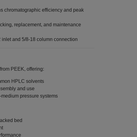
s chromatographic efficiency and peak
acking, replacement, and maintenance
 inlet and 5/8‑18 column connection
 from PEEK, offering:
ommon HPLC solvents
assembly and use
to‑medium pressure systems
 packed bed
nt
erformance