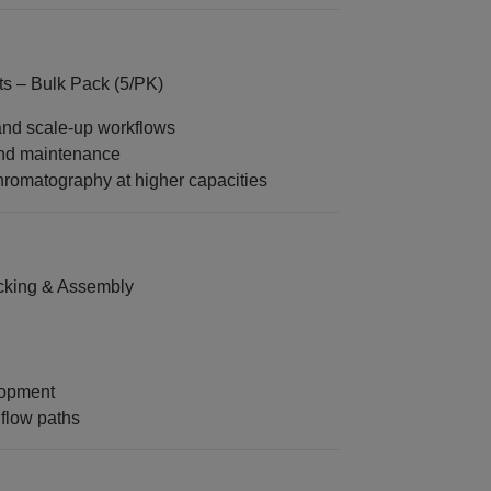
 – Bulk Pack (5/PK)
 and scale‑up workflows
and maintenance
chromatography at higher capacities
king & Assembly
lopment
flow paths