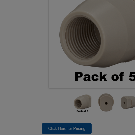
Click Here for Pricing