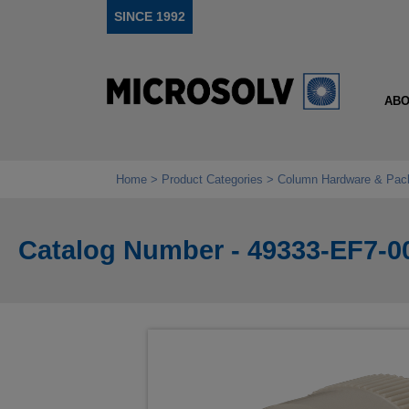
SINCE 1992
ABO
Home
Product Categories
Column Hardware & Pac
Catalog Number - 49333-EF7-0