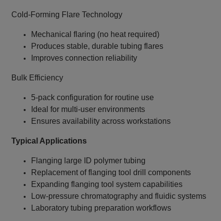
Cold‑Forming Flare Technology
Mechanical flaring (no heat required)
Produces stable, durable tubing flares
Improves connection reliability
Bulk Efficiency
5‑pack configuration for routine use
Ideal for multi‑user environments
Ensures availability across workstations
Typical Applications
Flanging large ID polymer tubing
Replacement of flanging tool drill components
Expanding flanging tool system capabilities
Low‑pressure chromatography and fluidic systems
Laboratory tubing preparation workflows