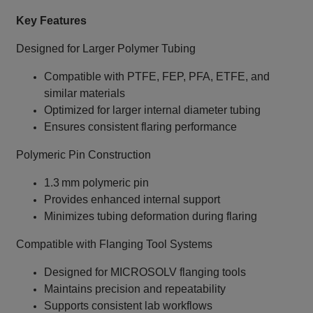
Key Features
Designed for Larger Polymer Tubing
Compatible with PTFE, FEP, PFA, ETFE, and
similar materials
Optimized for larger internal diameter tubing
Ensures consistent flaring performance
Polymeric Pin Construction
1.3 mm polymeric pin
Provides enhanced internal support
Minimizes tubing deformation during flaring
Compatible with Flanging Tool Systems
Designed for MICROSOLV flanging tools
Maintains precision and repeatability
Supports consistent lab workflows