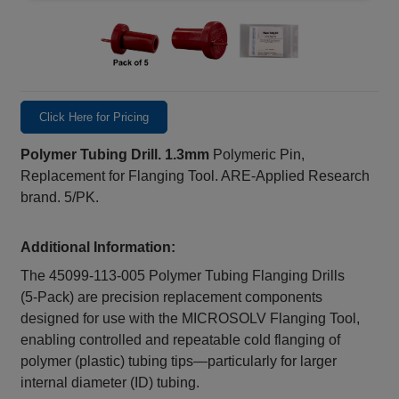
Click Here for Pricing
Polymer Tubing Drill. 1.3mm
Polymeric Pin,
Replacement for Flanging Tool. ARE-Applied Research
brand. 5/PK.
Additional Information:
The 45099‑113‑005 Polymer Tubing Flanging Drills
(5‑Pack) are precision replacement components
designed for use with the MICROSOLV Flanging Tool,
enabling controlled and repeatable cold flanging of
polymer (plastic) tubing tips—particularly for larger
internal diameter (ID) tubing.