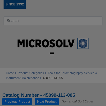
SINCE 1992
Home
Product Categories
Tools for Chromatography Service &
Instrument Maintenance
45099-113-005
Catalog Number - 45099-113-005
Numerical Sort Order
Previous Product
Next Product