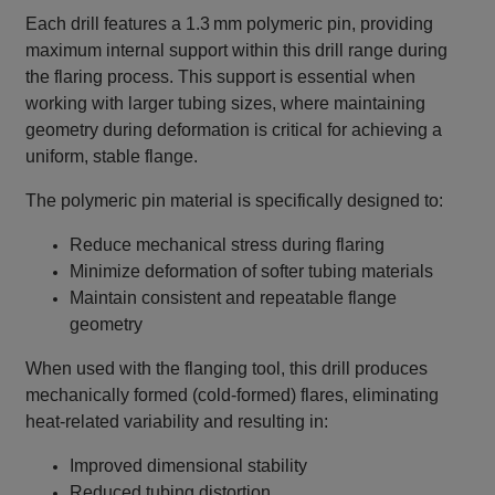
Each drill features a 1.3 mm polymeric pin, providing
maximum internal support within this drill range during
the flaring process. This support is essential when
working with larger tubing sizes, where maintaining
geometry during deformation is critical for achieving a
uniform, stable flange.
The polymeric pin material is specifically designed to:
Reduce mechanical stress during flaring
Minimize deformation of softer tubing materials
Maintain consistent and repeatable flange
geometry
When used with the flanging tool, this drill produces
mechanically formed (cold‑formed) flares, eliminating
heat‑related variability and resulting in:
Improved dimensional stability
Reduced tubing distortion