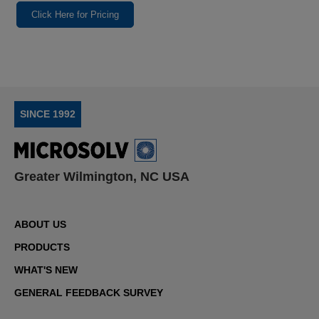
Click Here for Pricing
SINCE 1992
Greater Wilmington, NC USA
ABOUT US
PRODUCTS
WHAT'S NEW
GENERAL FEEDBACK SURVEY