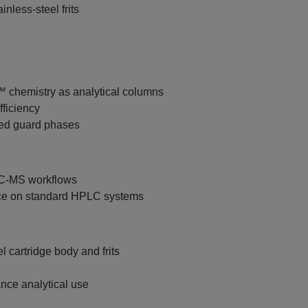
inless‑steel frits
chemistry as analytical columns
fficiency
hed guard phases
LC‑MS workflows
ce on standard HPLC systems
 cartridge body and frits
ance analytical use