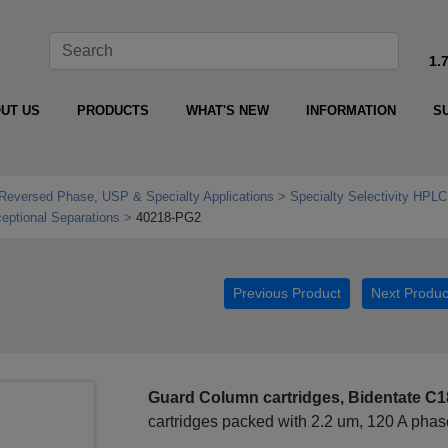
1.
UT US
PRODUCTS
WHAT'S NEW
INFORMATION
S
Reversed Phase, USP & Specialty Applications
Specialty Selectivity HPLC
ptional Separations
40218-PG2
Previous Product
Next Produc
Guard Column cartridges, Bidentate C18
cartridges packed with 2.2 um, 120 A pha