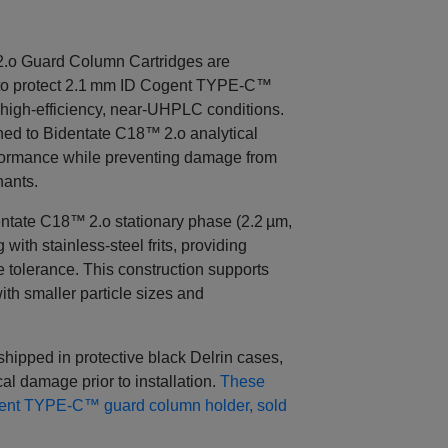
.o Guard Column Cartridges are
 to protect 2.1 mm ID Cogent TYPE‑C™
high‑efficiency, near‑UHPLC conditions.
hed to Bidentate C18™ 2.o analytical
formance while preventing damage from
nants.
ntate C18™ 2.o stationary phase (2.2 µm,
with stainless‑steel frits, providing
e tolerance. This construction supports
th smaller particle sizes and
 shipped in protective black Delrin cases,
al damage prior to installation.
These
ogent TYPE‑C™ guard column holder, sold