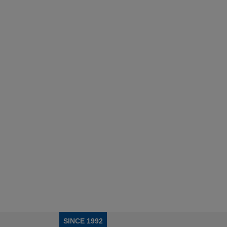
SINCE 1992