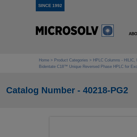
SINCE 1992
ABO
Home
Product Categories
HPLC Columns - HILIC, 
Bidentate C18™ Unique Reversed Phase HPLC for Exce
Catalog Number - 40218-PG2