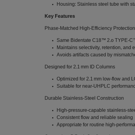
Housing: Stainless steel tube with sta
Key Features
Phase‑Matched High‑Efficiency Protection
Same Bidentate C18™ 2.o TYPE‑C™ 
Maintains selectivity, retention, and e
Avoids artifacts caused by mismatc
Designed for 2.1 mm ID Columns
Optimized for 2.1 mm low‑flow and 
Suitable for near‑UHPLC performan
Durable Stainless‑Steel Construction
High‑pressure‑capable stainless‑steel
Consistent flow and reliable sealing
Appropriate for routine high‑perform