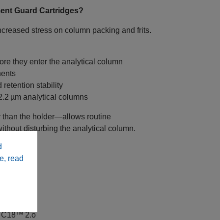
ent Guard Cartridges?
ncreased stress on column packing and frits.
ore they enter the analytical column
nents
retention stability
 2.2 µm analytical columns
 than the holder—allows routine
hout disturbing the analytical column.
d
e, read
 C18™ 2.o