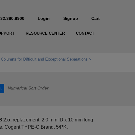
732.380.8900
Login
Signup
Cart
UPPORT
RESOURCE CENTER
CONTACT
 Columns for Difficult and Exceptional Separations
Numerical Sort Order
t
 2.o,
replacement, 2.0 mm ID x 10 mm long
se. Cogent TYPE-C Brand. 5/PK.