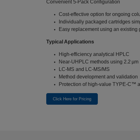
Convenient 5‑Pack Configuration
Cost‑effective option for ongoing co
Individually packaged cartridges sim
Easy replacement using an existing 
Typical Applications
High‑efficiency analytical HPLC
Near‑UHPLC methods using 2.2 µm p
LC‑MS and LC‑MS/MS
Method development and validation
Protection of high‑value TYPE‑C™ a
Click Here for Pricing