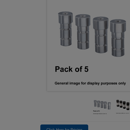
Click Here for Pricing