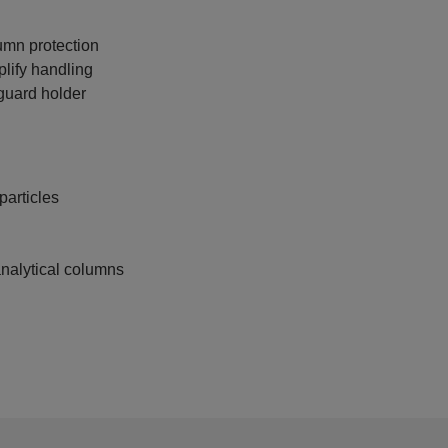
lumn protection
plify handling
guard holder
articles
nalytical columns