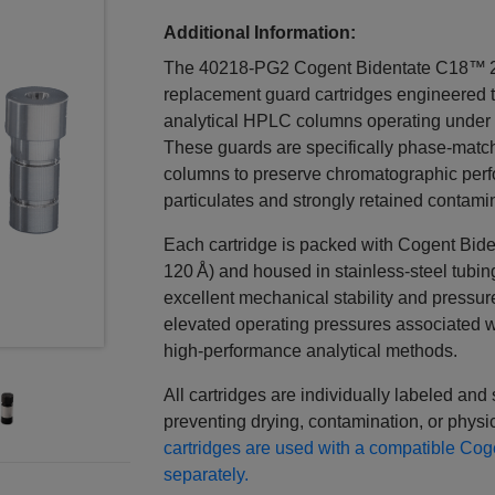
Additional Information:
The 40218‑PG2 Cogent Bidentate C18™ 2
replacement guard cartridges engineered
analytical HPLC columns operating under 
These guards are specifically phase‑matc
columns to preserve chromatographic per
particulates and strongly retained contami
Each cartridge is packed with Cogent Bide
120 Å) and housed in stainless‑steel tubing 
excellent mechanical stability and pressur
elevated operating pressures associated wi
high‑performance analytical methods.
All cartridges are individually labeled and
preventing drying, contamination, or physic
cartridges are used with a compatible C
separately.