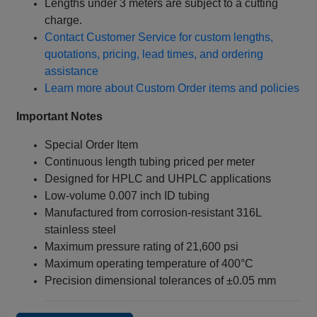
Lengths under 3 meters are subject to a cutting
charge.
Contact Customer Service for custom lengths,
quotations, pricing, lead times, and ordering
assistance
Learn more about Custom Order items and policies
Important Notes
Special Order Item
Continuous length tubing priced per meter
Designed for HPLC and UHPLC applications
Low-volume 0.007 inch ID tubing
Manufactured from corrosion-resistant 316L
stainless steel
Maximum pressure rating of 21,600 psi
Maximum operating temperature of 400°C
Precision dimensional tolerances of ±0.05 mm