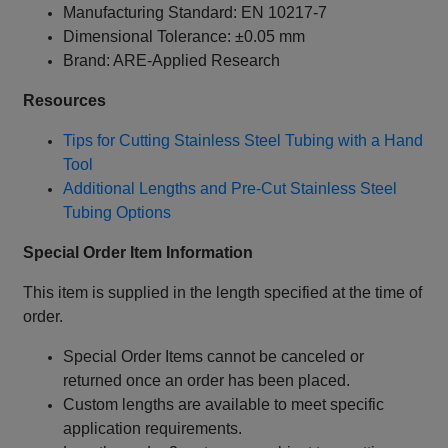
Manufacturing Standard: EN 10217-7
Dimensional Tolerance: ±0.05 mm
Brand: ARE-Applied Research
Resources
Tips for Cutting Stainless Steel Tubing with a Hand
Tool
Additional Lengths and Pre-Cut Stainless Steel
Tubing Options
Special Order Item Information
This item is supplied in the length specified at the time of
order.
Special Order Items cannot be canceled or
returned once an order has been placed.
Custom lengths are available to meet specific
application requirements.