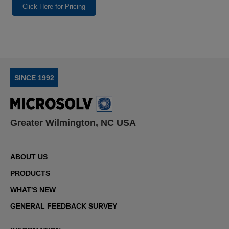
Click Here for Pricing
SINCE 1992
Greater Wilmington, NC USA
ABOUT US
PRODUCTS
WHAT'S NEW
GENERAL FEEDBACK SURVEY