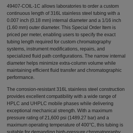
49407-COIL-1C allows laboratories to order a custom
continuous length of 316L stainless steel tubing with a
0.007 inch (0.18 mm) internal diameter and a 1/16 inch
(1.60 mm) outer diameter. This Special Order Item is
priced per meter, enabling users to specify the exact
tubing length required for custom chromatography
systems, instrument modifications, repairs, and
specialized fluid path configurations. The narrow internal
diameter helps minimize extra-column volume while
maintaining efficient fluid transfer and chromatographic
performance.
The corrosion-resistant 316L stainless steel construction
provides excellent compatibility with a wide range of
HPLC and UHPLC mobile phases while delivering
exceptional mechanical strength. With a maximum
pressure rating of 21,600 psi (1489.27 bar) and a
maximum operating temperature of 400°C, this tubing is
suitable for demanding high-pressure chromatography