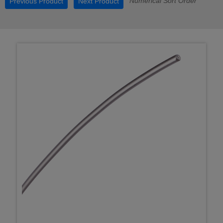
Numerical Sort Order
Previous Product
Next Product