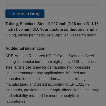
Click Here for Pricing
Tubing, Stainless Steel, 0.007 inch (0.18 mm) ID, 1/16
inch (1.60 mm) OD,
Your custom continuous length
tubing, priced per meter, ARE-Applied Research brand.
Additional Information:
ARE-Applied Research HPLC Grade Stainless Steel
tubing is manufactured from high-purity 316L stainless
steel and is designed for demanding high-pressure
liquid chromatography applications. Welded and
annealed for consistent performance, this tubing is
manufactured and tested according to EN 10217-7
standards, providing the strength, dimensional accuracy,
and reliability required for modern analytical
laboratories.