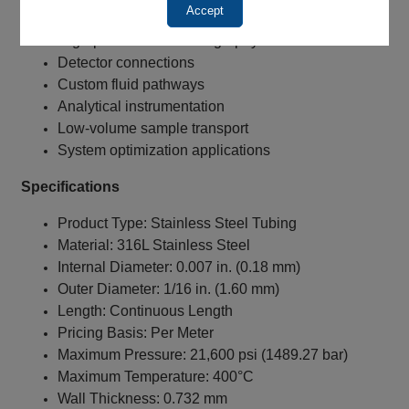
Accept
UHPLC systems
High-pressure chromatography
Detector connections
Custom fluid pathways
Analytical instrumentation
Low-volume sample transport
System optimization applications
Specifications
Product Type: Stainless Steel Tubing
Material: 316L Stainless Steel
Internal Diameter: 0.007 in. (0.18 mm)
Outer Diameter: 1/16 in. (1.60 mm)
Length: Continuous Length
Pricing Basis: Per Meter
Maximum Pressure: 21,600 psi (1489.27 bar)
Maximum Temperature: 400°C
Wall Thickness: 0.732 mm