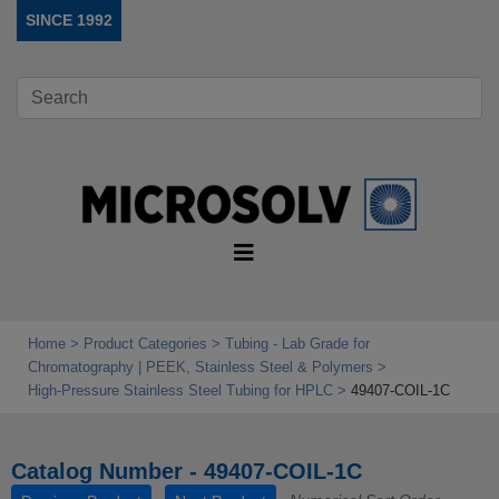
SINCE 1992
Home
Product Categories
Tubing - Lab Grade for
Chromatography | PEEK, Stainless Steel & Polymers
High‑Pressure Stainless Steel Tubing for HPLC
49407-COIL-1C
Catalog Number - 49407-COIL-1C