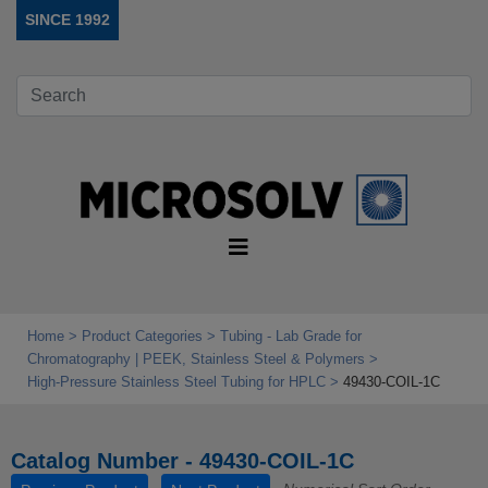
SINCE 1992
Home
Product Categories
Tubing - Lab Grade for
Chromatography | PEEK, Stainless Steel & Polymers
High‑Pressure Stainless Steel Tubing for HPLC
49430-COIL-1C
Catalog Number - 49430-COIL-1C