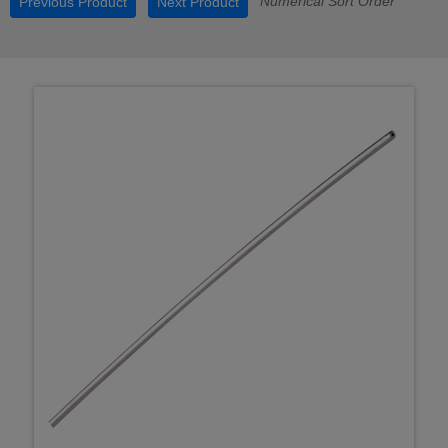
Numerical Sort Order
Previous Product
Next Product