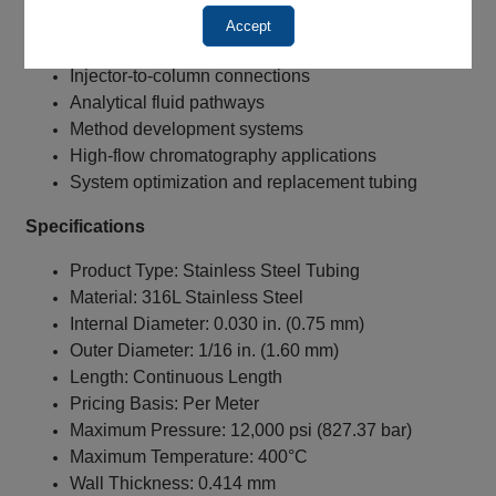
Solvent transfer lines
Accept
Detector connections
Injector-to-column connections
Analytical fluid pathways
Method development systems
High-flow chromatography applications
System optimization and replacement tubing
Specifications
Product Type: Stainless Steel Tubing
Material: 316L Stainless Steel
Internal Diameter: 0.030 in. (0.75 mm)
Outer Diameter: 1/16 in. (1.60 mm)
Length: Continuous Length
Pricing Basis: Per Meter
Maximum Pressure: 12,000 psi (827.37 bar)
Maximum Temperature: 400°C
Wall Thickness: 0.414 mm