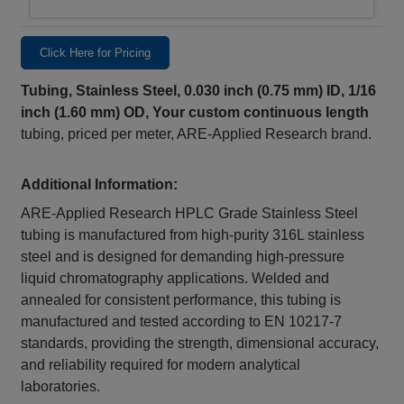
Click Here for Pricing
Tubing, Stainless Steel, 0.030 inch (0.75 mm) ID, 1/16
inch (1.60 mm) OD,
Your custom continuous length
tubing, priced per meter, ARE-Applied Research brand.
Additional Information:
ARE-Applied Research HPLC Grade Stainless Steel
tubing is manufactured from high-purity 316L stainless
steel and is designed for demanding high-pressure
liquid chromatography applications. Welded and
annealed for consistent performance, this tubing is
manufactured and tested according to EN 10217-7
standards, providing the strength, dimensional accuracy,
and reliability required for modern analytical
laboratories.