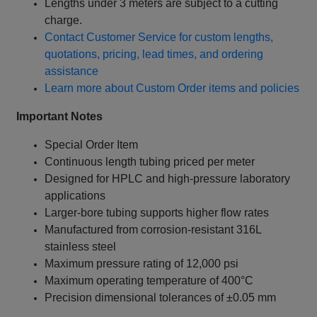
Lengths under 3 meters are subject to a cutting
charge.
Contact Customer Service for custom lengths,
quotations, pricing, lead times, and ordering
assistance
Learn more about Custom Order items and policies
Important Notes
Special Order Item
Continuous length tubing priced per meter
Designed for HPLC and high-pressure laboratory
applications
Larger-bore tubing supports higher flow rates
Manufactured from corrosion-resistant 316L
stainless steel
Maximum pressure rating of 12,000 psi
Maximum operating temperature of 400°C
Precision dimensional tolerances of ±0.05 mm