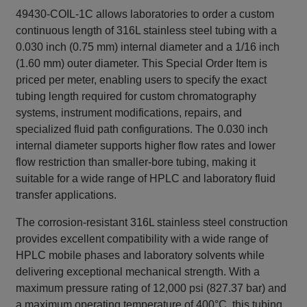
49430-COIL-1C allows laboratories to order a custom
continuous length of 316L stainless steel tubing with a
0.030 inch (0.75 mm) internal diameter and a 1/16 inch
(1.60 mm) outer diameter. This Special Order Item is
priced per meter, enabling users to specify the exact
tubing length required for custom chromatography
systems, instrument modifications, repairs, and
specialized fluid path configurations. The 0.030 inch
internal diameter supports higher flow rates and lower
flow restriction than smaller-bore tubing, making it
suitable for a wide range of HPLC and laboratory fluid
transfer applications.
The corrosion-resistant 316L stainless steel construction
provides excellent compatibility with a wide range of
HPLC mobile phases and laboratory solvents while
delivering exceptional mechanical strength. With a
maximum pressure rating of 12,000 psi (827.37 bar) and
a maximum operating temperature of 400°C, this tubing