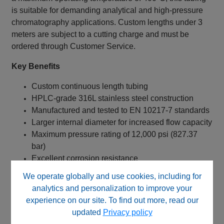
is suitable for demanding analytical and high-pressure
chromatography applications. Custom lengths under 3
meters are subject to a cutting charge and must be
ordered through Customer Service.
Key Benefits
Custom continuous length tubing
HPLC-grade 316L stainless steel construction
Manufactured and tested to EN 10217-7 standards
Larger internal diameter for increased flow capacity
Maximum pressure rating of 12,000 psi (827.37
bar)
Excellent corrosion resistance
Suitable for custom fluid pathways
We operate globally and use cookies, including for
High temperature resistance up to 400°C
analytics and personalization to improve your
experience on our site. To find out more, read our
Typical Applications
updated
Privacy policy
HPLC systems