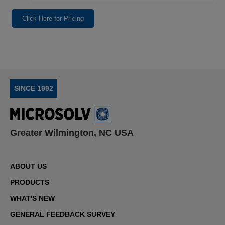
Click Here for Pricing
SINCE 1992
Greater Wilmington, NC USA
ABOUT US
PRODUCTS
WHAT'S NEW
GENERAL FEEDBACK SURVEY