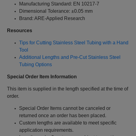
Manufacturing Standard: EN 10217-7
Dimensional Tolerance: ±0.05 mm
Brand: ARE-Applied Research
Resources
Tips for Cutting Stainless Steel Tubing with a Hand
Tool
Additional Lengths and Pre-Cut Stainless Steel
Tubing Options
Special Order Item Information
This item is supplied in the length specified at the time of
order.
Special Order Items cannot be canceled or
returned once an order has been placed.
Custom lengths are available to meet specific
application requirements.