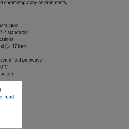
nd chromatography environments.
struction
7-7 standards
cations
si (1447 bar)
-scale fluid pathways
00°C
uction
d
e, read