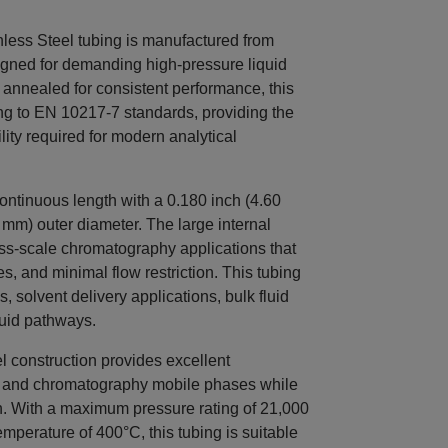
ss Steel tubing is manufactured from
signed for demanding high-pressure liquid
annealed for consistent performance, this
ng to EN 10217-7 standards, providing the
lity required for modern analytical
ntinuous length with a 0.180 inch (4.60
 mm) outer diameter. The large internal
ess-scale chromatography applications that
es, and minimal flow restriction. This tubing
, solvent delivery applications, bulk fluid
luid pathways.
l construction provides excellent
ts and chromatography mobile phases while
h. With a maximum pressure rating of 21,000
perature of 400°C, this tubing is suitable