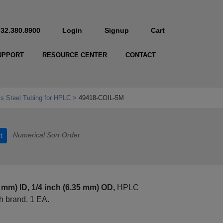
732.380.8900
Login
Signup
Cart
UPPORT
RESOURCE CENTER
CONTACT
ss Steel Tubing for HPLC
49418-COIL-5M
Numerical Sort Order
t
0 mm) ID, 1/4 inch (6.35 mm) OD,
HPLC
 brand. 1 EA.