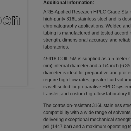
Additional Information:
ARE-Applied Research HPLC Grade Stainle
high-purity 316L stainless steel and is de
chromatography applications. Welded and 
tubing is manufactured and tested accordi
strength, dimensional accuracy, and reliabi
laboratories.
49418-COIL-5M is supplied as a 5-meter co
mm) internal diameter and a 1/4 inch (6.35
diameter is ideal for preparative and proc
require high flow rates, greater fluid volum
is well suited for preparative HPLC systems
transfer, and custom high-flow laboratory f
The corrosion-resistant 316L stainless stee
compatibility with a wide range of solven
delivering exceptional mechanical strengt
psi (1447 bar) and a maximum operating tem