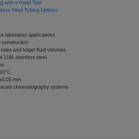
ing with a Hand Tool
nless Steel Tubing Options
 laboratory applications
 construction
 rates and larger fluid volumes
t 316L stainless steel
si
400°C
 ±0.05 mm
s-scale chromatography systems