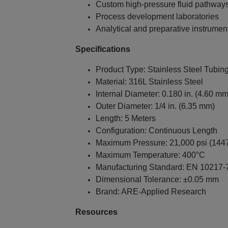
Custom high-pressure fluid pathway
Process development laboratories
Analytical and preparative instrumen
Specifications
Product Type: Stainless Steel Tubin
Material: 316L Stainless Steel
Internal Diameter: 0.180 in. (4.60 mm
Outer Diameter: 1/4 in. (6.35 mm)
Length: 5 Meters
Configuration: Continuous Length
Maximum Pressure: 21,000 psi (1447
Maximum Temperature: 400°C
Manufacturing Standard: EN 10217-
Dimensional Tolerance: ±0.05 mm
Brand: ARE-Applied Research
Resources