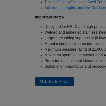
Tips for Cutting Stainless Steel Tub
Additional Lengths and Pre-Cut Stai
Important Notes
Designed for HPLC and high-pressure
Welded and annealed stainless steel
Large-bore tubing supports high flow
Manufactured from corrosion-resistan
Maximum pressure rating of 21,000 p
Maximum operating temperature of 
Precision dimensional tolerances of
Suitable for preparative and proces
Click Here for Pricing