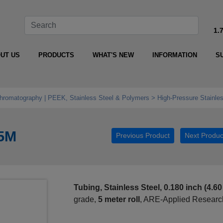
1.
UT US
PRODUCTS
WHAT'S NEW
INFORMATION
S
Chromatography | PEEK, Stainless Steel & Polymers
High‑Pressure Stainle
-5M
Previous Product
Next Produc
Tubing, Stainless Steel, 0.180 inch (4.6
grade,
5 meter roll
, ARE-Applied Research