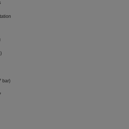
s
tation
g
)
 bar)
7