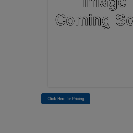
Click Here for Pricing