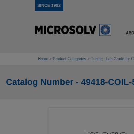
SINCE 1992
ABO
Home
Product Categories
Tubing - Lab Grade for 
Catalog Number - 49418-COIL