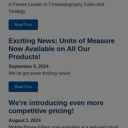
A Proven Leader in Chromatography Sales and
Strategy
Read Post
Exciting News: Units of Measure
Now Available on All Our
Products!
September 5, 2024
We’ve got some thrilling news!
Read Post
We’re introducing even more
competitive pricing!
August 1, 2024
Mobile Phase Filters now available at a reduced price!