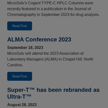
MicroSolv's Cogent TYPE-C HPLC Columns were
recently featured in a publication in the Journal of
Chromatography in September 2023 for drug analysis.
Read Post
ALMA Conference 2023
September 18, 2023
MicroSolv will attend the 2023 Association of
Laboratory Managers (ALMA) in Chapel Hill, North
Carolina.
Read Post
Super-T™ has been rebranded as
Ultra-T™
August 28, 2023