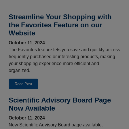
Streamline Your Shopping with
the Favorites Feature on our
Website
October 11, 2024
The Favorites feature lets you save and quickly access
frequently purchased or interesting products, making
your shopping experience more efficient and
organized.
Read Post
Scientific Advisory Board Page
Now Available
October 11, 2024
New Scientific Advisory Board page available.