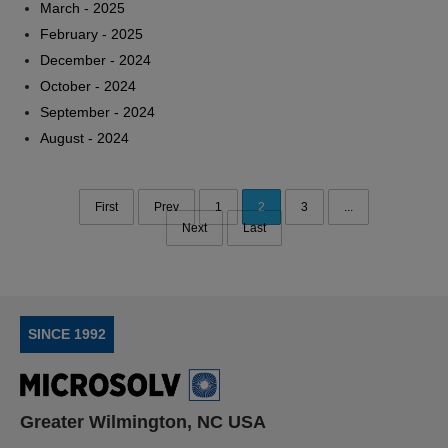
March - 2025
February - 2025
December - 2024
October - 2024
September - 2024
August - 2024
First
Prev
1
2
3
...
Next
Last
SINCE 1992
Greater Wilmington, NC USA