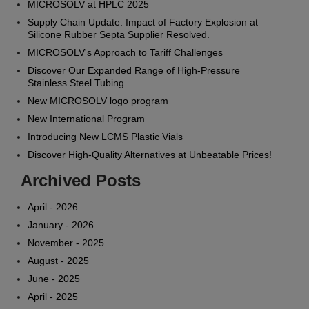
MICROSOLV at HPLC 2025
Supply Chain Update: Impact of Factory Explosion at
Silicone Rubber Septa Supplier Resolved.
MICROSOLV's Approach to Tariff Challenges
Discover Our Expanded Range of High-Pressure
Stainless Steel Tubing
New MICROSOLV logo program
New International Program
Introducing New LCMS Plastic Vials
Discover High-Quality Alternatives at Unbeatable Prices!
Archived Posts
April - 2026
January - 2026
November - 2025
August - 2025
June - 2025
April - 2025