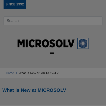
SINCE 1992
Home
What is New at MICROSOLV
What is New at MICROSOLV