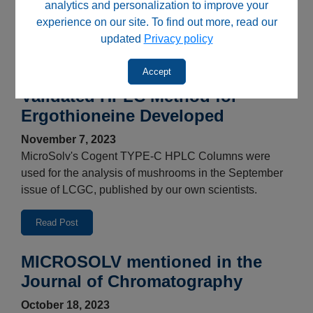
analytics and personalization to improve your
MicroSolv rebrands the HSQ Kits™, PQ Kits™, UV-Vis
experience on our site. To find out more, read our
Kits™ and HoX to Chemical Solutions brand.
updated
Privacy policy
Read Post
Accept
Validated HPLC Method for
Ergothioneine Developed
November 7, 2023
MicroSolv's Cogent TYPE-C HPLC Columns were
used for the analysis of mushrooms in the September
issue of LCGC, published by our own scientists.
Read Post
MICROSOLV mentioned in the
Journal of Chromatography
October 18, 2023