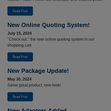
Read Post
New Online Quoting System!
July 15, 2024
"Check out " the new online quoting system in our
shopping cart
Read Post
New Package Update!
May 30, 2024
Same great product, new look!
Read Post
New Adapters Added