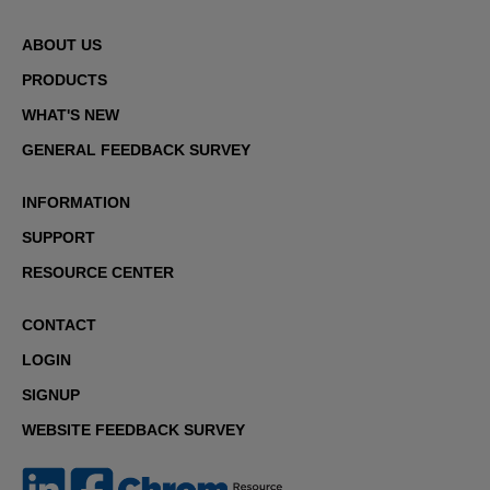
ABOUT US
PRODUCTS
WHAT'S NEW
GENERAL FEEDBACK SURVEY
INFORMATION
SUPPORT
RESOURCE CENTER
CONTACT
LOGIN
SIGNUP
WEBSITE FEEDBACK SURVEY