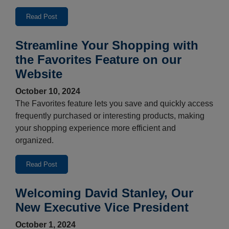
Read Post
Streamline Your Shopping with
the Favorites Feature on our
Website
October 10, 2024
The Favorites feature lets you save and quickly access
frequently purchased or interesting products, making
your shopping experience more efficient and
organized.
Read Post
Welcoming David Stanley, Our
New Executive Vice President
October 1, 2024