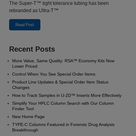
The Super-T™ tight tolerance tubing has been
rebranded as Ultra-T™
Read Post
Recent Posts
More Value, Same Quality: RSA™ Economy Kits Now
Lower Priced
Control When You See Special Order Items
Product Line Updates & Special Order Item Status
Changes
How to Track Samples in U‑2D™ Inserts More Effectively
Simplify Your HPLC Column Search with Our Column
Finder Tool
New Home Page
TYPE-C Columns Featured in Forensic Drug Analysis
Breakthrough