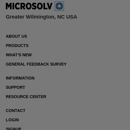
Greater Wilmington, NC USA
ABOUT US
PRODUCTS
WHAT'S NEW
GENERAL FEEDBACK SURVEY
INFORMATION
SUPPORT
RESOURCE CENTER
CONTACT
LOGIN
SIGNUP