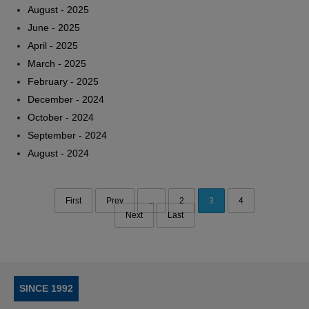
August - 2025
June - 2025
April - 2025
March - 2025
February - 2025
December - 2024
October - 2024
September - 2024
August - 2024
First
Prev
...
2
3
4
Next
Last
SINCE 1992