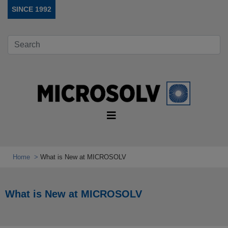
SINCE 1992
Home
What is New at MICROSOLV
What is New at MICROSOLV