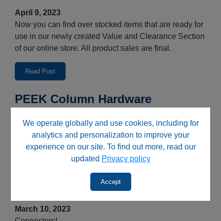
April 9, 2023
Now you can find over stocked items that are ready for
use in our newly created Value and Clearance Section
of our online store. All product sales are final.
Read Post
PEEK Column Hardware
March 10, 2023
We operate globally and use cookies, including for
Bio-inert and metal free!
analytics and personalization to improve your
experience on our site. To find out more, read our
Read Post
updated
Privacy policy
Unions and Adapters Press
Accept
Release
March 10, 2023
Connectors!