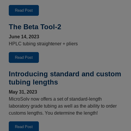
Read Post
The Beta Tool-2
June 14, 2023
HPLC tubing straightener + pliers
Read Post
Introducing standard and custom
tubing lengths
May 31, 2023
MicroSolv now offers a set of standard-length
laboratory grade tubing as well as the ability to order
customs lengths. You determine the length!
Read Post