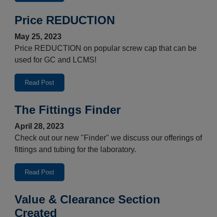
Price REDUCTION
May 25, 2023
Price REDUCTION on popular screw cap that can be
used for GC and LCMS!
Read Post
The Fittings Finder
April 28, 2023
Check out our new "Finder" we discuss our offerings of
fittings and tubing for the laboratory.
Read Post
Value & Clearance Section
Created