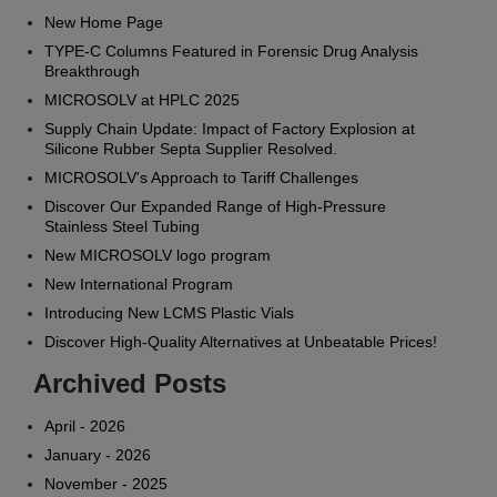
New Home Page
TYPE-C Columns Featured in Forensic Drug Analysis
Breakthrough
MICROSOLV at HPLC 2025
Supply Chain Update: Impact of Factory Explosion at
Silicone Rubber Septa Supplier Resolved.
MICROSOLV's Approach to Tariff Challenges
Discover Our Expanded Range of High-Pressure
Stainless Steel Tubing
New MICROSOLV logo program
New International Program
Introducing New LCMS Plastic Vials
Discover High-Quality Alternatives at Unbeatable Prices!
Archived Posts
April - 2026
January - 2026
November - 2025