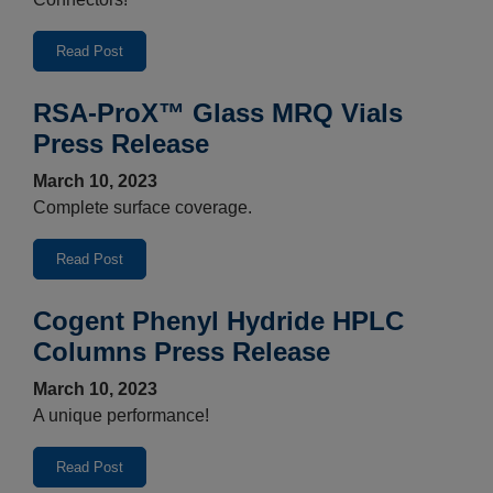
Read Post
RSA-ProX™ Glass MRQ Vials
Press Release
March 10, 2023
Complete surface coverage.
Read Post
Cogent Phenyl Hydride HPLC
Columns Press Release
March 10, 2023
A unique performance!
Read Post