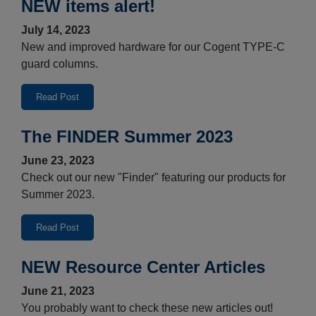
NEW items alert!
July 14, 2023
New and improved hardware for our Cogent TYPE-C
guard columns.
Read Post
The FINDER Summer 2023
June 23, 2023
Check out our new "Finder" featuring our products for
Summer 2023.
Read Post
NEW Resource Center Articles
June 21, 2023
You probably want to check these new articles out!