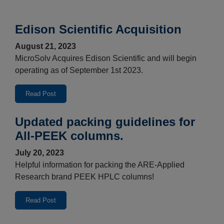
Edison Scientific Acquisition
August 21, 2023
MicroSolv Acquires Edison Scientific and will begin
operating as of September 1st 2023.
Read Post
Updated packing guidelines for
All-PEEK columns.
July 20, 2023
Helpful information for packing the ARE-Applied
Research brand PEEK HPLC columns!
Read Post