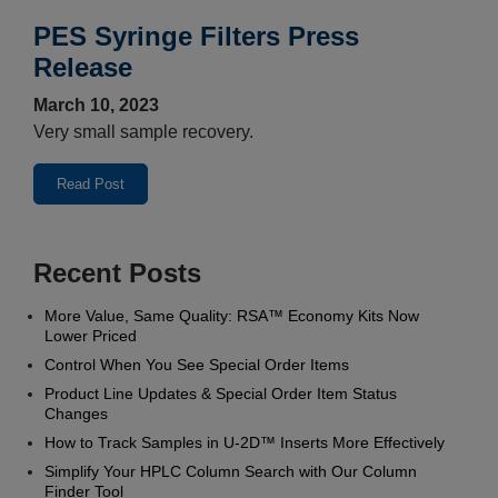
PES Syringe Filters Press
Release
March 10, 2023
Very small sample recovery.
Read Post
Recent Posts
More Value, Same Quality: RSA™ Economy Kits Now
Lower Priced
Control When You See Special Order Items
Product Line Updates & Special Order Item Status
Changes
How to Track Samples in U‑2D™ Inserts More Effectively
Simplify Your HPLC Column Search with Our Column
Finder Tool