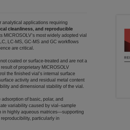
analytical applications requiring
cal cleanliness, and reproducible
ents MICROSOLV’s most widely adopted vial
UHPLC, LC‑MS, GC-MS and GC workflows
ence are critical.
ot coated or surface‑treated and are not a
e result of proprietary MICROSOLV
l the finished vial’s internal surface
urface activity and residual metal content
lity and dimensional stability of the vial.
 adsorption of basic, polar, and
e variability caused by vial–sample
 in highly aqueous matrices—supporting
producibility, particularly in