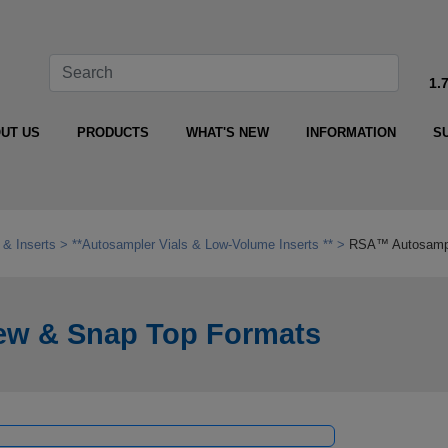
1.
UT US
PRODUCTS
WHAT'S NEW
INFORMATION
S
 & Inserts
**Autosampler Vials & Low‑Volume Inserts **
RSA™ Autosample
ew & Snap Top Formats