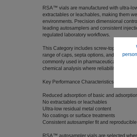
RSA™ vials are manufactured with ultra‑low
extractables or leachables, making them wel
environments. Precision dimensional control
leading autosamplers and consistent inject
regulated laboratory workflows.
This Category includes screw‑top and snap
person
range of caps, septa options, and sample 
commonly used in pharmaceutical, bioanalyti
chemical analysis where reliability and dat
Key Performance Characteristics
Reduced adsorption of basic and adsorpti
No extractables or leachables
Ultra‑low residual metal content
No coatings or surface treatments
Consistent autosampler fit and reproducible
RSA™ autosampler vials are selected when 