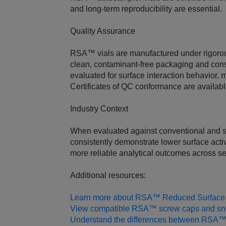
and long‑term reproducibility are essential.
Quality Assurance
RSA™ vials are manufactured under rigorous
clean, contaminant‑free packaging and cons
evaluated for surface interaction behavior, 
Certificates of QC conformance are availab
Industry Context
When evaluated against conventional and so
consistently demonstrate lower surface activ
more reliable analytical outcomes across s
Additional resources:
Learn more about RSA™ Reduced Surface A
View compatible RSA™ screw caps and sn
Understand the differences between RSA™ 