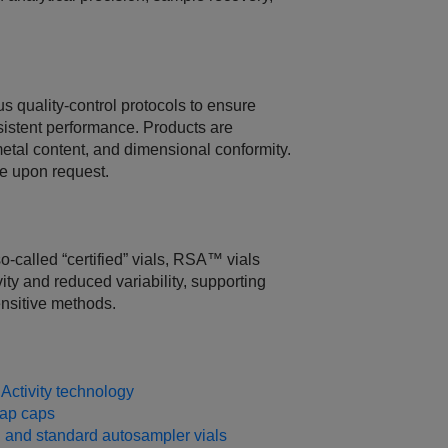
 quality‑control protocols to ensure
istent performance. Products are
metal content, and dimensional conformity.
le upon request.
‑called “certified” vials, RSA™ vials
ity and reduced variability, supporting
ensitive methods.
ctivity technology
ap caps
and standard autosampler vials