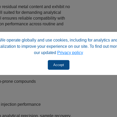
 residual metal content and exhibit no
l suited for demanding analytical
 ensures reliable compatibility with
ion performance across routine and
We operate globally and use cookies, including for analytics an
‑top RSA™ vial formats, supporting a wide
alization to improve your experience on our site. To find out mor
volumes up to 2 mL. RSA™ vials are
our updated
Privacy policy
cal, clinical, environmental, food, and
a quality cannot be compromised.
Accept
on‑prone compounds
 injection performance
analytical precision, sample recovery,