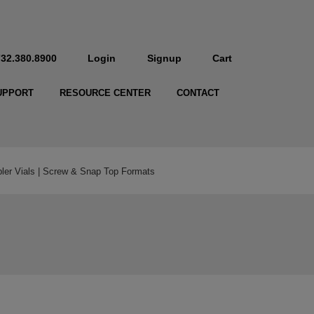
732.380.8900
Login
Signup
Cart
UPPORT
RESOURCE CENTER
CONTACT
r Vials | Screw & Snap Top Formats