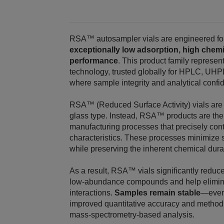
RSA™ autosampler vials are engineered for 
exceptionally low adsorption, high chemi
performance
. This product family repres
technology, trusted globally for HPLC, 
where sample integrity and analytical confid
RSA™ (Reduced Surface Activity) vials are n
glass type. Instead, RSA™ products are th
manufacturing processes that precisely contro
characteristics. These processes minimize s
while preserving the inherent chemical durabi
As a result, RSA™ vials significantly reduce
low‑abundance compounds and help eliminat
interactions.
Samples remain stable
—even
improved quantitative accuracy and method re
mass‑spectrometry‑based analysis.