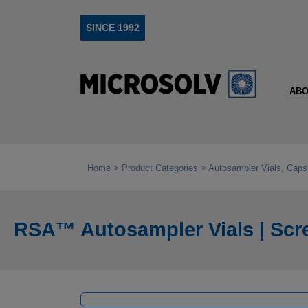
SINCE 1992
ABO
Home
Product Categories
Autosampler Vials, Caps
RSA™ Autosampler Vials | Scr