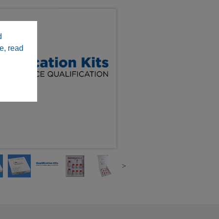
d
e, read