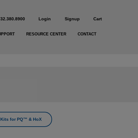
732.380.8900
Login
Signup
Cart
UPPORT
RESOURCE CENTER
CONTACT
n Kits for PQ™ & HoX