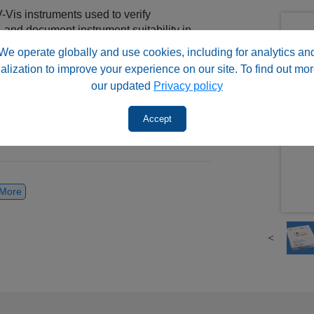
Vis instruments used to verify
and document instrument suitability in
 qualification kit category below based on
We operate globally and use cookies, including for analytics an
nding button above.
alization to improve your experience on our site. To find out mor
our updated
Privacy policy
Accept
™ & HSQ™ for USP <1058> Compliance
ce Verification Kits | PQ™ & HoX
More
ories with the standards, materials,
erify instrument performance and support
rograms.
HPLC, UHPLC, and UV-Vis instruments in
ontrol, research, and analytical