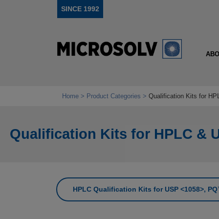
SINCE 1992
ABO
Home
Product Categories
Qualification Kits for 
Qualification Kits for HPLC & 
HPLC Qualification Kits for USP <1058>, 