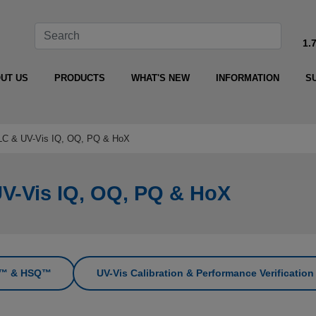
1.
UT US
PRODUCTS
WHAT'S NEW
INFORMATION
S
HPLC & UV-Vis IQ, OQ, PQ & HoX
UV-Vis IQ, OQ, PQ & HoX
PQ™ & HSQ™
UV-Vis Calibration & Performance Verificatio