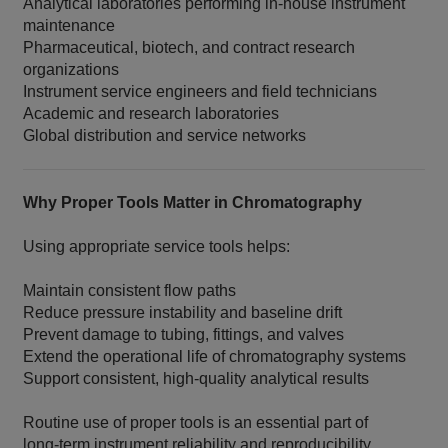
Analytical laboratories performing in‑house instrument
maintenance
Pharmaceutical, biotech, and contract research
organizations
Instrument service engineers and field technicians
Academic and research laboratories
Global distribution and service networks
Why Proper Tools Matter in Chromatography
Using appropriate service tools helps:
Maintain consistent flow paths
Reduce pressure instability and baseline drift
Prevent damage to tubing, fittings, and valves
Extend the operational life of chromatography systems
Support consistent, high‑quality analytical results
Routine use of proper tools is an essential part of
long‑term instrument reliability and reproducibility
.