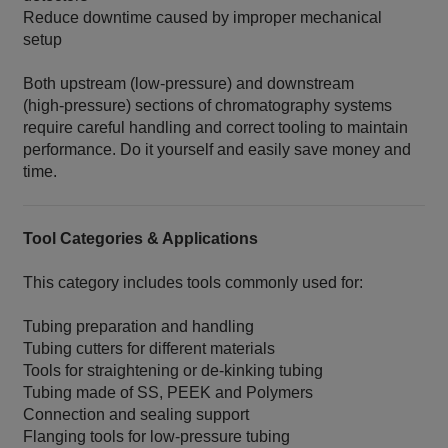
Reduce downtime caused by improper mechanical
setup
Both upstream (low‑pressure) and downstream
(high‑pressure) sections of chromatography systems
require careful handling and correct tooling to maintain
performance. Do it yourself and easily save money and
time.
Tool Categories & Applications
This category includes tools commonly used for:
Tubing preparation and handling
Tubing cutters for different materials
Tools for straightening or de‑kinking tubing
Tubing made of SS, PEEK and Polymers
Connection and sealing support
Flanging tools for low‑pressure tubing