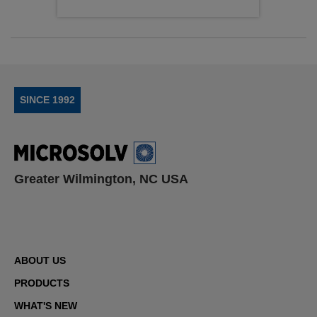
SINCE 1992
Greater Wilmington, NC USA
ABOUT US
PRODUCTS
WHAT'S NEW