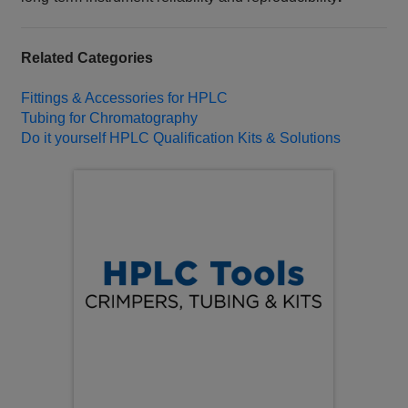
Related Categories
Fittings & Accessories for HPLC
Tubing for Chromatography
Do it yourself HPLC Qualification Kits & Solutions