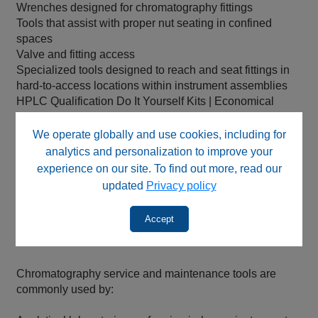
Wrenches designed for chromatography fittings
Tools that assist with proper nut seating in confined
spaces
Valve and fitting access
Specialized tools designed to reach and seat fittings in
hard‑to‑access locations within instrument assemblies
HPLC Qualification Do It Yourself Kits | Economical
Kits including an HPLC column to qualify any HPLC
Replacement Solutions.
We operate globally and use cookies, including for
analytics and personalization to improve your
These tools support accurate plumbing, secure
experience on our site. To find out more, read our
connections, and safe handling, helping preserve
updated
Privacy policy
instrument integrity and analytical performance.
Accept
Who Uses These Tools
Chromatography service and maintenance tools are
commonly used by: