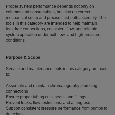
Proper system performance depends not only on
columns and consumables, but also on correct
mechanical setup and precise fluid‑path assembly. The
tools in this category are intended to help maintain
leak‑free connections, consistent flow, and reliable
system operation under both low‑ and high‑pressure
conditions.
Purpose & Scope
Service and maintenance tools in this category are used
to:
Assemble and maintain chromatography plumbing
connections
Ensure proper tubing cuts, seals, and fittings
Prevent leaks, flow restrictions, and air ingress
Support consistent pressure performance from pumps to
detectors