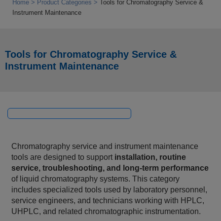
Home
Product Categories
Tools for Chromatography Service &
Instrument Maintenance
Tools for Chromatography Service &
Instrument Maintenance
Chromatography service and instrument maintenance
tools are designed to support
installation, routine
service, troubleshooting, and long‑term performance
of liquid chromatography systems. This category
includes specialized tools used by laboratory personnel,
service engineers, and technicians working with HPLC,
UHPLC, and related chromatographic instrumentation.