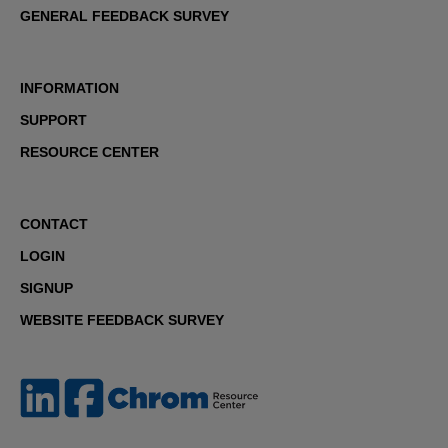
GENERAL FEEDBACK SURVEY
INFORMATION
SUPPORT
RESOURCE CENTER
CONTACT
LOGIN
SIGNUP
WEBSITE FEEDBACK SURVEY