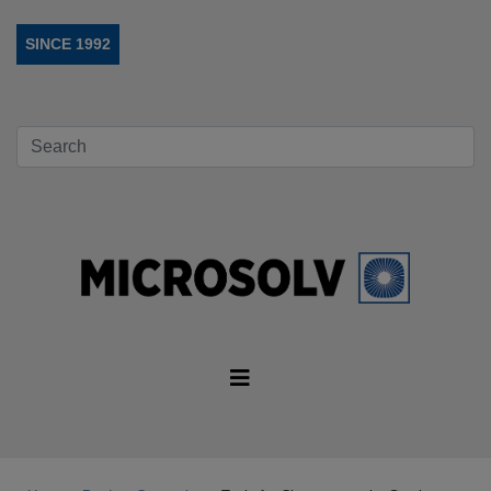
SINCE 1992