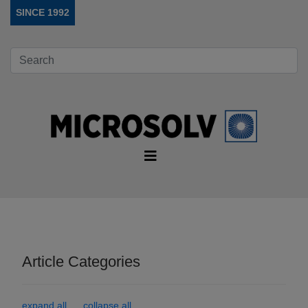
SINCE 1992
Article Categories
expand all
collapse all