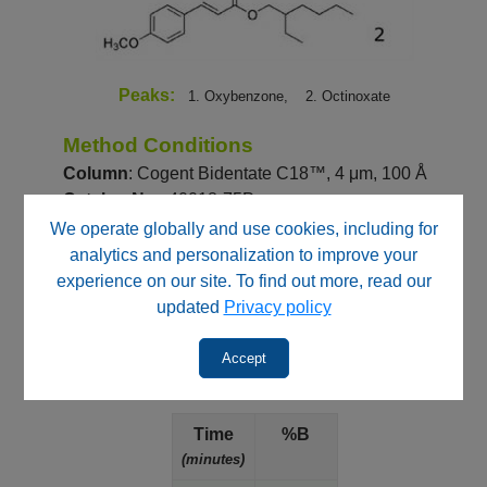
Peaks:
1. Oxybenzone,
2. Octinoxate
Method Conditions
Column
: Cogent Bidentate C18™, 4 μm, 100 Å
Catalog No.
: 40018-75P
Dimensions
: 4.6 x 75 mm
We operate globally and use cookies, including for
analytics and personalization to improve your
Mobile Phase
:
experience on our site. To find out more, read our
—
A: DI Water / 0.1% Formic Acid (v/v)
updated
Privacy policy
—
B: Acetonitrile / 0.1% Formic Acid (v/v)
Accept
Gradient
:
Time
%B
(minutes)