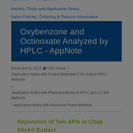
Articles, Posts and Application Notes
Sales Policies, Ordering & Returns Information
Oxybenzone and
Octinoxate Analyzed by
HPLC - AppNote
November 8, 2012
CRC Home
/
Application Notes with Cogent Bidentate C18 Unique HPLC
Methods
/
Application Notes with Pharmaceuticals In HPLC and LC-MS
Methods
/
Application Notes with Reversed Phase Methods
Separation of Two APIs in Chap
Stick® Extract