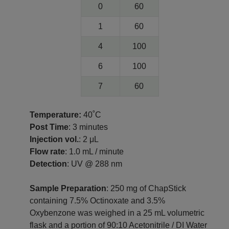
0
60
1
60
4
100
6
100
7
60
Temperature:
40˚C
Post Time
: 3 minutes
Injection vol.
: 2 μL
Flow rate
: 1.0 mL / minute
Detection
: UV @ 288 nm
Sample Preparation
: 250 mg of ChapStick
containing 7.5% Octinoxate and 3.5%
Oxybenzone was weighed in a 25 mL volumetric
flask and a portion of 90:10 Acetonitrile / DI Water