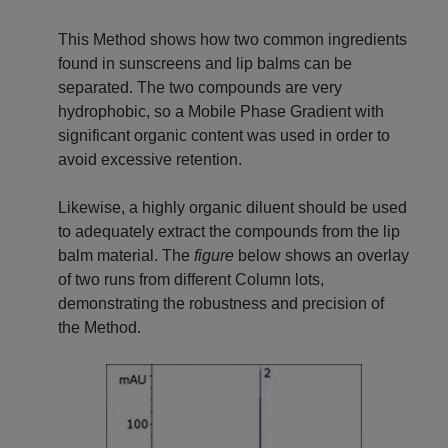
This Method shows how two common ingredients
found in sunscreens and lip balms can be
separated. The two compounds are very
hydrophobic, so a Mobile Phase Gradient with
significant organic content was used in order to
avoid excessive retention.
Likewise, a highly organic diluent should be used
to adequately extract the compounds from the lip
balm material. The
figure
below shows an overlay
of two runs from different Column lots,
demonstrating the robustness and precision of
the Method.