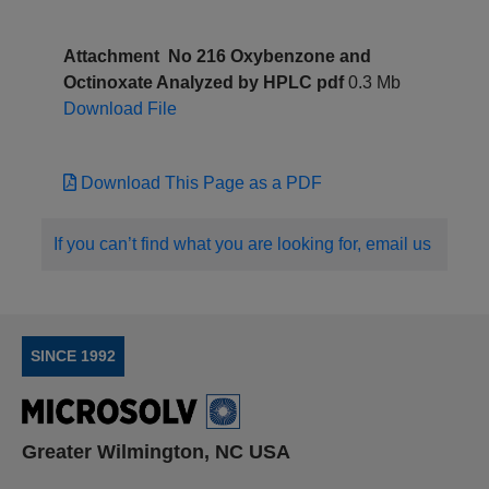
Attachment
No 216 Oxybenzone and
Octinoxate Analyzed by HPLC pdf
0.3 Mb
Download File
Download This Page as a PDF
If you can’t find what you are looking for, email us
SINCE 1992
Greater Wilmington, NC USA