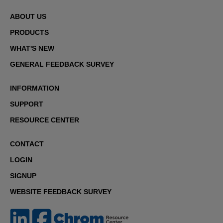
ABOUT US
PRODUCTS
WHAT'S NEW
GENERAL FEEDBACK SURVEY
INFORMATION
SUPPORT
RESOURCE CENTER
CONTACT
LOGIN
SIGNUP
WEBSITE FEEDBACK SURVEY