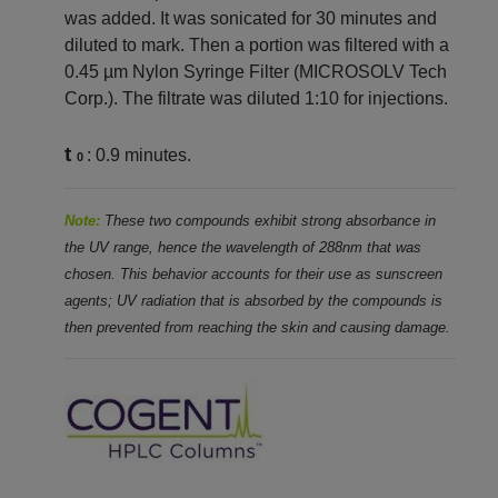
was added. It was sonicated for 30 minutes and
diluted to mark. Then a portion was filtered with a
0.45 µm Nylon Syringe Filter (MICROSOLV Tech
Corp.). The filtrate was diluted 1:10 for injections.
t
: 0.9 minutes.
0
Note:
These two compounds exhibit strong absorbance in
the UV range, hence the wavelength of 288nm that was
chosen. This behavior accounts for their use as sunscreen
agents; UV radiation that is absorbed by the compounds is
then prevented from reaching the skin and causing damage.