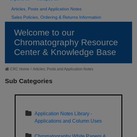
Articles, Posts and Application Notes
Sales Policies, Ordering & Returns Information
Welcome to our
Chromatography Resource
Center & Knowledge Base
CRC Home
/
Articles, Posts and Application Notes
Sub Categories
Application Notes Library -
Applications and Column Uses
Chromatography White Papers &