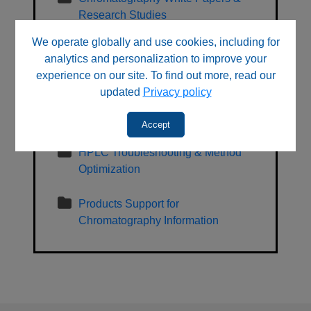
Research Studies
We operate globally and use cookies, including for
General, Regulatory, Sales and
analytics and personalization to improve your
Sustainability Information
experience on our site. To find out more, read our
updated
Privacy policy
HPLC Learning Center & Technical
Resources
Accept
HPLC Troubleshooting & Method
Optimization
Products Support for
Chromatography Information