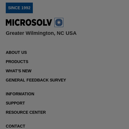
SINCE 1992
Greater Wilmington, NC USA
ABOUT US
PRODUCTS
WHAT'S NEW
GENERAL FEEDBACK SURVEY
INFORMATION
SUPPORT
RESOURCE CENTER
CONTACT