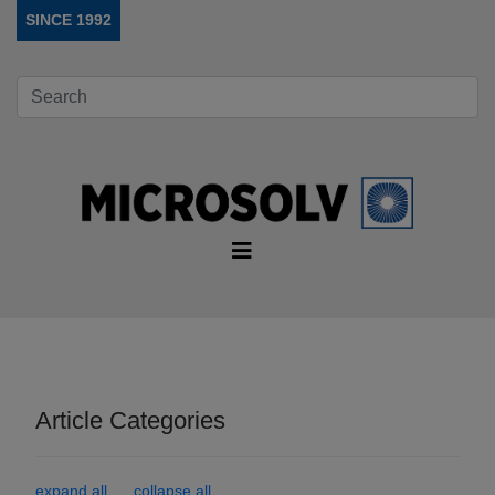
SINCE 1992
Article Categories
expand all
collapse all