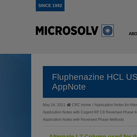
SINCE 1992
ABO
Fluphenazine HCL US
AppNote
May 24, 2021
CRC Home
/
Application Notes for Al
Application Notes with Cogent RP C8 Reversed Phase 
Application Notes with Reversed Phase Methods
Alternate L7 Column used for 