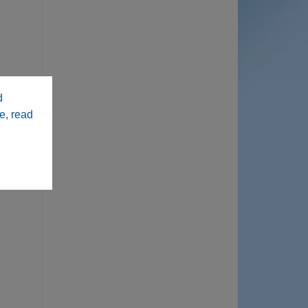
d
e, read