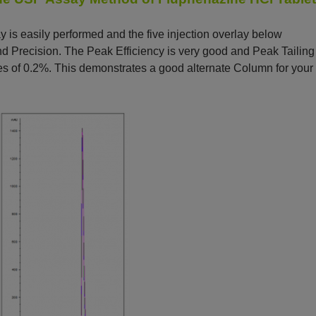
is easily performed and the five injection overlay below
 Precision. The Peak Efficiency is very good and Peak Tailing
es of 0.2%. This demonstrates a good alternate Column for your