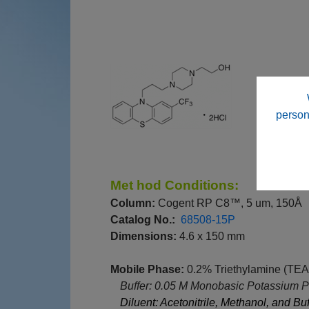
person
M
et
hod Conditions:
Column:
Cogent RP C8™, 5 um, 150Å
Catalog No.:
68508-15P
Dimensions:
4.6 x 150 mm
Mobile Phase:
0.2% Triethylamine (TEA
--
Buffer: 0.05 M Monobasic Potassium Ph
--
Diluent: Acetonitrile, Methanol, and Buf