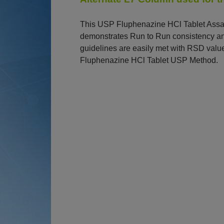
This USP Fluphenazine HCl Tablet Assay 
demonstrates Run to Run consistency and
guidelines are easily met with RSD valu
Fluphenazine HCl Tablet USP Method.