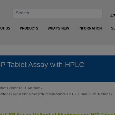
1.
UT US
PRODUCTS
WHAT'S NEW
INFORMATION
S
P Tablet Assay with HPLC –
ternate Generic HPLC Methods
/
Methods
/
Application Notes with Pharmaceuticals In HPLC and LC-MS Methods
/
the USP Assay Method of Fluphenazine HCl Table