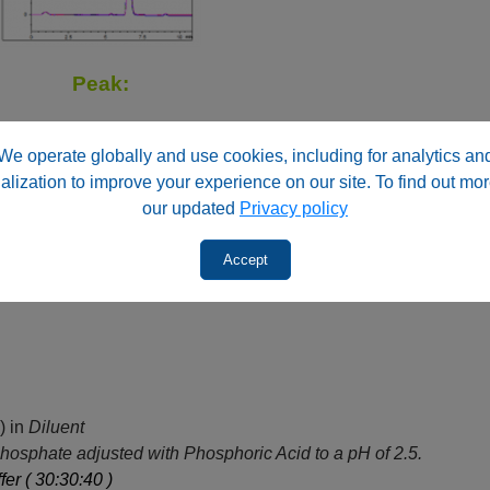
Peak:
We operate globally and use cookies, including for analytics an
alization to improve your experience on our site. To find out mor
our updated
Privacy policy
Fluphenazine HCl
Accept
) in
Diluent
osphate adjusted with Phosphoric Acid to a pH of 2.5.
fer ( 30:30:40 )