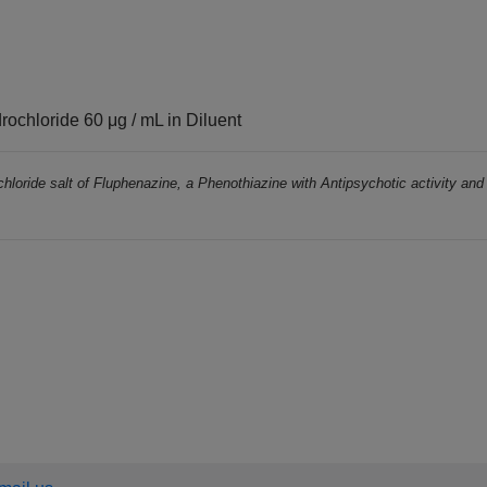
ochloride 60 μg / mL in Diluent
chloride salt of Fluphenazine, a Phenothiazine with Antipsychotic activity and