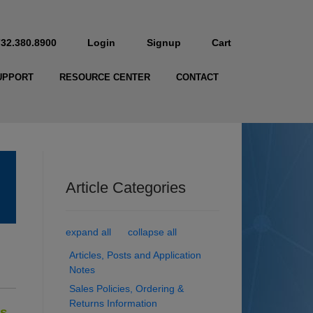
732.380.8900
Login
Signup
Cart
UPPORT
RESOURCE CENTER
CONTACT
Article Categories
expand all
collapse all
Articles, Posts and Application
Notes
Sales Policies, Ordering &
Returns Information
ts