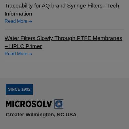
Traceability for AQ brand Syringe Filters - Tech
Information
Read More
Water Filters Slowly Through PTFE Membranes
– HPLC Primer
Read More
SINCE 1992
Greater Wilmington, NC USA