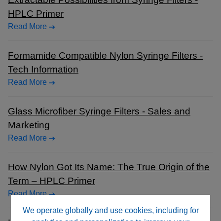
HPLC Primer
Read More
Formamide Compatible Nylon Syringe Filters -
Tech Information
Read More
Glass Microfiber Syringe Filters - Sales and
Marketing
Read More
How Nylon Got Its Name: The True Origin of the
Term – HPLC Primer
Read More
We operate globally and use cookies, including for