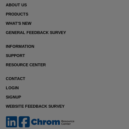
ABOUT US
PRODUCTS
WHAT'S NEW
GENERAL FEEDBACK SURVEY
INFORMATION
SUPPORT
RESOURCE CENTER
CONTACT
LOGIN
SIGNUP
WEBSITE FEEDBACK SURVEY