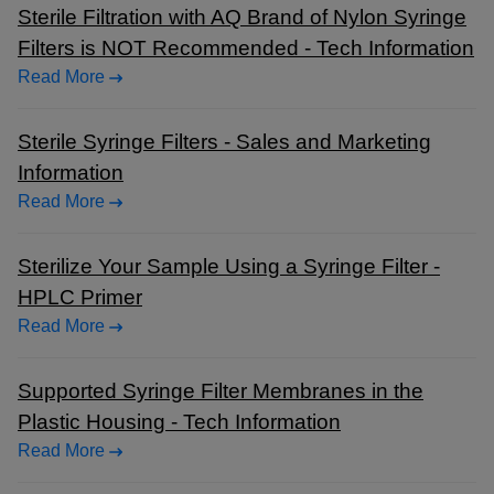
Sterile Filtration with AQ Brand of Nylon Syringe
Filters is NOT Recommended - Tech Information
Read More
Sterile Syringe Filters - Sales and Marketing
Information
Read More
Sterilize Your Sample Using a Syringe Filter -
HPLC Primer
Read More
Supported Syringe Filter Membranes in the
Plastic Housing - Tech Information
Read More