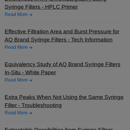
Syringe Filters - HPLC Primer
Read More
Effective Filtration Area and Burst Pressure for
AQ Brand Syringe Filters - Tech Information
Read More
Equivalency Study of AQ Brand Syringe Filters
In-Situ - White Paper
Read More
Extra Peaks When Not Using the Same Syringe
Filter - Troubleshooting
Read More
Extractable Possibilities from Syringe Filters -