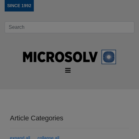
SINCE 1992
Article Categories
expand all
collapse all