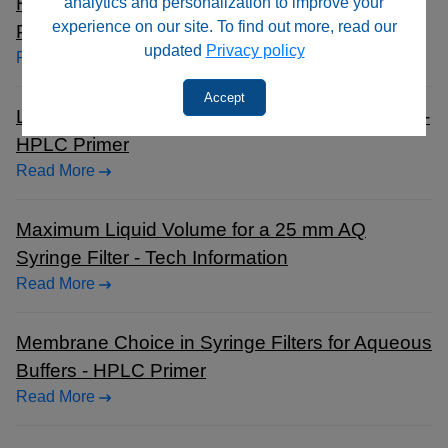
Hydrophilic PTFE Syringe Filters vs. Standard
analytics and personalization to improve your
experience on our site. To find out more, read our
PTFE Filters - HPLC Primer
updated
Privacy policy
Read More
Accept
Luer Lock and Luer Slip Connector Differences -
HPLC Primer
Read More
Maximum Liquid Volume for a 25 mm AQ
Syringe Filter - Tech Information
Read More
Membrane Choice in Syringe Filters for Aqueous
Buffers - HPLC Primer
Read More