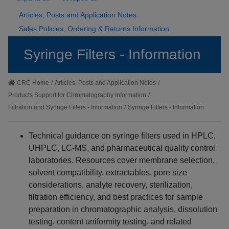
Articles, Posts and Application Notes
Sales Policies, Ordering & Returns Information
Syringe Filters - Information
CRC Home
/
Articles, Posts and Application Notes
/
Products Support for Chromatography Information
/
Filtration and Syringe Filters - Information
/
Syringe Filters - Information
Technical guidance on syringe filters used in HPLC,
UHPLC, LC-MS, and pharmaceutical quality control
laboratories. Resources cover membrane selection,
solvent compatibility, extractables, pore size
considerations, analyte recovery, sterilization,
filtration efficiency, and best practices for sample
preparation in chromatographic analysis, dissolution
testing, content uniformity testing, and related