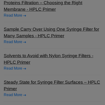
Proteins Filtration – Choosing the Right
Membrane - HPLC Primer
Read More
Sample Carry Over Using One Syringe Filter for
Many Samples - HPLC Primer
Read More
Solvents to Avoid with Nylon Syringe Filters -
HPLC Primer
Read More
Steady State for Syringe Filter Surfaces – HPLC
Primer
Read More