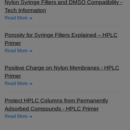
Nylon Syringe Filters and DMSO Compatibility -
Tech Information
Read More
Porosity for Syringe Filters Explained – HPLC
Primer
Read More
Positive Charge on Nylon Membranes - HPLC
Primer
Read More
Protect HPLC Columns from Permanently
Adsorbed Compounds - HPLC Primer
Read More