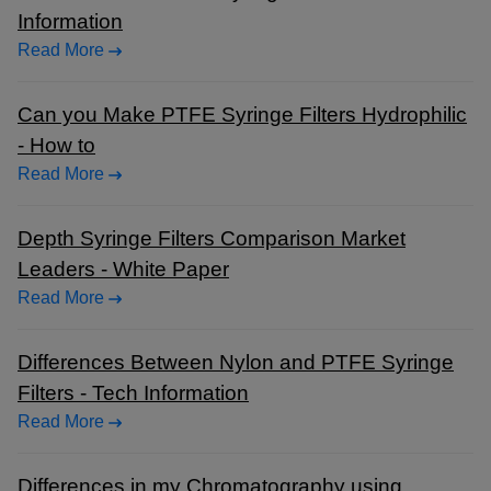
Information
Read More
Can you Make PTFE Syringe Filters Hydrophilic
- How to
Read More
Depth Syringe Filters Comparison Market
Leaders - White Paper
Read More
Differences Between Nylon and PTFE Syringe
Filters - Tech Information
Read More
Differences in my Chromatography using