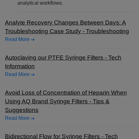
analytical workflows.
Analyte Recovery Changes Between Days: A
Troubleshooting Case Study - Troubleshooting
Read More
Autoclaving our PTFE Syringe Filters - Tech
Information
Read More
Avoid Loss of Concentration of Heparin When
Using AQ Brand Syringe Filters - Tips &
Suggestions
Read More
Bidirectional Flow for Syringe Filters - Tech