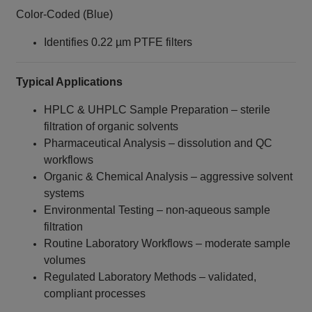
Color-Coded (Blue)
Identifies 0.22 µm PTFE filters
Typical Applications
HPLC & UHPLC Sample Preparation – sterile
filtration of organic solvents
Pharmaceutical Analysis – dissolution and QC
workflows
Organic & Chemical Analysis – aggressive solvent
systems
Environmental Testing – non-aqueous sample
filtration
Routine Laboratory Workflows – moderate sample
volumes
Regulated Laboratory Methods – validated,
compliant processes