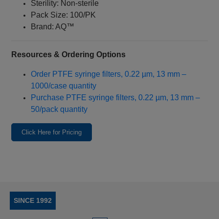
Sterility: Non-sterile
Pack Size: 100/PK
Brand: AQ™
Resources & Ordering Options
Order PTFE syringe filters, 0.22 µm, 13 mm –
1000/case quantity
Purchase PTFE syringe filters, 0.22 µm, 13 mm –
50/pack quantity
Click Here for Pricing
SINCE 1992