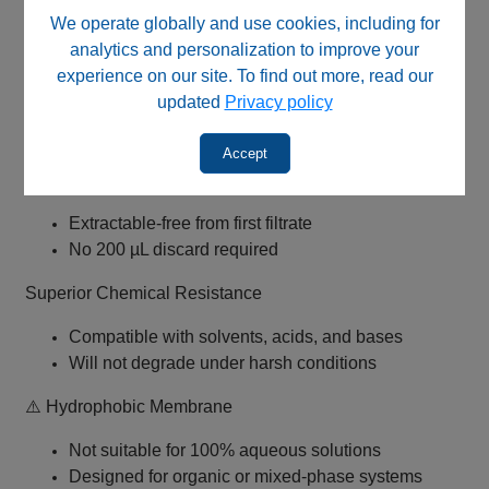
We operate globally and use cookies, including for
0.22 µm PTFE Membrane (Pharma Grade)
analytics and personalization to improve your
experience on our site. To find out more, read our
Ideal for sterile filtration and fine particulate
updated
Privacy policy
removal
Excellent chemical resistance
Accept
✅ No Initial Flush Required (Validated)
Extractable-free from first filtrate
No 200 µL discard required
Superior Chemical Resistance
Compatible with solvents, acids, and bases
Will not degrade under harsh conditions
⚠️ Hydrophobic Membrane
Not suitable for 100% aqueous solutions
Designed for organic or mixed-phase systems