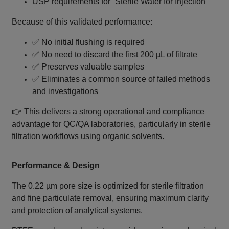
USP requirements for “Sterile Water for Injection”
Because of this validated performance:
✅ No initial flushing is required
✅ No need to discard the first 200 µL of filtrate
✅ Preserves valuable samples
✅ Eliminates a common source of failed methods
and investigations
👉 This delivers a strong operational and compliance
advantage for QC/QA laboratories, particularly in sterile
filtration workflows using organic solvents.
Performance & Design
The 0.22 µm pore size is optimized for sterile filtration
and fine particulate removal, ensuring maximum clarity
and protection of analytical systems.