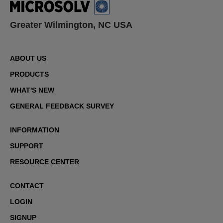
Greater Wilmington, NC USA
ABOUT US
PRODUCTS
WHAT'S NEW
GENERAL FEEDBACK SURVEY
INFORMATION
SUPPORT
RESOURCE CENTER
CONTACT
LOGIN
SIGNUP