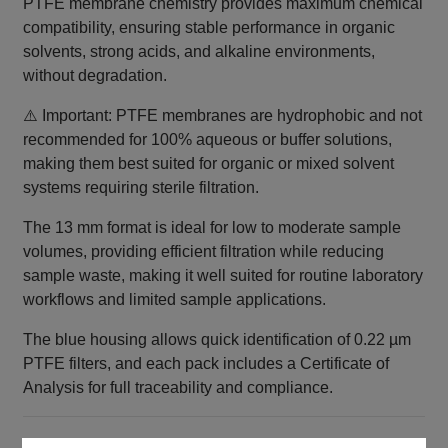
PTFE membrane chemistry provides maximum chemical
compatibility, ensuring stable performance in organic
solvents, strong acids, and alkaline environments,
without degradation.
⚠️ Important: PTFE membranes are hydrophobic and not
recommended for 100% aqueous or buffer solutions,
making them best suited for organic or mixed solvent
systems requiring sterile filtration.
The 13 mm format is ideal for low to moderate sample
volumes, providing efficient filtration while reducing
sample waste, making it well suited for routine laboratory
workflows and limited sample applications.
The blue housing allows quick identification of 0.22 µm
PTFE filters, and each pack includes a Certificate of
Analysis for full traceability and compliance.
Key Features