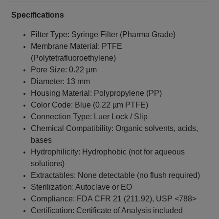
Specifications
Filter Type: Syringe Filter (Pharma Grade)
Membrane Material: PTFE
(Polytetrafluoroethylene)
Pore Size: 0.22 µm
Diameter: 13 mm
Housing Material: Polypropylene (PP)
Color Code: Blue (0.22 µm PTFE)
Connection Type: Luer Lock / Slip
Chemical Compatibility: Organic solvents, acids,
bases
Hydrophilicity: Hydrophobic (not for aqueous
solutions)
Extractables: None detectable (no flush required)
Sterilization: Autoclave or EO
Compliance: FDA CFR 21 (211.92), USP <788>
Certification: Certificate of Analysis included