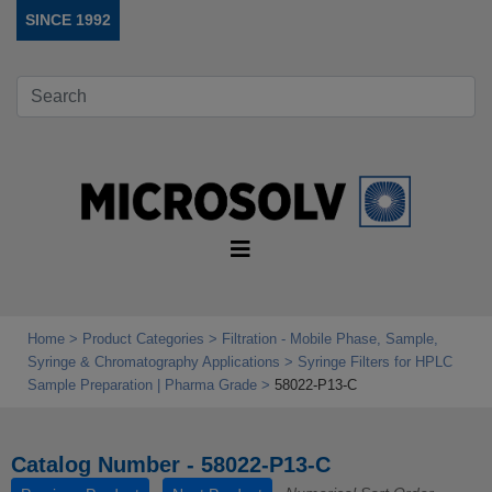
SINCE 1992
Home
Product Categories
Filtration - Mobile Phase, Sample,
Syringe & Chromatography Applications
Syringe Filters for HPLC
Sample Preparation | Pharma Grade
58022-P13-C
Catalog Number - 58022-P13-C