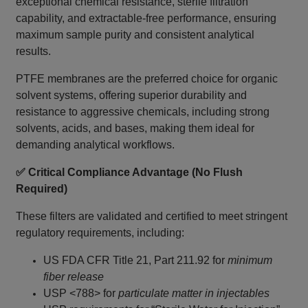
exceptional chemical resistance, sterile filtration
capability, and extractable-free performance, ensuring
maximum sample purity and consistent analytical
results.
PTFE membranes are the preferred choice for organic
solvent systems, offering superior durability and
resistance to aggressive chemicals, including strong
solvents, acids, and bases, making them ideal for
demanding analytical workflows.
✅ Critical Compliance Advantage (No Flush
Required)
These filters are validated and certified to meet stringent
regulatory requirements, including:
US FDA CFR Title 21, Part 211.92 for
minimum
fiber release
USP <788> for
particulate matter in injectables