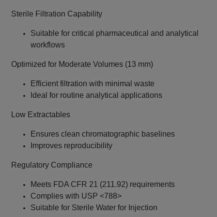
Sterile Filtration Capability
Suitable for critical pharmaceutical and analytical
workflows
Optimized for Moderate Volumes (13 mm)
Efficient filtration with minimal waste
Ideal for routine analytical applications
Low Extractables
Ensures clean chromatographic baselines
Improves reproducibility
Regulatory Compliance
Meets FDA CFR 21 (211.92) requirements
Complies with USP <788>
Suitable for Sterile Water for Injection