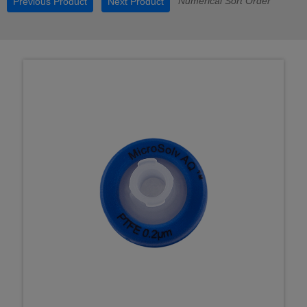
Numerical Sort Order
Previous Product
Next Product