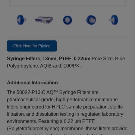
Click Here for Pricing
Syringe Filters, 13mm, PTFE, 0.22um
Pore Size. Blue
Polypropylene, AQ Brand. 100/PK.
Additional Information:
The 58022-P13-C AQ™ Syringe Filters are
pharmaceutical-grade, high-performance membrane
filters engineered for HPLC sample preparation, sterile
filtration, and dissolution testing in regulated laboratory
environments. Featuring a 0.22 µm PTFE
(Polytetrafluoroethylene) membrane, these filters provide