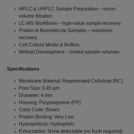
HPLC & UHPLC Sample Preparation – micro-
volume filtration
LC‑MS Workflows – high-value sample recovery
Protein & Biomolecule Samples – maximum
recovery
Cell Culture Media & Buffers
Method Development – limited sample volumes
Specifications
Membrane Material: Regenerated Cellulose (RC)
Pore Size: 0.45 µm
Diameter: 4 mm
Housing: Polypropylene (PP)
Color Code: Brown
Protein Binding: Very Low
Hydrophilicity: Hydrophilic
Extractables: None detectable (no flush required)