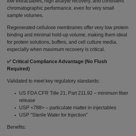
low extractables, high analyte recovery, and consistent
chromatographic performance, even for very small
sample volumes.
Regenerated cellulose membranes offer very low protein
binding and minimal hold-up volume, making them ideal
for protein solutions, buffers, and cell culture media,
especially when maximum recovery is critical.
✅ Critical Compliance Advantage (No Flush
Required)
Validated to meet key regulatory standards:
US FDA CFR Title 21, Part 211.92 – minimum fiber
release
USP <788> – particulate matter in injectables
USP “Sterile Water for Injection”
Benefits: