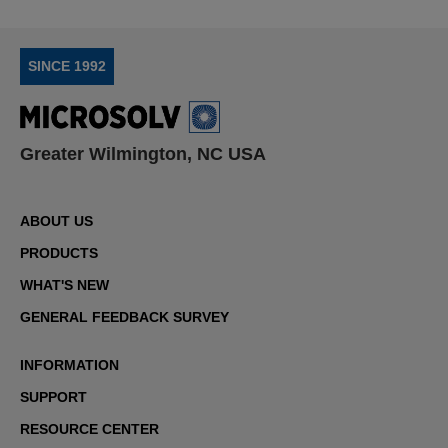
SINCE 1992
Greater Wilmington, NC USA
ABOUT US
PRODUCTS
WHAT'S NEW
GENERAL FEEDBACK SURVEY
INFORMATION
SUPPORT
RESOURCE CENTER