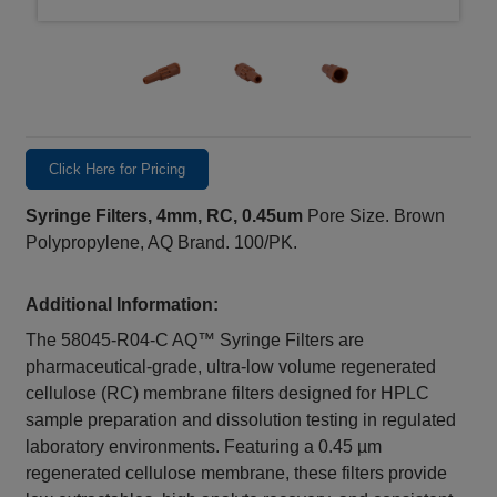
Click Here for Pricing
Syringe Filters, 4mm, RC, 0.45um
Pore Size. Brown
Polypropylene, AQ Brand. 100/PK.
Additional Information:
The 58045-R04-C AQ™ Syringe Filters are
pharmaceutical-grade, ultra-low volume regenerated
cellulose (RC) membrane filters designed for HPLC
sample preparation and dissolution testing in regulated
laboratory environments. Featuring a 0.45 µm
regenerated cellulose membrane, these filters provide