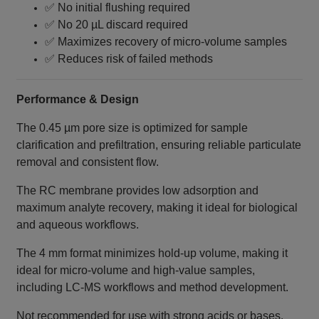
✅ No initial flushing required
✅ No 20 µL discard required
✅ Maximizes recovery of micro-volume samples
✅ Reduces risk of failed methods
Performance & Design
The 0.45 µm pore size is optimized for sample
clarification and prefiltration, ensuring reliable particulate
removal and consistent flow.
The RC membrane provides low adsorption and
maximum analyte recovery, making it ideal for biological
and aqueous workflows.
The 4 mm format minimizes hold-up volume, making it
ideal for micro-volume and high-value samples,
including LC‑MS workflows and method development.
Not recommended for use with strong acids or bases.