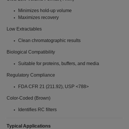
Minimizes hold-up volume
Maximizes recovery
Low Extractables
Clean chromatographic results
Biological Compatibility
Suitable for proteins, buffers, and media
Regulatory Compliance
FDA CFR 21 (211.92), USP <788>
Color-Coded (Brown)
Identifies RC filters
Typical Applications