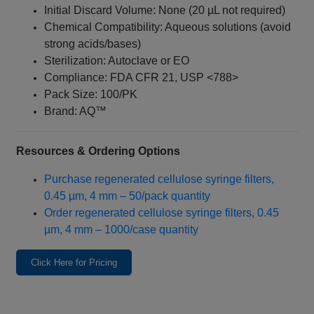
Initial Discard Volume: None (20 µL not required)
Chemical Compatibility: Aqueous solutions (avoid
strong acids/bases)
Sterilization: Autoclave or EO
Compliance: FDA CFR 21, USP <788>
Pack Size: 100/PK
Brand: AQ™
Resources & Ordering Options
Purchase regenerated cellulose syringe filters,
0.45 µm, 4 mm – 50/pack quantity
Order regenerated cellulose syringe filters, 0.45
µm, 4 mm – 1000/case quantity
Click Here for Pricing