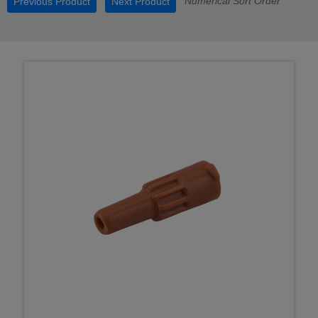
Numerical Sort Order
Previous Product
Next Product