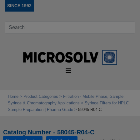
SINCE 1992
Home
Product Categories
Filtration - Mobile Phase, Sample,
Syringe & Chromatography Applications
Syringe Filters for HPLC
Sample Preparation | Pharma Grade
58045-R04-C
Catalog Number - 58045-R04-C