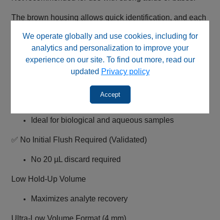
The brown housing allows quick identification, and each
pack includes a Certificate of Analysis.
We operate globally and use cookies, including for
analytics and personalization to improve your
Key Features
experience on our site. To find out more, read our
updated
Privacy policy
0.45 µm Regenerated Cellulose Membrane (Pharma
Grade)
Accept
Very low protein binding
Ideal for biological and aqueous samples
✅ No Initial Flush Required (Validated)
No 20 µL discard required
Low Hold-Up Volume
Maximizes analyte recovery
Ultra-Low Volume Format (4 mm)