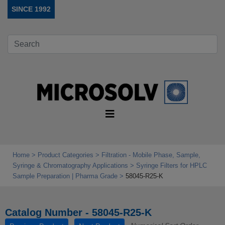
SINCE 1992
Home
Product Categories
Filtration - Mobile Phase, Sample,
Syringe & Chromatography Applications
Syringe Filters for HPLC
Sample Preparation | Pharma Grade
58045-R25-K
Catalog Number - 58045-R25-K