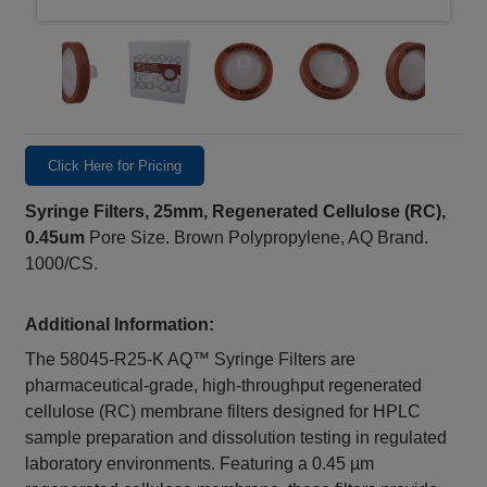
Click Here for Pricing
Syringe Filters, 25mm, Regenerated Cellulose (RC),
0.45um
Pore Size. Brown Polypropylene, AQ Brand.
1000/CS.
Additional Information:
The 58045-R25-K AQ™ Syringe Filters are
pharmaceutical-grade, high-throughput regenerated
cellulose (RC) membrane filters designed for HPLC
sample preparation and dissolution testing in regulated
laboratory environments. Featuring a 0.45 µm