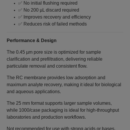
✅ No initial flushing required
✅ No 200 µL discard required
✅ Improves recovery and efficiency
✅ Reduces risk of failed methods
Performance & Design
The 0.45 µm pore size is optimized for sample
clarification and prefiltration, delivering reliable
particulate removal and consistent flow.
The RC membrane provides low adsorption and
maximum analyte recovery, making it ideal for biological
and aqueous applications.
The 25 mm format supports larger sample volumes,
while 1000/case packaging is ideal for high-throughput
laboratories and production workflows.
Not recommended for use with strong acids or bases.