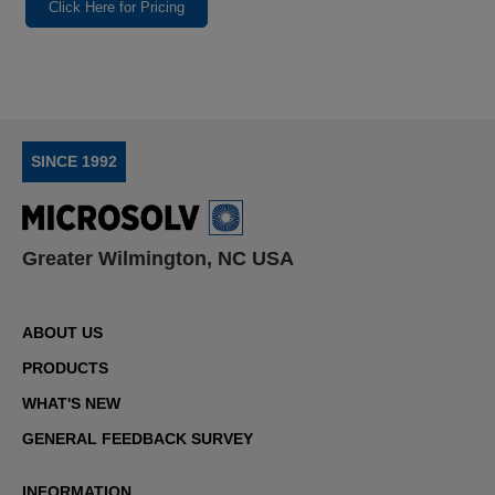
Click Here for Pricing
SINCE 1992
Greater Wilmington, NC USA
ABOUT US
PRODUCTS
WHAT'S NEW
GENERAL FEEDBACK SURVEY
INFORMATION