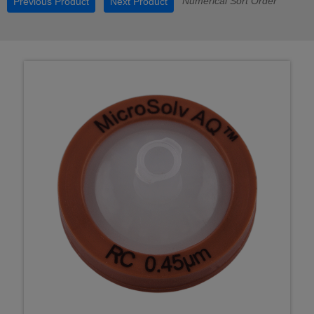
Numerical Sort Order
Previous Product
Next Product