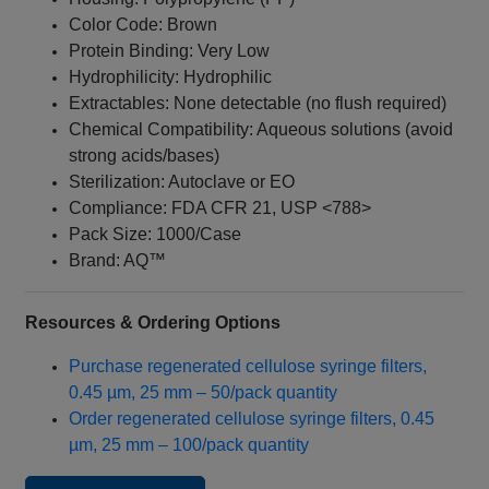
Color Code: Brown
Protein Binding: Very Low
Hydrophilicity: Hydrophilic
Extractables: None detectable (no flush required)
Chemical Compatibility: Aqueous solutions (avoid
strong acids/bases)
Sterilization: Autoclave or EO
Compliance: FDA CFR 21, USP <788>
Pack Size: 1000/Case
Brand: AQ™
Resources & Ordering Options
Purchase regenerated cellulose syringe filters,
0.45 µm, 25 mm – 50/pack quantity
Order regenerated cellulose syringe filters, 0.45
µm, 25 mm – 100/pack quantity