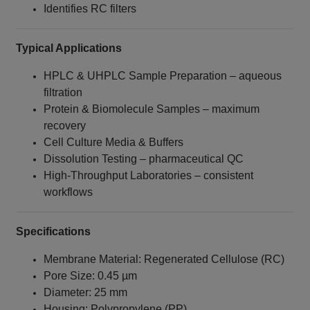
Identifies RC filters
Typical Applications
HPLC & UHPLC Sample Preparation – aqueous
filtration
Protein & Biomolecule Samples – maximum
recovery
Cell Culture Media & Buffers
Dissolution Testing – pharmaceutical QC
High-Throughput Laboratories – consistent
workflows
Specifications
Membrane Material: Regenerated Cellulose (RC)
Pore Size: 0.45 µm
Diameter: 25 mm
Housing: Polypropylene (PP)