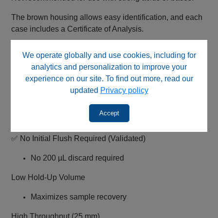
The brown housing allows easy identification, and each
case includes a Certificate of Analysis.
We operate globally and use cookies, including for
Key Features
analytics and personalization to improve your
0.45 µm Regenerated Cellulose Membrane (Pharma
experience on our site. To find out more, read our
Grade)
updated
Privacy policy
Very low protein binding
Accept
Ideal for biological and aqueous samples
✅ No Initial Flush Required (Validated)
No 200 µL discard required
Low Hold-Up Volume
Maximizes sample recovery
High Throughput (25 mm)