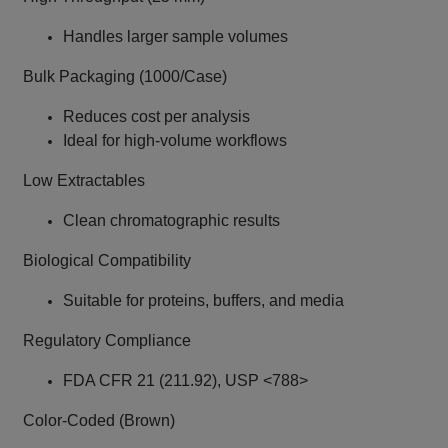
Handles larger sample volumes
Bulk Packaging (1000/Case)
Reduces cost per analysis
Ideal for high-volume workflows
Low Extractables
Clean chromatographic results
Biological Compatibility
Suitable for proteins, buffers, and media
Regulatory Compliance
FDA CFR 21 (211.92), USP <788>
Color-Coded (Brown)