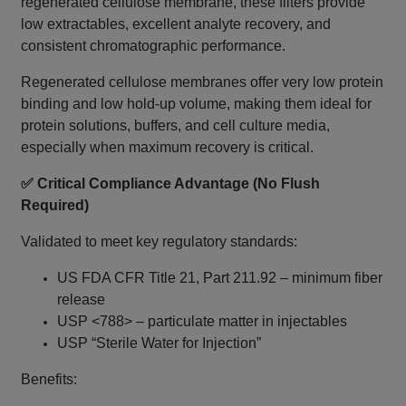
regenerated cellulose membrane, these filters provide
low extractables, excellent analyte recovery, and
consistent chromatographic performance.
Regenerated cellulose membranes offer very low protein
binding and low hold-up volume, making them ideal for
protein solutions, buffers, and cell culture media,
especially when maximum recovery is critical.
✅ Critical Compliance Advantage (No Flush
Required)
Validated to meet key regulatory standards:
US FDA CFR Title 21, Part 211.92 – minimum fiber
release
USP <788> – particulate matter in injectables
USP “Sterile Water for Injection”
Benefits: