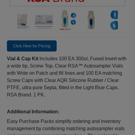
Click Here for Pricing
Vial & Cap Kit
Includes 100 EA 300ul, Fused Insert with
a wide tip, Screw Top, Clear RSA™ Autosampler Vials
with Write on Patch and fill lines and 100 EA matching
Screw Caps with Clear AQR Silicone Rubber / Clear
PTFE, ultra-pure Septa, fitted in the Light Blue Caps.
RSA Brand. 1 PK.
Additional Information:
Easy Purchase Packs simplify ordering and inventory
management by combining matching autosampler vials