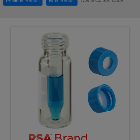
Numerical Sort Order
Previous Product
Next Product