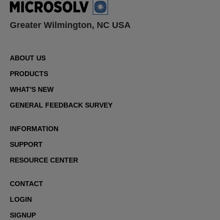
Greater Wilmington, NC USA
ABOUT US
PRODUCTS
WHAT'S NEW
GENERAL FEEDBACK SURVEY
INFORMATION
SUPPORT
RESOURCE CENTER
CONTACT
LOGIN
SIGNUP