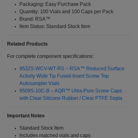
Packaging: Easy Purchase Pack
Quantity: 100 Vials and 100 Caps per Pack
Brand: RSA™
Item Status: Standard Stock Item
Related Products
For complete component specifications:
9532S-WCV-WT-RS – RSA™ Reduced Surface
Activity Wide Tip Fused-Insert Screw Top
Autosampler Vials
9509S-10C-B – AQR™ Ultra-Pure Screw Caps
with Clear Silicone Rubber / Clear PTFE Septa
Important Notes
Standard Stock Item
Includes matched vials and caps