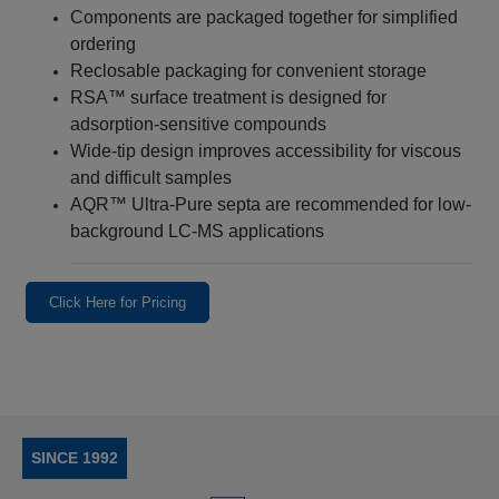
Components are packaged together for simplified
ordering
Reclosable packaging for convenient storage
RSA™ surface treatment is designed for
adsorption-sensitive compounds
Wide-tip design improves accessibility for viscous
and difficult samples
AQR™ Ultra-Pure septa are recommended for low-
background LC-MS applications
Click Here for Pricing
SINCE 1992