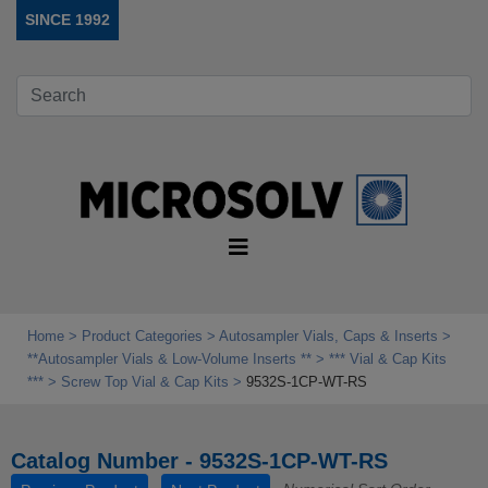
SINCE 1992
Home
Product Categories
Autosampler Vials, Caps & Inserts
**Autosampler Vials & Low‑Volume Inserts **
*** Vial & Cap Kits
***
Screw Top Vial & Cap Kits
9532S-1CP-WT-RS
Catalog Number - 9532S-1CP-WT-RS