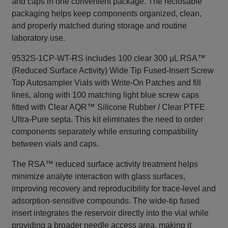
and caps in one convenient package. The reclosable
packaging helps keep components organized, clean,
and properly matched during storage and routine
laboratory use.
9532S-1CP-WT-RS includes 100 clear 300 µL RSA™
(Reduced Surface Activity) Wide Tip Fused-Insert Screw
Top Autosampler Vials with Write-On Patches and fill
lines, along with 100 matching light blue screw caps
fitted with Clear AQR™ Silicone Rubber / Clear PTFE
Ultra-Pure septa. This kit eliminates the need to order
components separately while ensuring compatibility
between vials and caps.
The RSA™ reduced surface activity treatment helps
minimize analyte interaction with glass surfaces,
improving recovery and reproducibility for trace-level and
adsorption-sensitive compounds. The wide-tip fused
insert integrates the reservoir directly into the vial while
providing a broader needle access area, making it