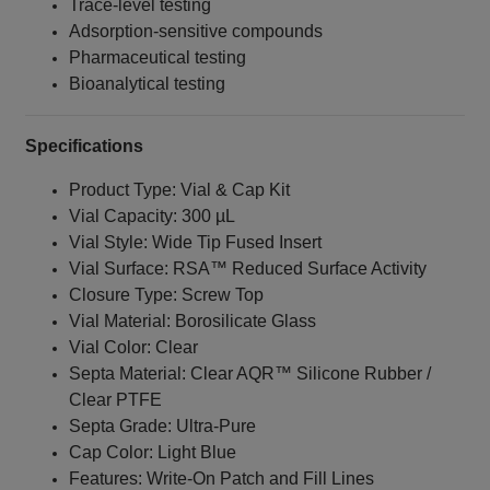
Trace-level testing
Adsorption-sensitive compounds
Pharmaceutical testing
Bioanalytical testing
Specifications
Product Type: Vial & Cap Kit
Vial Capacity: 300 µL
Vial Style: Wide Tip Fused Insert
Vial Surface: RSA™ Reduced Surface Activity
Closure Type: Screw Top
Vial Material: Borosilicate Glass
Vial Color: Clear
Septa Material: Clear AQR™ Silicone Rubber /
Clear PTFE
Septa Grade: Ultra-Pure
Cap Color: Light Blue
Features: Write-On Patch and Fill Lines