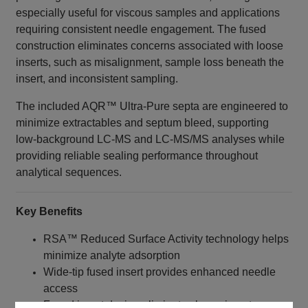
especially useful for viscous samples and applications
requiring consistent needle engagement. The fused
construction eliminates concerns associated with loose
inserts, such as misalignment, sample loss beneath the
insert, and inconsistent sampling.
The included AQR™ Ultra-Pure septa are engineered to
minimize extractables and septum bleed, supporting
low-background LC-MS and LC-MS/MS analyses while
providing reliable sealing performance throughout
analytical sequences.
Key Benefits
RSA™ Reduced Surface Activity technology helps
minimize analyte adsorption
Wide-tip fused insert provides enhanced needle
access
Fused insert design eliminates loose insert